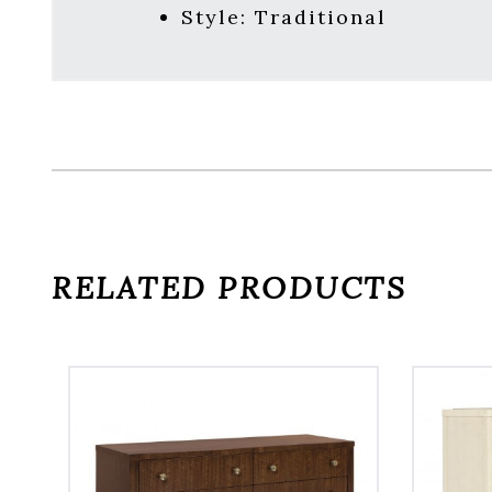
Style:
Traditional
RELATED PRODUCTS