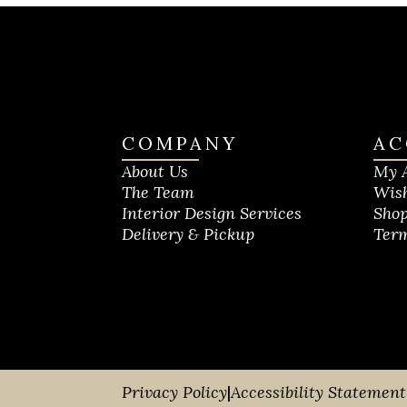
COMPANY
AC
About Us
My 
The Team
Wish
Interior Design Services
Shop
Delivery & Pickup
Term
Privacy Policy
|
Accessibility Statement