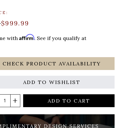
CE:
$999.99
9
Affirm
ime with
. See if you qualify at
CHECK PRODUCT AVAILABILITY
ADD TO WISHLIST
ADD TO CART