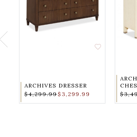
ARCH
ARCHIVES DRESSER
CHE
$4,299.99
$3,299.99
$3,4