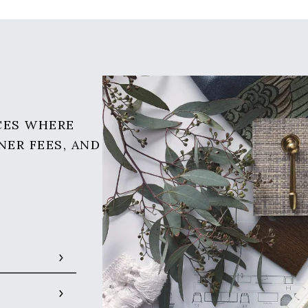
CES WHERE
NER FEES, AND