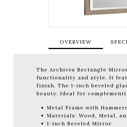
OVERVIEW
SPEC
The Archives Rectangle Mirror
functionality and style. It f
finish. The 1-inch beveled gl
beauty. Ideal for complementi
Metal Frame with Hammered
Materials:
Wood, Metal, an
1-inch Beveled Mirror