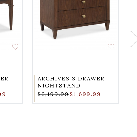
WER
ARCHIVES 3 DRAWER
NIGHTSTAND
99
$2,199.99
$1,699.99
$