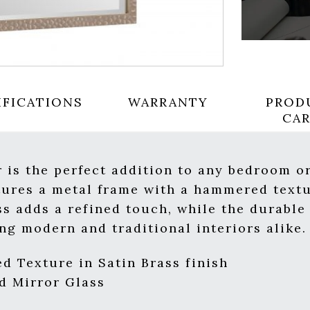
IFICATIONS
WARRANTY
PROD
CA
 is the perfect addition to any bedroom or
eatures a metal frame with a hammered text
ass adds a refined touch, while the durabl
ng modern and traditional interiors alike.
 Texture in Satin Brass finish
d Mirror Glass