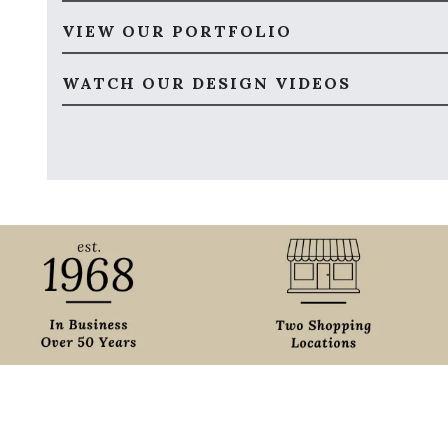
VIEW OUR PORTFOLIO
WATCH OUR DESIGN VIDEOS