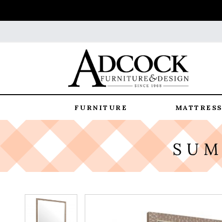
FURNITURE
MATTRESS