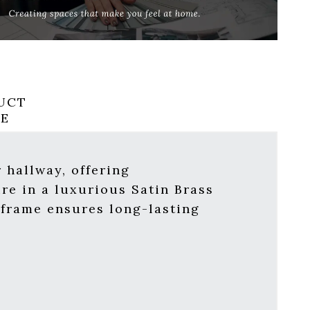
UCT
RE
 hallway, offering
ure in a luxurious Satin Brass
e frame ensures long-lasting