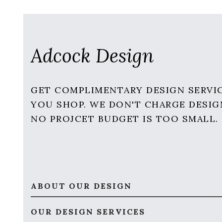
Adcock Design
GET COMPLIMENTARY DESIGN SERVI
YOU SHOP. WE DON'T CHARGE DESIG
NO PROJCET BUDGET IS TOO SMALL.
ABOUT OUR DESIGN
OUR DESIGN SERVICES