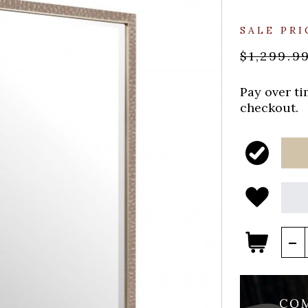
SALE PRI
$1,299.9
Pay over t
checkout.