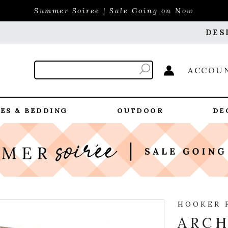
Summer Soiree | Sale Going on Now
DES
ACCOU
ES & BEDDING
OUTDOOR
DE
HOOKER 
ARCH