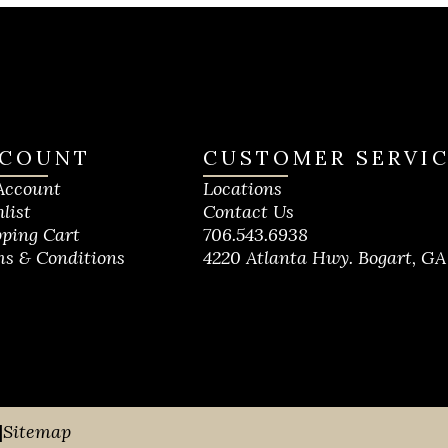
COUNT
CUSTOMER SERVI
Account
Locations
list
Contact Us
ping Cart
706.543.6938
s & Conditions
4220 Atlanta Hwy. Bogart, GA
|
Sitemap