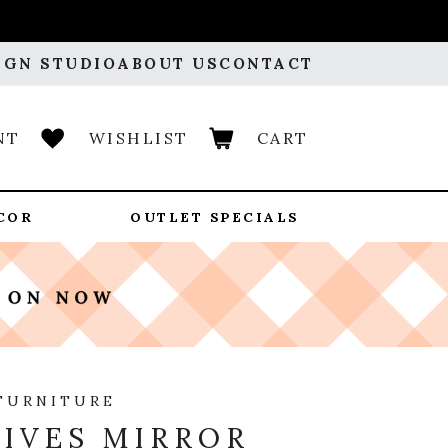
IGN STUDIO
ABOUT US
CONTACT
NT
WISHLIST
CART
COR
OUTLET SPECIALS
FURNITURE
IVES MIRROR