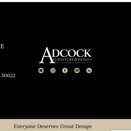
CE
 30622
Everyone Deserves Great Design