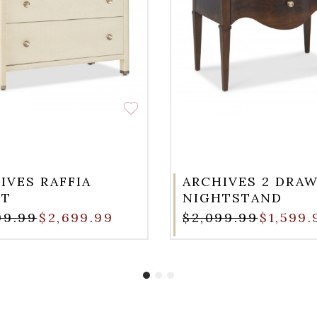
IVES RAFFIA
ARCHIVES 2 DRA
ST
NIGHTSTAND
99.99
$2,699.99
$2,099.99
$1,599.