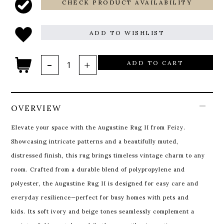
CHECK PRODUCT AVAILABILITY
ADD TO WISHLIST
ADD TO CART
OVERVIEW
Elevate your space with the Augustine Rug II from Feizy.
Showcasing intricate patterns and a beautifully muted,
distressed finish, this rug brings timeless vintage charm to any
room. Crafted from a durable blend of polypropylene and
polyester, the Augustine Rug II is designed for easy care and
everyday resilience—perfect for busy homes with pets and
kids. Its soft ivory and beige tones seamlessly complement a