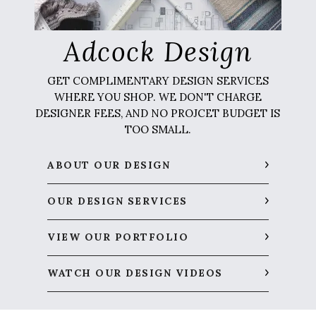
Adcock Design
GET COMPLIMENTARY DESIGN SERVICES
WHERE YOU SHOP. WE DON'T CHARGE
DESIGNER FEES, AND NO PROJCET BUDGET IS
TOO SMALL.
ABOUT OUR DESIGN
OUR DESIGN SERVICES
VIEW OUR PORTFOLIO
WATCH OUR DESIGN VIDEOS