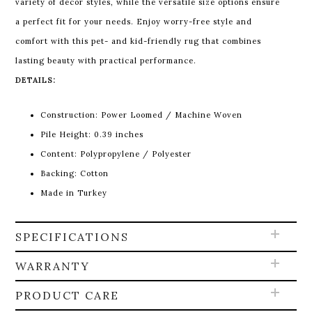
variety of décor styles, while the versatile size options ensure
a perfect fit for your needs. Enjoy worry-free style and
comfort with this pet- and kid-friendly rug that combines
lasting beauty with practical performance.
DETAILS:
Construction: Power Loomed / Machine Woven
Pile Height:
0.39 inches
Content:
Polypropylene / Polyester
Backing: Cotton
Made in Turkey
SPECIFICATIONS
WARRANTY
PRODUCT CARE