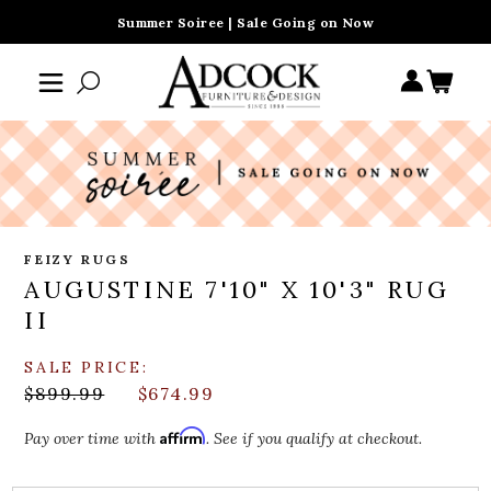
Summer Soiree | Sale Going on Now
FEIZY RUGS
AUGUSTINE 7'10" X 10'3" RUG
II
SALE PRICE:
$899.99
$674.99
Affirm
Pay over time with
. See if you qualify at checkout.