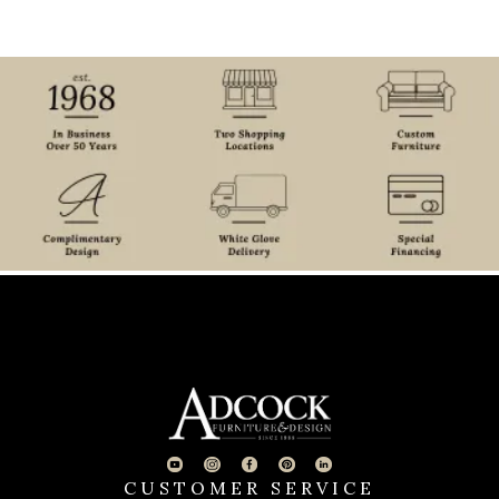
CUSTOMER SERVICE