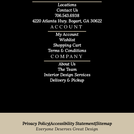
Locations
Contact Us
706.543.6938
4220 Atlanta Hwy. Bogart, GA 30622
ACCOUNT
My Account
Wishlist
Shopping Cart
Terms & Conditions
COMPANY
About Us
The Team
Interior Design Services
Delivery & Pickup
Privacy Policy
|
Accessibility Statement
|
Sitemap
Everyone Deserves Great Design