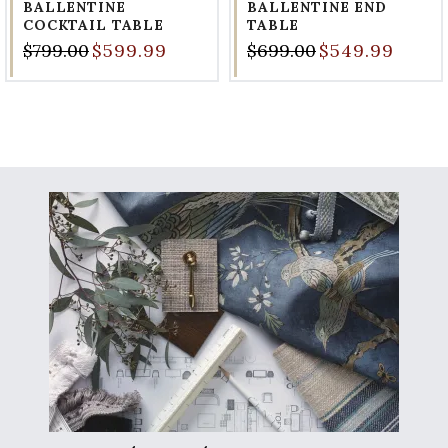
BALLENTINE
BALLENTINE END
COCKTAIL TABLE
TABLE
$799.00
$599.99
$699.00
$549.99