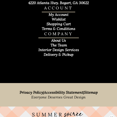
4220 Atlanta Hwy. Bogart, GA 30622
ACCOUNT
My Account
Wishlist
Shopping Cart
Terms & Conditions
COMPANY
About Us
The Team
Interior Design Services
Delivery & Pickup
Privacy Policy
|
Accessibility Statement
|
Sitemap
Everyone Deserves Great Design