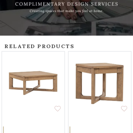
RELATED PRODUCTS