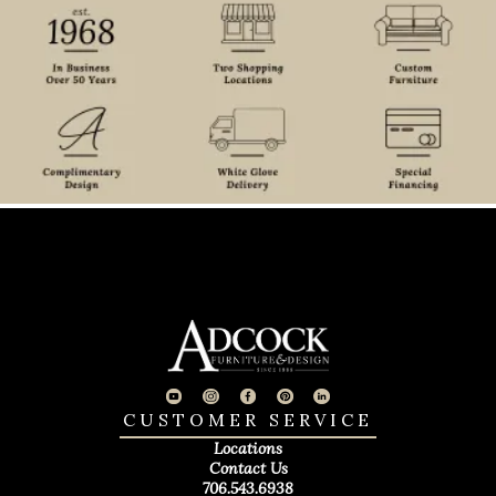
CUSTOMER SERVICE
Locations
Contact Us
706.543.6938