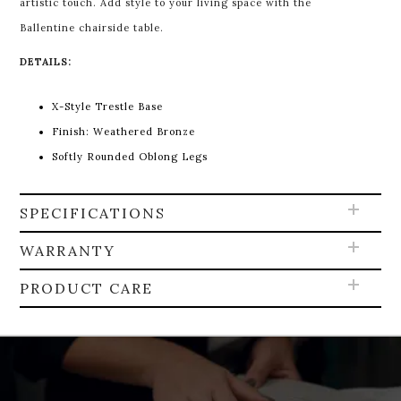
artistic touch. Add style to your living space with the
Ballentine chairside table.
DETAILS:
X-Style Trestle Base
Finish: Weathered Bronze
Softly Rounded Oblong Legs
SPECIFICATIONS
WARRANTY
PRODUCT CARE