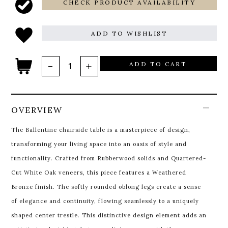
CHECK PRODUCT AVAILABILITY
ADD TO WISHLIST
ADD TO CART
OVERVIEW
The Ballentine chairside table is a masterpiece of design,
transforming your living space into an oasis of style and
functionality. Crafted from Rubberwood solids and Quartered-
Cut White Oak veneers, this piece features a Weathered
Bronze finish. The softly rounded oblong legs create a sense
of elegance and continuity, flowing seamlessly to a uniquely
shaped center trestle. This distinctive design element adds an