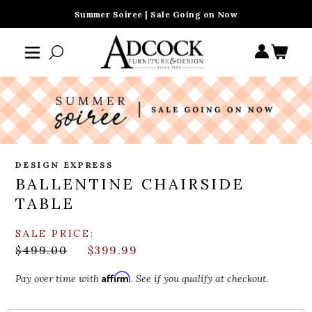
Summer Soiree | Sale Going on Now
DESIGN EXPRESS
BALLENTINE CHAIRSIDE
TABLE
SALE PRICE:
$499.00
$399.99
Affirm
Pay over time with
. See if you qualify at checkout.