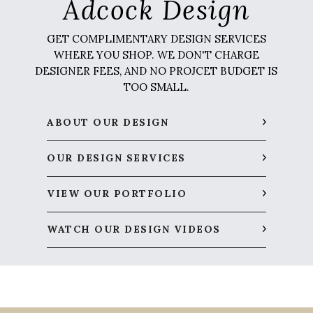
Adcock Design
GET COMPLIMENTARY DESIGN SERVICES
WHERE YOU SHOP. WE DON'T CHARGE
DESIGNER FEES, AND NO PROJCET BUDGET IS
TOO SMALL.
ABOUT OUR DESIGN
OUR DESIGN SERVICES
VIEW OUR PORTFOLIO
WATCH OUR DESIGN VIDEOS