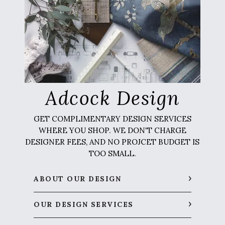
Adcock Design
GET COMPLIMENTARY DESIGN SERVICES
WHERE YOU SHOP. WE DON'T CHARGE
DESIGNER FEES, AND NO PROJCET BUDGET IS
TOO SMALL.
ABOUT OUR DESIGN
OUR DESIGN SERVICES