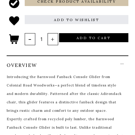
CHECK PRODUCT AVAILABILITY
ADD TO WISHLIST
ADD TO CART
OVERVIEW
Introducing the Barnwood Fanback Console Glider from
Colonial Road Woodworks—a perfect blend of timeless style
and modern durability. Patterned after the classic Adirondack
chair, this glider features a distinctive fanback design that
brings rustic charm and comfort to any outdoor space.
Expertly crafted from recycled poly lumber, the Barnwood
Fanback Console Glider is built to last. Unlike traditional