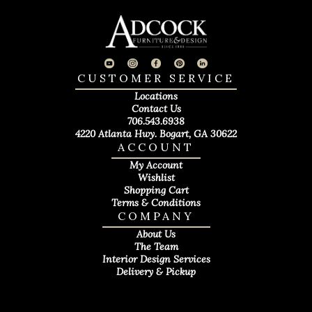
CUSTOMER SERVICE
Locations
Contact Us
706.543.6938
4220 Atlanta Hwy. Bogart, GA 30622
ACCOUNT
My Account
Wishlist
Shopping Cart
Terms & Conditions
COMPANY
About Us
The Team
Interior Design Services
Delivery & Pickup