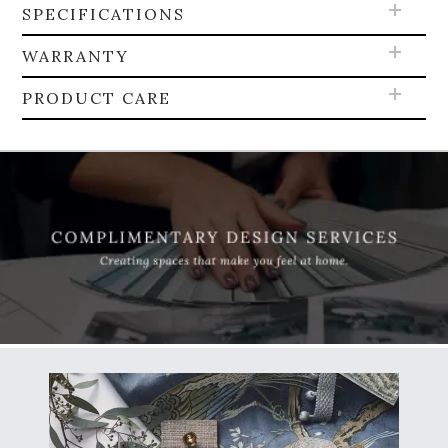
SPECIFICATIONS
WARRANTY
PRODUCT CARE