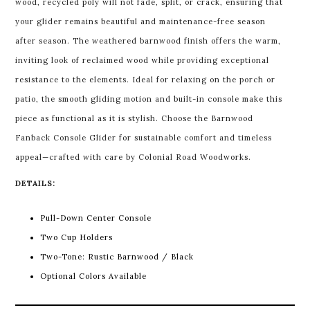
wood, recycled poly will not fade, split, or crack, ensuring that
your glider remains beautiful and maintenance-free season
after season. The weathered barnwood finish offers the warm,
inviting look of reclaimed wood while providing exceptional
resistance to the elements. Ideal for relaxing on the porch or
patio, the smooth gliding motion and built-in console make this
piece as functional as it is stylish. Choose the Barnwood
Fanback Console Glider for sustainable comfort and timeless
appeal—crafted with care by Colonial Road Woodworks.
DETAILS:
Pull-Down Center Console
Two Cup Holders
Two-Tone: Rustic Barnwood / Black
Optional Colors Available