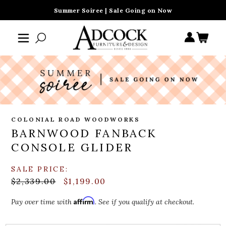
Summer Soiree | Sale Going on Now
COLONIAL ROAD WOODWORKS
BARNWOOD FANBACK
CONSOLE GLIDER
SALE PRICE:
$2,339.00
$1,199.00
Affirm
Pay over time with
. See if you qualify at checkout.