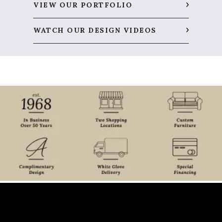
VIEW OUR PORTFOLIO
WATCH OUR DESIGN VIDEOS