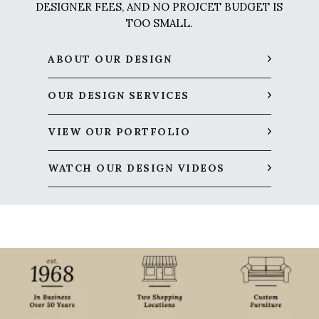
DESIGNER FEES, AND NO PROJCET BUDGET IS
TOO SMALL.
ABOUT OUR DESIGN
OUR DESIGN SERVICES
VIEW OUR PORTFOLIO
WATCH OUR DESIGN VIDEOS