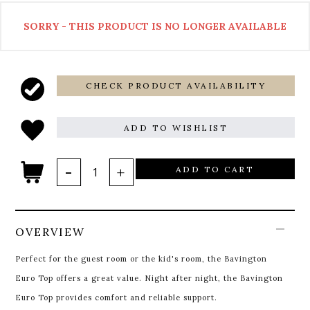
SORRY - THIS PRODUCT IS NO LONGER AVAILABLE
CHECK PRODUCT AVAILABILITY
ADD TO WISHLIST
ADD TO CART
OVERVIEW
Perfect for the guest room or the kid's room, the Bavington
Euro Top offers a great value. Night after night, the Bavington
Euro Top provides comfort and reliable support.