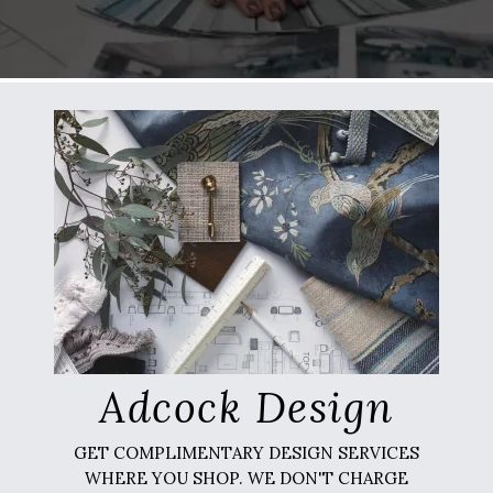
Adcock Design
GET COMPLIMENTARY DESIGN SERVICES
WHERE YOU SHOP. WE DON'T CHARGE