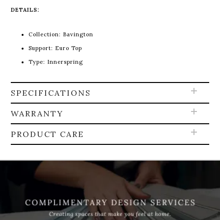
DETAILS:
Collection: Bavington
Support: Euro Top
Type: Innerspring
SPECIFICATIONS
WARRANTY
PRODUCT CARE