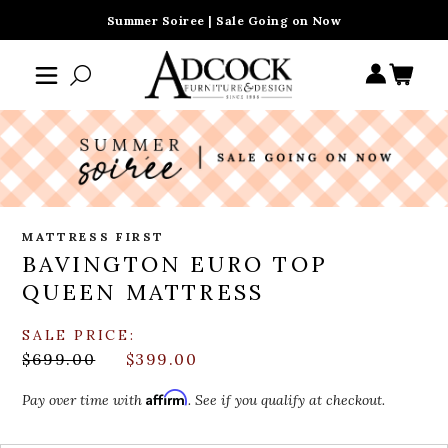
Summer Soiree | Sale Going on Now
MATTRESS FIRST
BAVINGTON EURO TOP
QUEEN MATTRESS
SALE PRICE:
$699.00
$399.00
Affirm
Pay over time with
. See if you qualify at checkout.