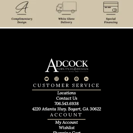
CUSTOMER SERVICE
Locations
Contact Us
706.543.6938
4220 Atlanta Hwy. Bogart, GA 30622
ACCOUNT
My Account
Wishlist