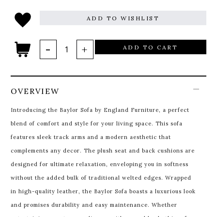
ADD TO WISHLIST
ADD TO CART
OVERVIEW
Introducing the Baylor Sofa by England Furniture, a perfect
blend of comfort and style for your living space. This sofa
features sleek track arms and a modern aesthetic that
complements any decor. The plush seat and back cushions are
designed for ultimate relaxation, enveloping you in softness
without the added bulk of traditional welted edges. Wrapped
in high-quality leather, the Baylor Sofa boasts a luxurious look
and promises durability and easy maintenance. Whether