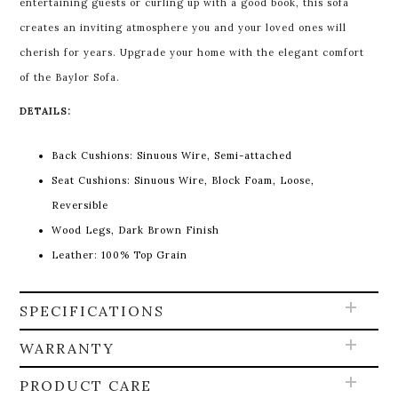
entertaining guests or curling up with a good book, this sofa
creates an inviting atmosphere you and your loved ones will
cherish for years. Upgrade your home with the elegant comfort
of the Baylor Sofa.
DETAILS:
Back Cushions: Sinuous Wire, Semi-attached
Seat Cushions: Sinuous Wire, Block Foam, Loose,
Reversible
Wood Legs, Dark Brown Finish
Leather: 100% Top Grain
SPECIFICATIONS
WARRANTY
PRODUCT CARE