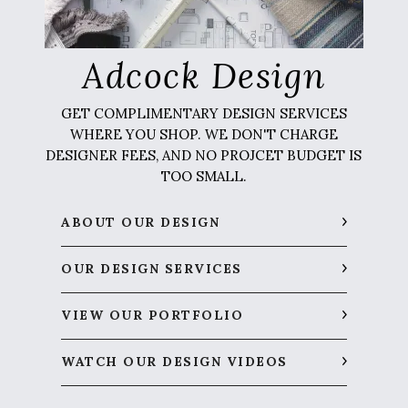
Adcock Design
GET COMPLIMENTARY DESIGN SERVICES
WHERE YOU SHOP. WE DON'T CHARGE
DESIGNER FEES, AND NO PROJCET BUDGET IS
TOO SMALL.
ABOUT OUR DESIGN
OUR DESIGN SERVICES
VIEW OUR PORTFOLIO
WATCH OUR DESIGN VIDEOS