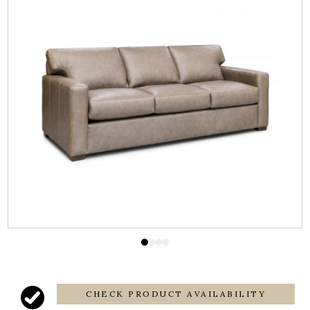
CHECK PRODUCT AVAILABILITY