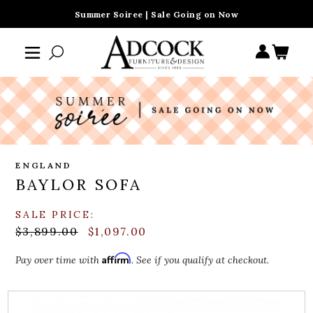
Summer Soiree | Sale Going on Now
ENGLAND
BAYLOR SOFA
SALE PRICE:
$3,899.00
$1,097.00
Affirm
Pay over time with
. See if you qualify at checkout.