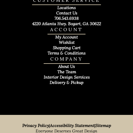
CUSTOMER SERVICE
Locations
Contact Us
706.543.6938
4220 Atlanta Hwy. Bogart, GA 30622
ACCOUNT
My Account
Wishlist
Shopping Cart
Terms & Conditions
COMPANY
About Us
The Team
Interior Design Services
Delivery & Pickup
Privacy Policy
|
Accessibility Statement
|
Sitemap
Everyone Deserves Great Design