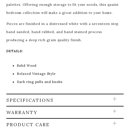
palettes. Offering enough storage to fit your needs, this quaint
bedroom collection will make a great addition to your home.
Pieces are finished in a distressed white with a seventeen step
hand sanded, hand rubbed, and hand stained process
producing a deep rich grain quality finish.
DETAILS:
Solid Wood
Relaxed Vintage Style
Dark ring pulls and knobs
SPECIFICATIONS
WARRANTY
PRODUCT CARE