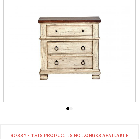
SORRY - THIS PRODUCT IS NO LONGER AVAILABLE