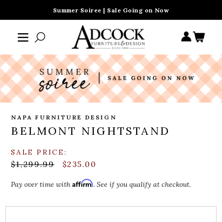
Summer Soiree | Sale Going on Now
NAPA FURNITURE DESIGN
BELMONT NIGHTSTAND
SALE PRICE:
$1,299.99
$235.00
Affirm
Pay over time with
. See if you qualify at checkout.