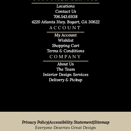
Locations
Contact Us
706.543.6938
4220 Atlanta Hwy. Bogart, GA 30622
ACCOUNT
My Account
Wishlist
Shopping Cart
Terms & Conditions
COMPANY
About Us
The Team
Interior Design Services
Delivery & Pickup
Privacy Policy
|
Accessibility Statement
|
Sitemap
Everyone Deserves Great Design