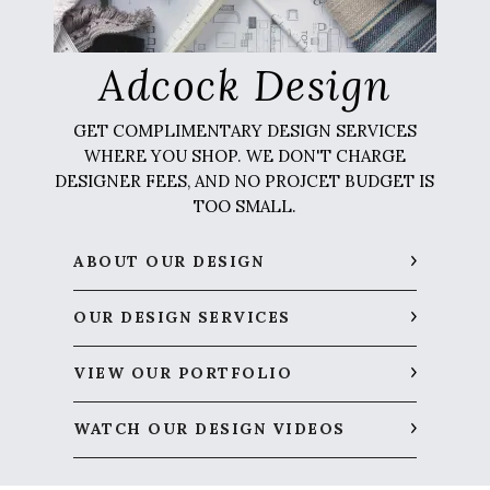
Adcock Design
GET COMPLIMENTARY DESIGN SERVICES
WHERE YOU SHOP. WE DON'T CHARGE
DESIGNER FEES, AND NO PROJCET BUDGET IS
TOO SMALL.
ABOUT OUR DESIGN
OUR DESIGN SERVICES
VIEW OUR PORTFOLIO
WATCH OUR DESIGN VIDEOS