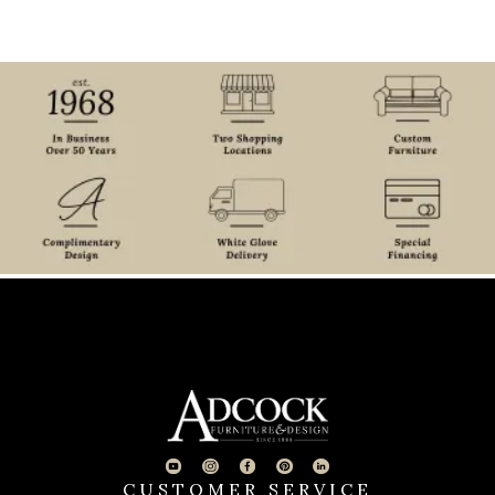
CUSTOMER SERVICE