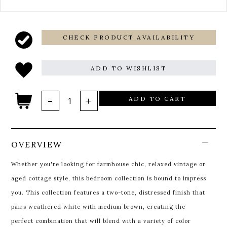
CHECK PRODUCT AVAILABILITY
ADD TO WISHLIST
ADD TO CART
OVERVIEW
Whether you're looking for farmhouse chic, relaxed vintage or
aged cottage style, this bedroom collection is bound to impress
you. This collection features a two-tone, distressed finish that
pairs weathered white with medium brown, creating the
perfect combination that will blend with a variety of color