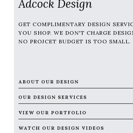
Adcock Design
GET COMPLIMENTARY DESIGN SERVI
YOU SHOP. WE DON'T CHARGE DESIG
NO PROJCET BUDGET IS TOO SMALL.
ABOUT OUR DESIGN
OUR DESIGN SERVICES
VIEW OUR PORTFOLIO
WATCH OUR DESIGN VIDEOS