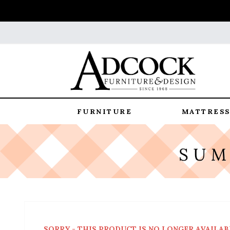
FURNITURE
MATTRESS
SORRY - THIS PRODUCT IS NO LONGER AVAILAB