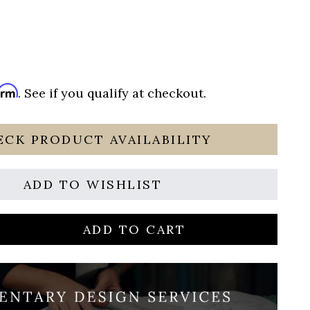
irm
. See if you qualify at checkout.
ECK PRODUCT AVAILABILITY
ADD TO WISHLIST
ADD TO CART