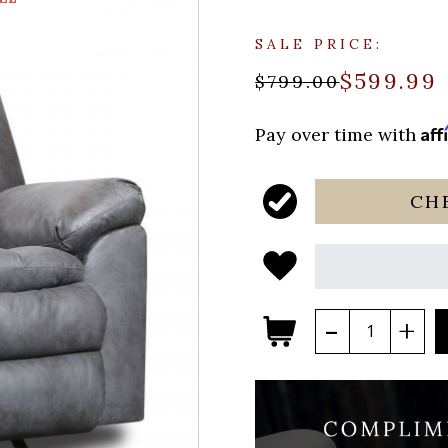
SALE PRICE:
$599.99
$799.00
Aff
Pay over time with
CH