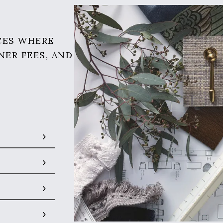
CES WHERE
NER FEES, AND