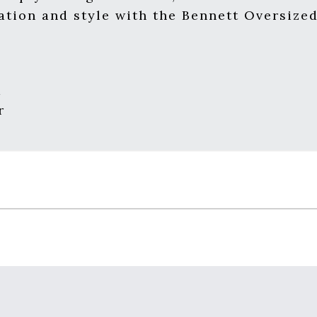
ation and style with the Bennett Oversize
m
r