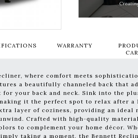
IFICATIONS
WARRANTY
PROD
CA
cliner, where comfort meets sophisticati
atures a beautifully channeled back that ad
 for your back and neck. Sink into the pl
aking it the perfect spot to relax after a
tra layer of coziness, providing an ideal 
nwind. Crafted with high-quality material
 colors to complement your home décor. Wh
simply taking a moment, the Bennett Recli