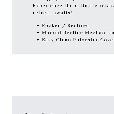
Experience the ultimate relax
retreat awaits!
Rocker / Recliner
Manual Recline Mechanis
Easy Clean Polyester Cove