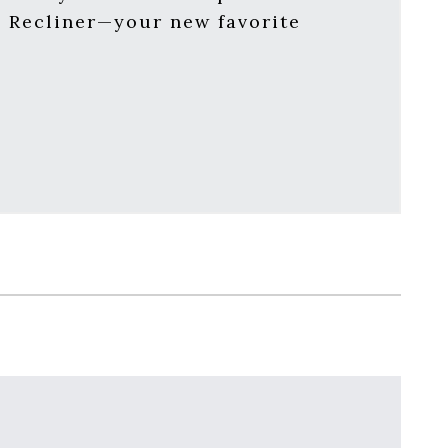
d Recliner—your new favorite