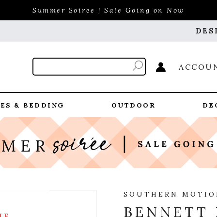
Summer Soiree | Sale Going on Now
DES
ACCOU
ES & BEDDING
OUTDOOR
DE
SOUTHERN MOTIO
BENNETT 
LE