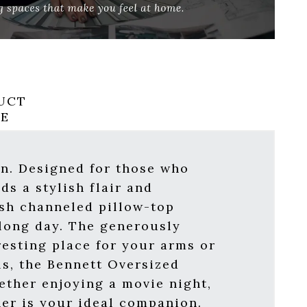
UCT
RE
on. Designed for those who
ds a stylish flair and
ush channeled pillow-top
 long day. The generously
resting place for your arms or
s, the Bennett Oversized
ether enjoying a movie night,
ner is your ideal companion.