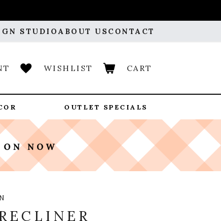
IGN STUDIO
ABOUT US
CONTACT
NT
WISHLIST
CART
COR
OUTLET SPECIALS
N
RECLINER