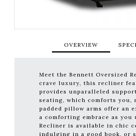
OVERVIEW
SPEC
Meet the Bennett Oversized Re
crave luxury, this recliner fe
provides unparalleled support
seating, which comforts you, m
padded pillow arms offer an ex
a comforting embrace as you u
Recliner is available in chic
indulging in a good book, or 