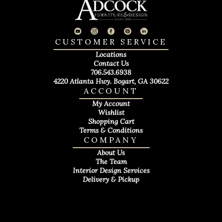
CUSTOMER SERVICE
Locations
Contact Us
706.543.6938
4220 Atlanta Hwy. Bogart, GA 30622
ACCOUNT
My Account
Wishlist
Shopping Cart
Terms & Conditions
COMPANY
About Us
The Team
Interior Design Services
Delivery & Pickup