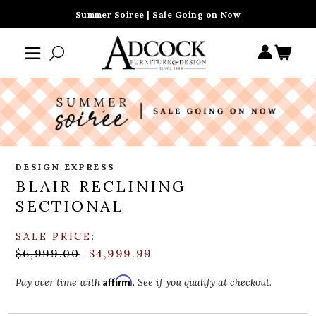
Summer Soiree | Sale Going on Now
DESIGN EXPRESS
BLAIR RECLINING
SECTIONAL
SALE PRICE:
$6,999.00
$4,999.99
Affirm
Pay over time with
. See if you qualify at checkout.