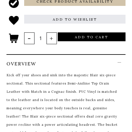
CHECK PRODUCT AVAILABILITY
ADD TO WISHLIST
ADD TO CART
OVERVIEW
Kick off your shoes and sink into the majestic Blair six-piece
sectional. This sectional features Semi-Aniline Top Grain
Leather with Match in a Cognac finish. PVC Vinyl is matched
to the leather and is located on the outside backs and sides,
meaning everywhere your body touches is real, genuine
leather! The Blair six-piece sectional offers dual zero gravity
power recline with a power articulating headrest. The bucket