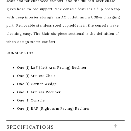
seats add for enhanced comfort, and the full pad-over chase
gives head-to-toe support. The console features a flip-open top
with deep interior storage, an AC outlet, and a USB-A charging
port. Removable stainless steel cupholders in the console make
cleaning easy. The Blair six-piece sectional is the definition of
when design meets comfort.
CONSISTS OF:
One (1) LAF (Left Arm Facing) Recliner
One (1) Armless Chair
One (1) Corner Wedge
One (1) Armless Recliner
One (1) Console
One (1) RAF (Right Arm Facing) Recliner
SPECIFICATIONS