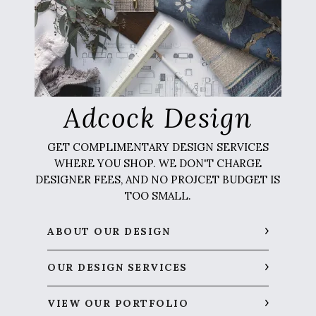
Adcock Design
GET COMPLIMENTARY DESIGN SERVICES
WHERE YOU SHOP. WE DON'T CHARGE
DESIGNER FEES, AND NO PROJCET BUDGET IS
TOO SMALL.
ABOUT OUR DESIGN
OUR DESIGN SERVICES
VIEW OUR PORTFOLIO