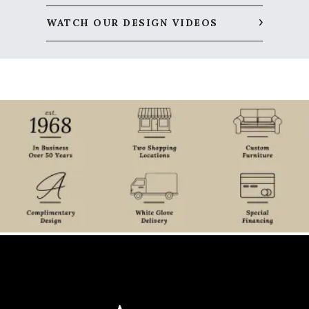
WATCH OUR DESIGN VIDEOS