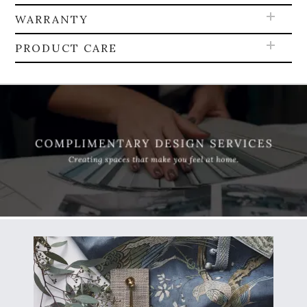
WARRANTY
PRODUCT CARE