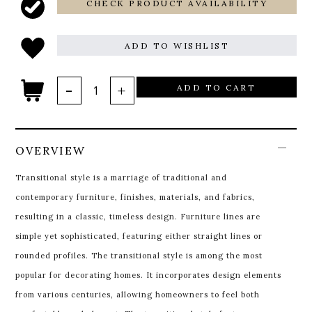
CHECK PRODUCT AVAILABILITY
ADD TO WISHLIST
ADD TO CART
OVERVIEW
Transitional style is a marriage of traditional and
contemporary furniture, finishes, materials, and fabrics,
resulting in a classic, timeless design. Furniture lines are
simple yet sophisticated, featuring either straight lines or
rounded profiles. The transitional style is among the most
popular for decorating homes. It incorporates design elements
from various centuries, allowing homeowners to feel both