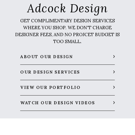
Adcock Design
GET COMPLIMENTARY DESIGN SERVICES
WHERE YOU SHOP. WE DON'T CHARGE
DESIGNER FEES, AND NO PROJCET BUDGET IS
TOO SMALL.
ABOUT OUR DESIGN
OUR DESIGN SERVICES
VIEW OUR PORTFOLIO
WATCH OUR DESIGN VIDEOS