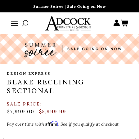
Summer Soiree | Sale Going on Now
DESIGN EXPRESS
BLAKE RECLINING
SECTIONAL
SALE PRICE:
$7,999.00
$5,999.99
Affirm
Pay over time with
. See if you qualify at checkout.