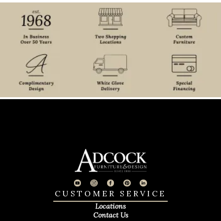
CUSTOMER SERVICE
Locations
Contact Us