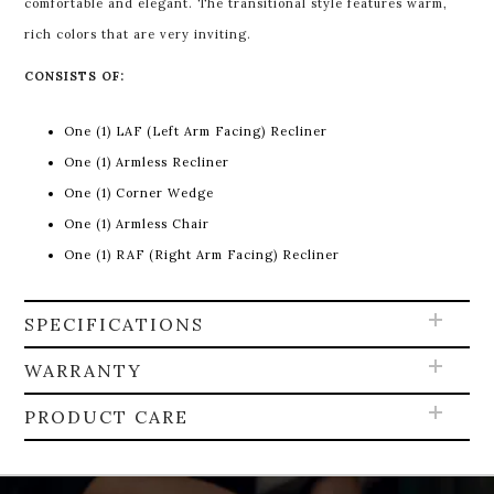
comfortable and elegant. The transitional style features warm,
rich colors that are very inviting.
CONSISTS OF:
One (1) LAF (Left Arm Facing) Recliner
One (1) Armless Recliner
One (1) Corner Wedge
One (1) Armless Chair
One (1) RAF (Right Arm Facing) Recliner
SPECIFICATIONS
WARRANTY
PRODUCT CARE