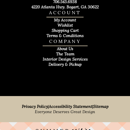
706.543.6938
4220 Atlanta Hwy. Bogart, GA 30622
ACCOUNT
My Account
Wishlist
Shopping Cart
Terms & Conditions
COMPANY
About Us
The Team
Interior Design Services
Delivery & Pickup
Privacy Policy
|
Accessibility Statement
|
Sitemap
Everyone Deserves Great Design