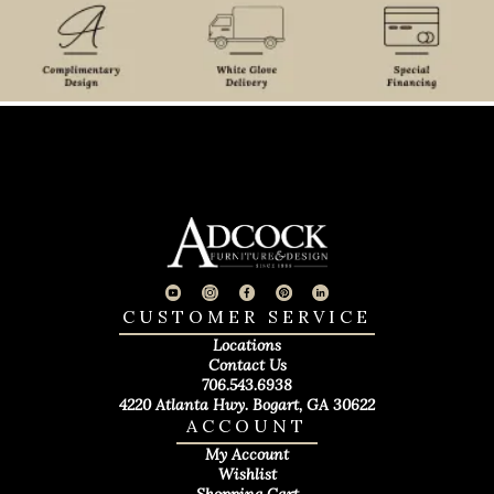
CUSTOMER SERVICE
Locations
Contact Us
706.543.6938
4220 Atlanta Hwy. Bogart, GA 30622
ACCOUNT
My Account
Wishlist