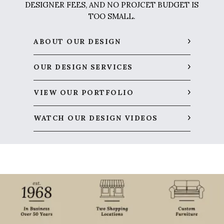
DESIGNER FEES, AND NO PROJCET BUDGET IS
TOO SMALL.
ABOUT OUR DESIGN
OUR DESIGN SERVICES
VIEW OUR PORTFOLIO
WATCH OUR DESIGN VIDEOS