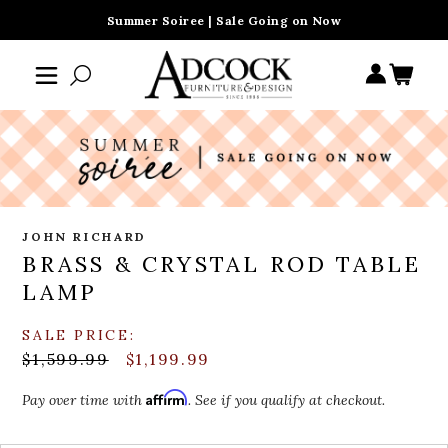
Summer Soiree | Sale Going on Now
JOHN RICHARD
BRASS & CRYSTAL ROD TABLE
LAMP
SALE PRICE:
$1,599.99
$1,199.99
Affirm
Pay over time with
. See if you qualify at checkout.