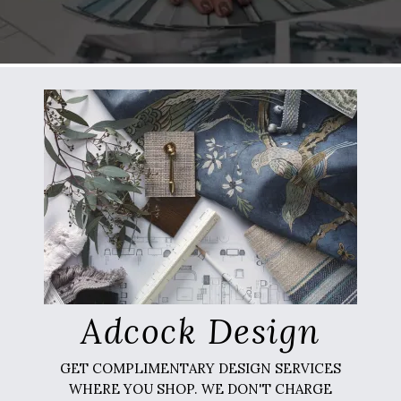
Adcock Design
GET COMPLIMENTARY DESIGN SERVICES
WHERE YOU SHOP. WE DON'T CHARGE