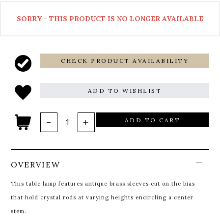
SORRY - THIS PRODUCT IS NO LONGER AVAILABLE
CHECK PRODUCT AVAILABILITY
ADD TO WISHLIST
ADD TO CART
OVERVIEW
This table lamp features antique brass sleeves cut on the bias
that hold crystal rods at varying heights encircling a center
stem.