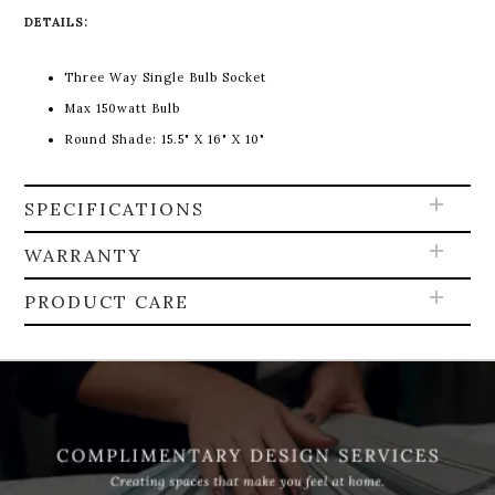
DETAILS:
Three Way Single Bulb Socket
Max 150watt Bulb
Round Shade:
15.5" X 16" X 10"
SPECIFICATIONS
WARRANTY
PRODUCT CARE