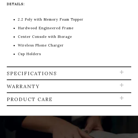
DETAILS:
2.2 Poly with Memory Foam Topper
Hardwood Engineered Frame
Center Console with Storage
Wireless Phone Charger
Cup Holders
SPECIFICATIONS
WARRANTY
PRODUCT CARE