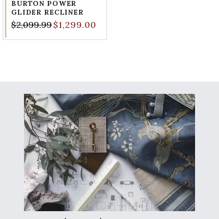
BURTON POWER
GLIDER RECLINER
$2,099.99
$1,299.00