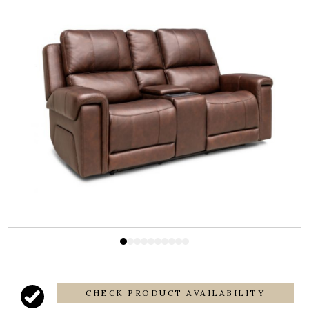
CHECK PRODUCT AVAILABILITY