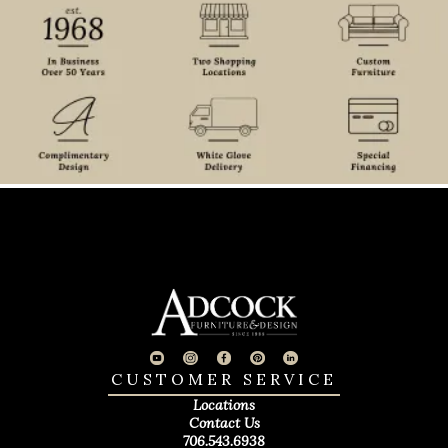
CUSTOMER SERVICE
Locations
Contact Us
706.543.6938