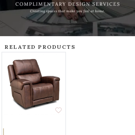
RELATED PRODUCTS