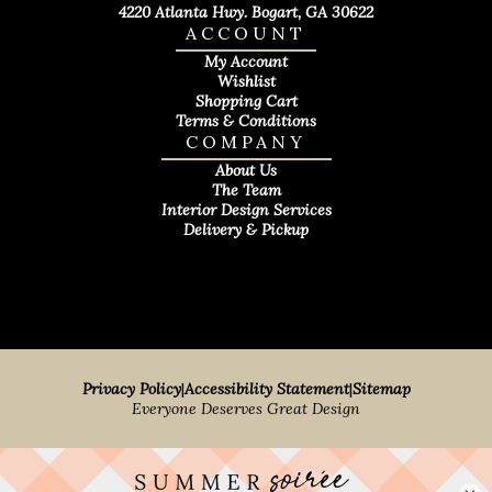
4220 Atlanta Hwy. Bogart, GA 30622
ACCOUNT
My Account
Wishlist
Shopping Cart
Terms & Conditions
COMPANY
About Us
The Team
Interior Design Services
Delivery & Pickup
Privacy Policy
|
Accessibility Statement
|
Sitemap
Everyone Deserves Great Design