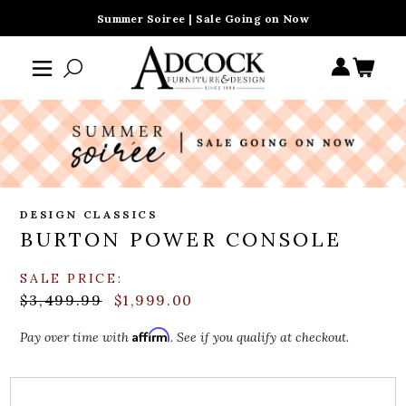
Summer Soiree | Sale Going on Now
DESIGN CLASSICS
BURTON POWER CONSOLE
SALE PRICE:
$3,499.99
$1,999.00
Affirm
Pay over time with
. See if you qualify at checkout.