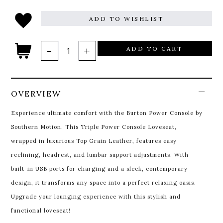
ADD TO WISHLIST
ADD TO CART
OVERVIEW
Experience ultimate comfort with the Burton Power Console by
Southern Motion. This Triple Power Console Loveseat,
wrapped in luxurious Top Grain Leather, features easy
reclining, headrest, and lumbar support adjustments. With
built-in USB ports for charging and a sleek, contemporary
design, it transforms any space into a perfect relaxing oasis.
Upgrade your lounging experience with this stylish and
functional loveseat!