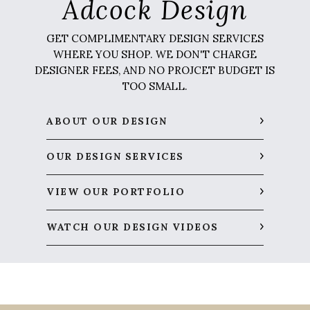
Adcock Design
GET COMPLIMENTARY DESIGN SERVICES
WHERE YOU SHOP. WE DON'T CHARGE
DESIGNER FEES, AND NO PROJCET BUDGET IS
TOO SMALL.
ABOUT OUR DESIGN
OUR DESIGN SERVICES
VIEW OUR PORTFOLIO
WATCH OUR DESIGN VIDEOS