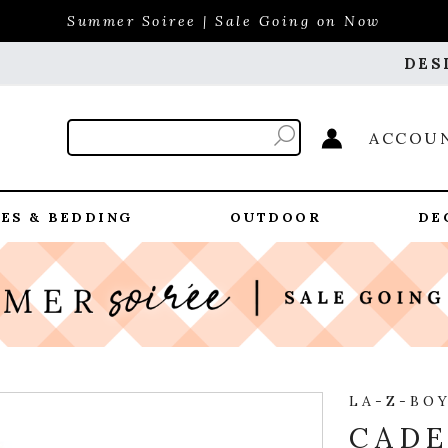
Summer Soiree | Sale Going on Now
DES
ACCOU
ES & BEDDING
OUTDOOR
DE
LA-Z-BO
CADE