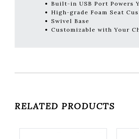
Built-in USB Port Powers 
High-grade Foam Seat Cus
Swivel Base
Customizable with Your Ch
RELATED PRODUCTS