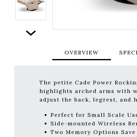
Next
OVERVIEW
SPEC
The petite Cade Power Rockin
highlights arched arms with we
adjust the back, legrest, and 
Perfect for Small Scale Use
Side-mounted Wireless R
Two Memory Options Save Y