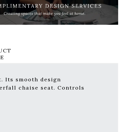
UCT
RE
. Its smooth design
erfall chaise seat. Controls