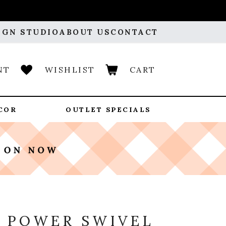
IGN STUDIO
ABOUT US
CONTACT
NT
WISHLIST
CART
COR
OUTLET SPECIALS
Y
 POWER SWIVEL