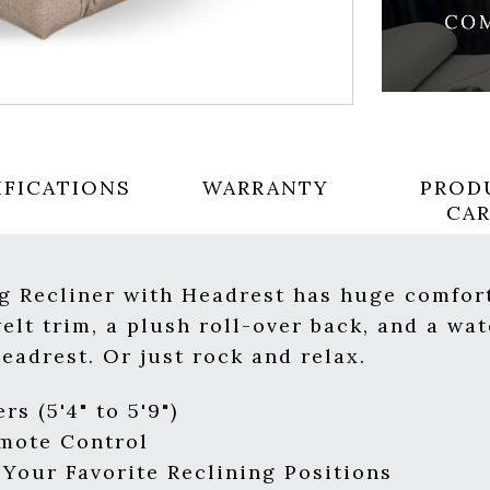
IFICATIONS
WARRANTY
PROD
CA
g Recliner with Headrest has huge comfort
lt trim, a plush roll-over back, and a wat
headrest. Or just rock and relax.
rs (5'4" to 5'9")
emote Control
our Favorite Reclining Positions