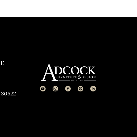
CE
 30622