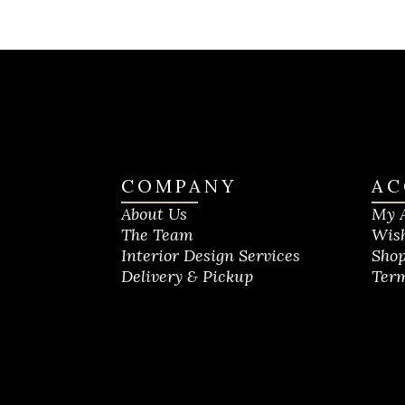
COMPANY
AC
About Us
My 
The Team
Wish
Interior Design Services
Shop
Delivery & Pickup
Term