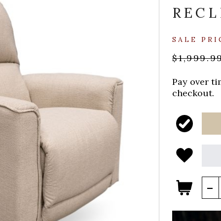
RECL
SALE PRI
$1,999.9
Pay over t
checkout.