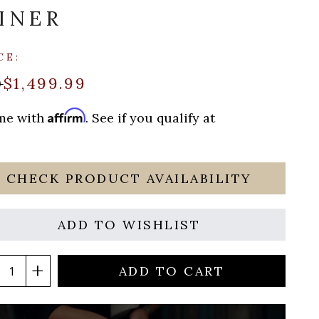
INER
CE:
$1,499.99
9
Affirm
ime with
. See if you qualify at
CHECK PRODUCT AVAILABILITY
ADD TO WISHLIST
ADD TO CART