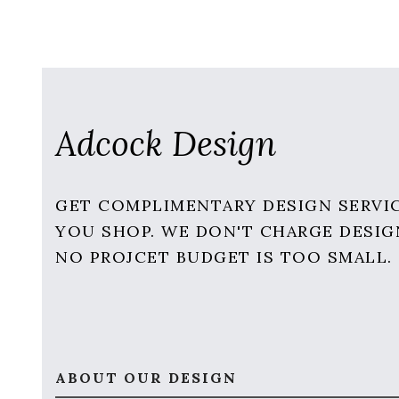
Adcock Design
GET COMPLIMENTARY DESIGN SERVI
YOU SHOP. WE DON'T CHARGE DESIG
NO PROJCET BUDGET IS TOO SMALL.
ABOUT OUR DESIGN