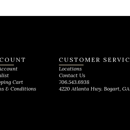
COUNT
CUSTOMER SERVI
Account
Locations
list
Contact Us
ping Cart
706.543.6938
s & Conditions
4220 Atlanta Hwy. Bogart, GA