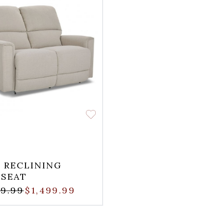
 RECLINING
SEAT
99.99
$1,499.99