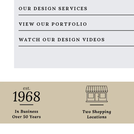
OUR DESIGN SERVICES
VIEW OUR PORTFOLIO
WATCH OUR DESIGN VIDEOS