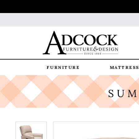
FURNITURE
MATTRESS