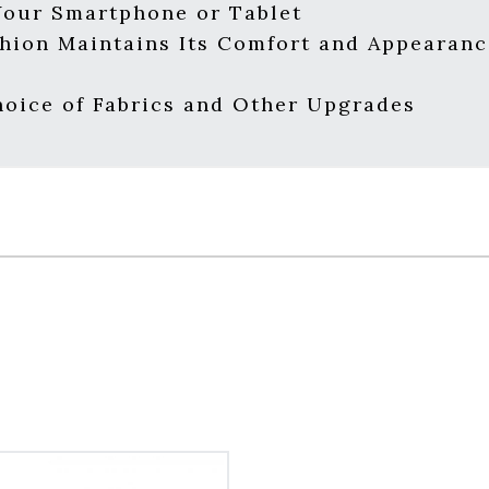
Your Smartphone or Tablet
hion Maintains Its Comfort and Appearanc
oice of Fabrics and Other Upgrades