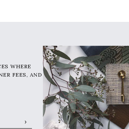
CES WHERE
NER FEES, AND