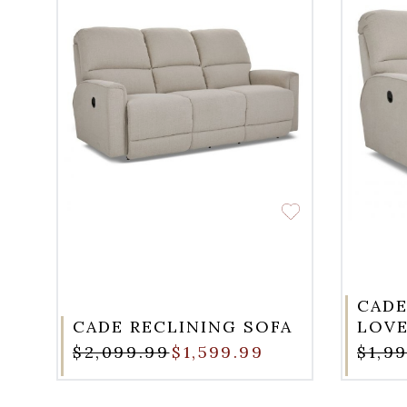
CADE
CADE RECLINING SOFA
LOVE
$2,099.99
$1,599.99
$1,9