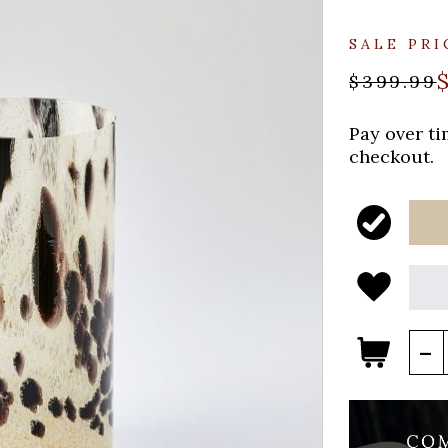
SALE PRI
$399.99
Pay over t
checkout.