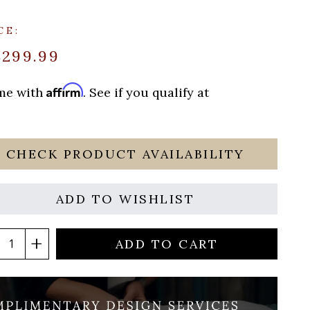
CE:
$299.99
Affirm
ime with
. See if you qualify at
CHECK PRODUCT AVAILABILITY
ADD TO WISHLIST
ADD TO CART