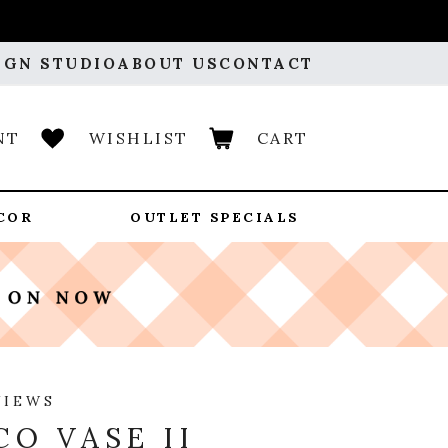
IGN STUDIO
ABOUT US
CONTACT
NT
WISHLIST
CART
COR
OUTLET SPECIALS
VIEWS
CO VASE II