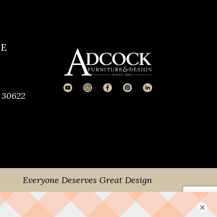
CE
 30622
Everyone Deserves Great Design
×