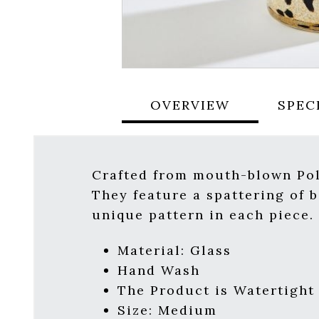
OVERVIEW
SPEC
Crafted from mouth-blown Poli
They feature a spattering of 
unique pattern in each piece. 
Material: Glass
Hand Wash
The Product is Watertight
Size: Medium