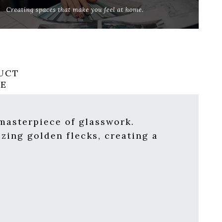
UCT
RE
 masterpiece of glasswork.
zing golden flecks, creating a