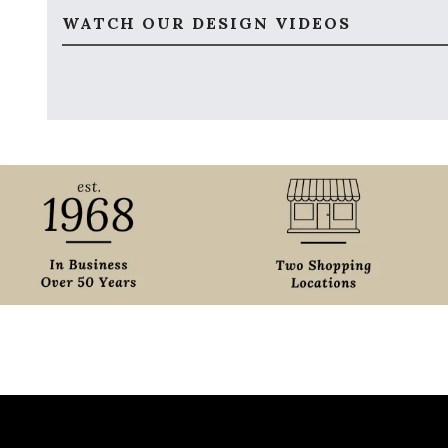
WATCH OUR DESIGN VIDEOS