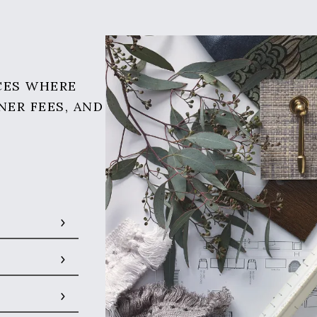
CES WHERE
NER FEES, AND