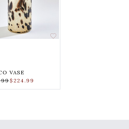
CO VASE
.99
$224.99