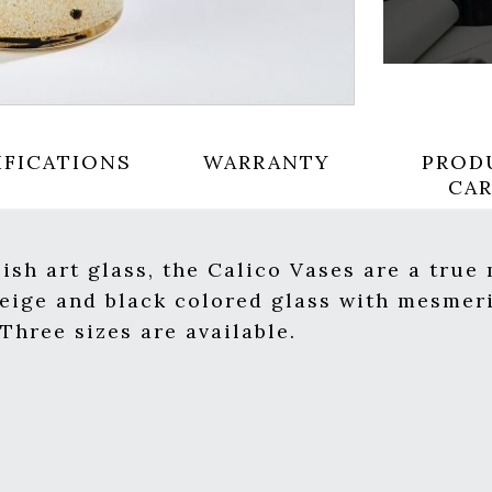
IFICATIONS
WARRANTY
PROD
CA
sh art glass, the Calico Vases are a true
beige and black colored glass with mesmeri
Three sizes are available.