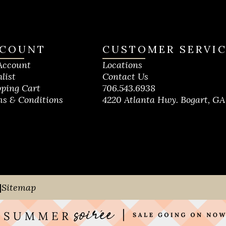
COUNT
CUSTOMER SERVI
Account
Locations
list
Contact Us
ping Cart
706.543.6938
s & Conditions
4220 Atlanta Hwy. Bogart, GA
|
Sitemap