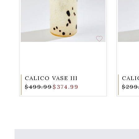
CALICO VASE III
CALI
$499.99
$374.99
$299