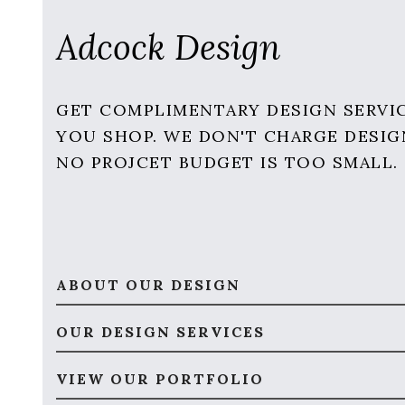
Adcock Design
GET COMPLIMENTARY DESIGN SERVI
YOU SHOP. WE DON'T CHARGE DESIG
NO PROJCET BUDGET IS TOO SMALL.
ABOUT OUR DESIGN
OUR DESIGN SERVICES
VIEW OUR PORTFOLIO