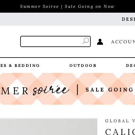
Summer Soiree | Sale Going on Now
DES
ACCOU
ES & BEDDING
OUTDOOR
DE
GLOBAL 
CALI