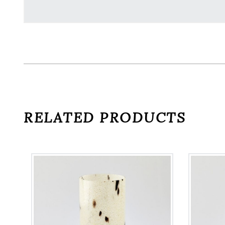
RELATED PRODUCTS