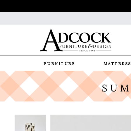
FURNITURE
MATTRESS