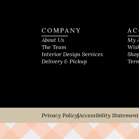
COMPANY
AC
About Us
My 
The Team
Wish
Interior Design Services
Shop
Delivery & Pickup
Term
Privacy Policy
|
Accessibility Statement