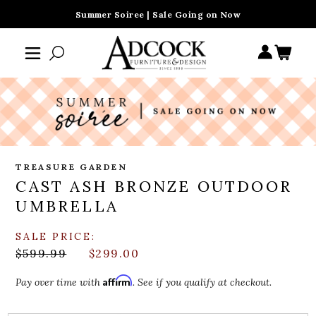
Summer Soiree | Sale Going on Now
TREASURE GARDEN
CAST ASH BRONZE OUTDOOR
UMBRELLA
SALE PRICE:
$599.99
$299.00
Affirm
Pay over time with
. See if you qualify at checkout.