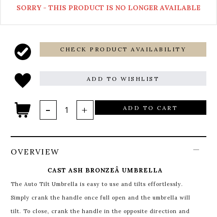
SORRY - THIS PRODUCT IS NO LONGER AVAILABLE
CHECK PRODUCT AVAILABILITY
ADD TO WISHLIST
ADD TO CART
OVERVIEW
CAST ASH BRONZEÂ UMBRELLA
The Auto Tilt Umbrella is easy to use and tilts effortlessly.
Simply crank the handle once full open and the umbrella will
tilt. To close, crank the handle in the opposite direction and