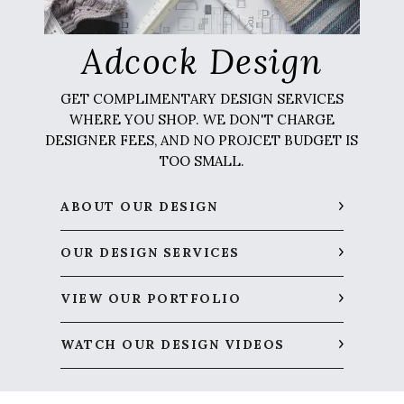
Adcock Design
GET COMPLIMENTARY DESIGN SERVICES
WHERE YOU SHOP. WE DON'T CHARGE
DESIGNER FEES, AND NO PROJCET BUDGET IS
TOO SMALL.
ABOUT OUR DESIGN
OUR DESIGN SERVICES
VIEW OUR PORTFOLIO
WATCH OUR DESIGN VIDEOS