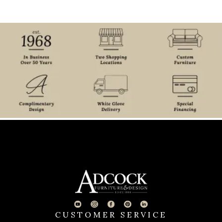
CUSTOMER SERVICE