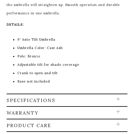
the umbrella will straighten up. Smooth operation and durable
performance in one umbrella.
DETAILS:
9' Auto Tilt Umbrella
Umbrella Color: Cast Ash
Pole: Bronze
Adjustable tilt for shade coverage
Crank to open and tilt
Base not included
SPECIFICATIONS
WARRANTY
PRODUCT CARE