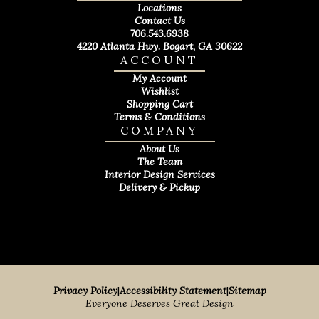
Locations
Contact Us
706.543.6938
4220 Atlanta Hwy. Bogart, GA 30622
ACCOUNT
My Account
Wishlist
Shopping Cart
Terms & Conditions
COMPANY
About Us
The Team
Interior Design Services
Delivery & Pickup
Privacy Policy
|
Accessibility Statement
|
Sitemap
Everyone Deserves Great Design