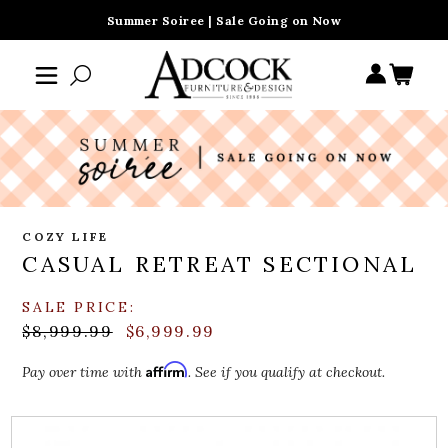
Summer Soiree | Sale Going on Now
COZY LIFE
CASUAL RETREAT SECTIONAL
SALE PRICE:
$8,999.99
$6,999.99
Affirm
Pay over time with
. See if you qualify at checkout.