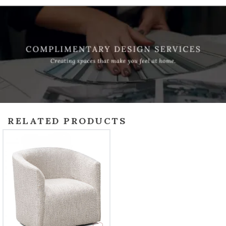
RELATED PRODUCTS