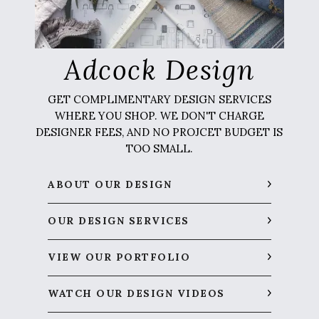
Adcock Design
GET COMPLIMENTARY DESIGN SERVICES
WHERE YOU SHOP. WE DON'T CHARGE
DESIGNER FEES, AND NO PROJCET BUDGET IS
TOO SMALL.
ABOUT OUR DESIGN
OUR DESIGN SERVICES
VIEW OUR PORTFOLIO
WATCH OUR DESIGN VIDEOS