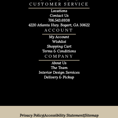
CUSTOMER SERVICE
Locations
Contact Us
706.543.6938
4220 Atlanta Hwy. Bogart, GA 30622
ACCOUNT
My Account
Wishlist
Shopping Cart
Terms & Conditions
COMPANY
About Us
The Team
Interior Design Services
Delivery & Pickup
Privacy Policy
|
Accessibility Statement
|
Sitemap