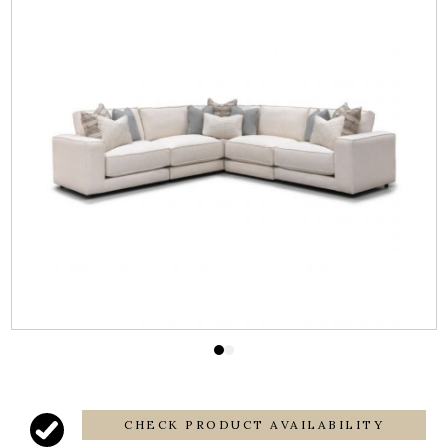
CHECK PRODUCT AVAILABILITY