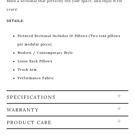
Build a sectional that perfectly fits your space, and enjoy it for
years!
DETAILS:
Pictured Sectional Includes 10 Pillows (Two toss pillows
per modular piece)
Modern / Contemporary Style
Loose Back Pillows
Track Arm
Performance Fabric
SPECIFICATIONS
WARRANTY
PRODUCT CARE