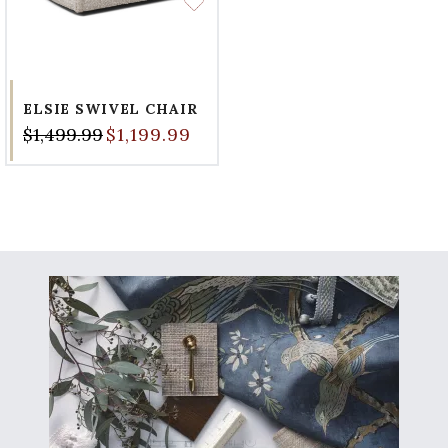
ELSIE SWIVEL CHAIR
$1,499.99
$1,199.99