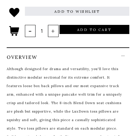
ADD TO WISHLIST
ADD TO CART
OVERVIEW
Although designed for drama and versatility, you'll love this
distinctive modular sectional for its extreme comfort. It
features loose box back pillows and our most expansive track
arm, enhanced with a unique pancake welt trim for a uniquely
crisp and tailored look. The 8-inch Blend Down seat cushions
are plush but supportive, while the LuxDown toss pillows are
squishy and soft, giving this piece a casually sophisticated
style. Two toss pillows are standard on each modular piece.