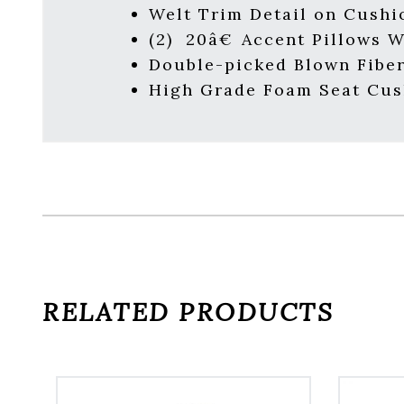
Welt Trim Detail on Cushi
(2) 20â€ Accent Pillows 
Double-picked Blown Fiber
High Grade Foam Seat Cus
RELATED PRODUCTS