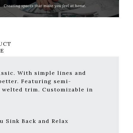
UCT
RE
assic. With simple lines and
better. Featuring semi-
h welted trim.
Customizable in
u Sink Back and Relax