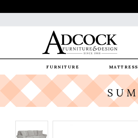
FURNITURE
MATTRESS