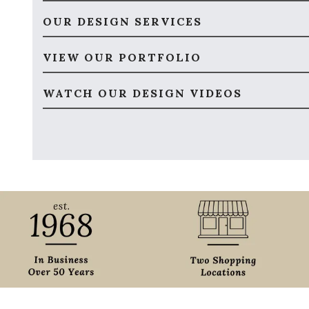
OUR DESIGN SERVICES
VIEW OUR PORTFOLIO
WATCH OUR DESIGN VIDEOS