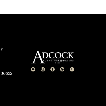
CE
 30622