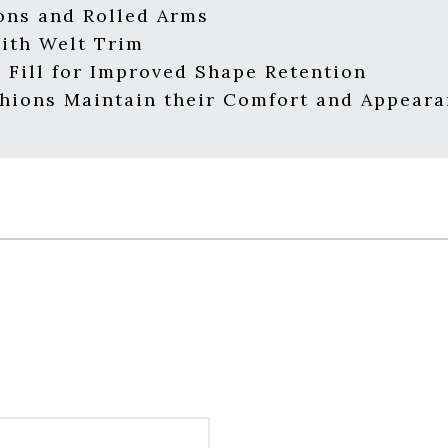
ons and Rolled Arms
With Welt Trim
 Fill for Improved Shape Retention
hions Maintain their Comfort and Appear