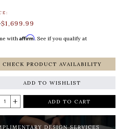
CE:
$1,699.99
9
Affirm
ime with
. See if you qualify at
CHECK PRODUCT AVAILABILITY
ADD TO WISHLIST
ADD TO CART