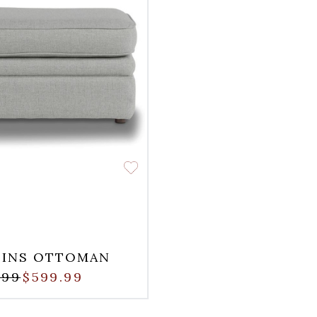
LINS OTTOMAN
.99
$599.99