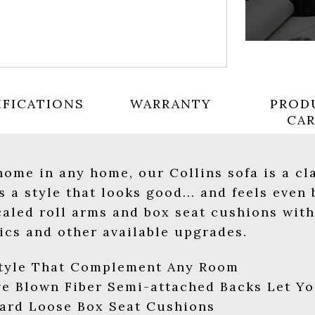
IFICATIONS
WARRANTY
PROD
CA
 home in any home, our Collins sofa is a cl
 a style that looks good... and feels even 
caled roll arms and box seat cushions wit
rics and other available upgrades.
Style That Complement Any Room
e Blown Fiber Semi-attached Backs Let Yo
ard Loose Box Seat Cushions