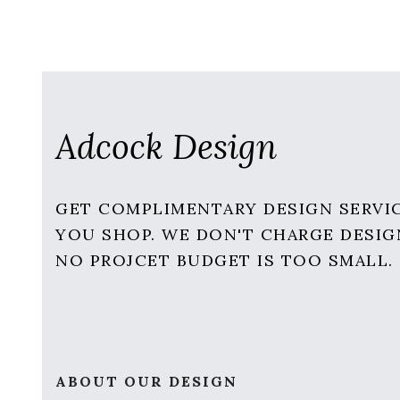
Adcock Design
GET COMPLIMENTARY DESIGN SERVI
YOU SHOP. WE DON'T CHARGE DESIG
NO PROJCET BUDGET IS TOO SMALL.
ABOUT OUR DESIGN