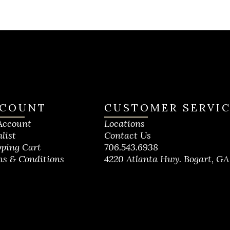
COUNT
CUSTOMER SERVI
Account
Locations
list
Contact Us
ping Cart
706.543.6938
s & Conditions
4220 Atlanta Hwy. Bogart, GA