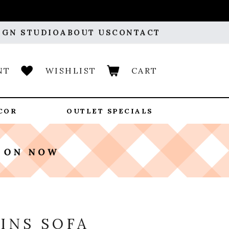
IGN STUDIO
ABOUT US
CONTACT
NT
WISHLIST
CART
COR
OUTLET SPECIALS
Y
INS SOFA