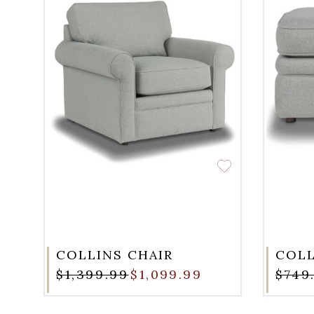
COLLINS CHAIR
COL
$1,399.99
$1,099.99
$749