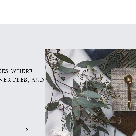
CES WHERE
NER FEES, AND