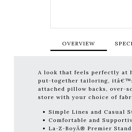
OVERVIEW
SPEC
A look that feels perfectly at
put-together tailoring, itâ€™s
attached pillow backs, over-s
store with your choice of fab
Simple Lines and Casual 
Comfortable and Supportiv
La-Z-BoyÂ® Premier Stand