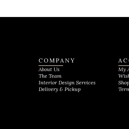
COMPANY
AC
About Us
My 
The Team
Wish
Interior Design Services
Shop
Delivery & Pickup
Term