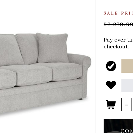
SALE PRI
$2,279.9
Pay over t
checkout.