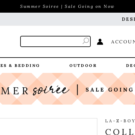
Summer Soiree | Sale Going on Now
DES
ACCOU
ES & BEDDING
OUTDOOR
DE
LA-Z-BO
COLL