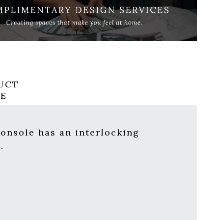
UCT
RE
onsole has an interlocking
.