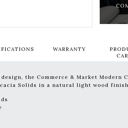
IFICATIONS
WARRANTY
PROD
CA
s design, the Commerce & Market Modern C
cacia Solids in a natural light wood finish
ids
e