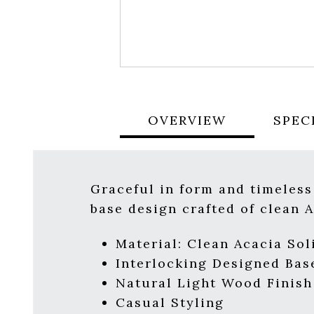
OVERVIEW
SPEC
Graceful in form and timeles
base design crafted of clean A
Material:
Clean Acacia Sol
Interlocking Designed Bas
Natural Light Wood Finish
Casual Styling