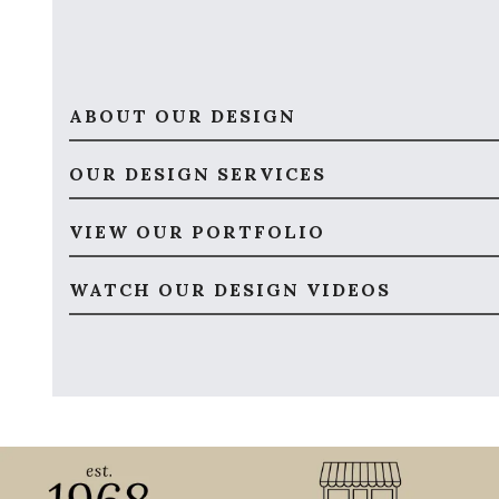
ABOUT OUR DESIGN
OUR DESIGN SERVICES
VIEW OUR PORTFOLIO
WATCH OUR DESIGN VIDEOS