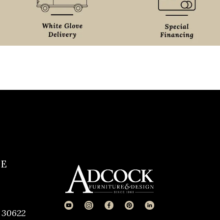
CE
 30622