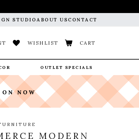
IGN STUDIO
ABOUT US
CONTACT
NT
WISHLIST
CART
COR
OUTLET SPECIALS
FURNITURE
MERCE MODERN