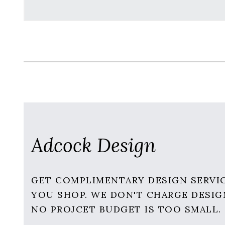
Adcock Design
GET COMPLIMENTARY DESIGN SERVI
YOU SHOP. WE DON'T CHARGE DESIG
NO PROJCET BUDGET IS TOO SMALL.