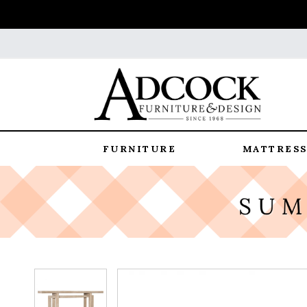
FURNITURE
MATTRESS