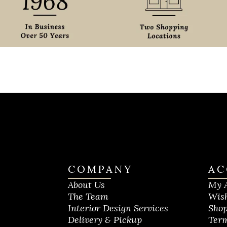
COMPANY
AC
About Us
My 
The Team
Wish
Interior Design Services
Shop
Delivery & Pickup
Term