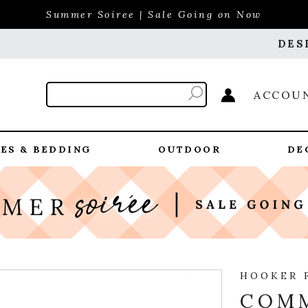
Summer Soiree | Sale Going on Now
DES
ACCOU
ES & BEDDING
OUTDOOR
DE
HOOKER 
COM