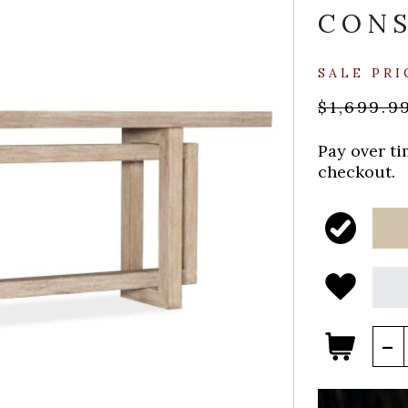
CON
SALE PRI
$1,699.9
Pay over t
checkout.