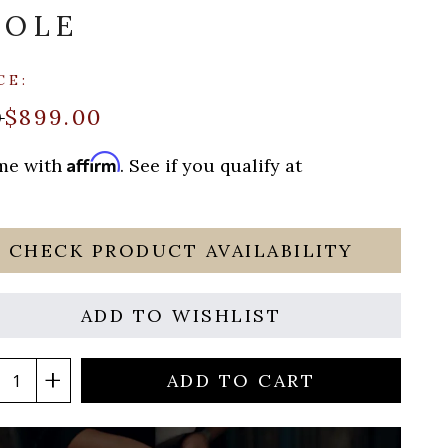
SOLE
CE:
$899.00
9
Affirm
ime with
. See if you qualify at
CHECK PRODUCT AVAILABILITY
ADD TO WISHLIST
ADD TO CART