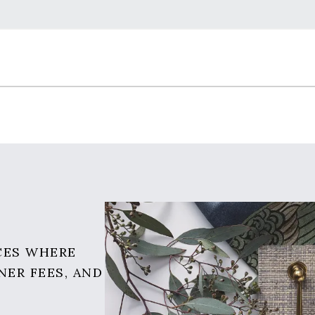
CES WHERE
NER FEES, AND