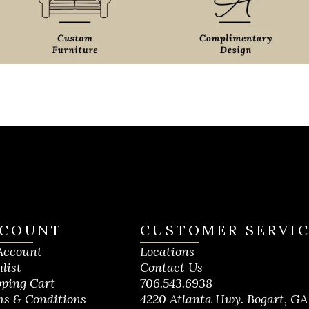
COUNT
CUSTOMER SERVI
Account
Locations
list
Contact Us
ping Cart
706.543.6938
s & Conditions
4220 Atlanta Hwy. Bogart, GA