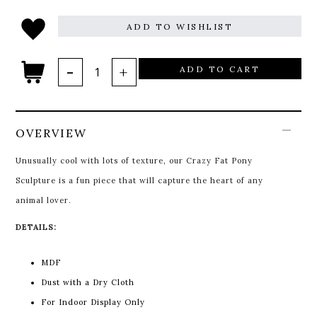
ADD TO WISHLIST
ADD TO CART
OVERVIEW
Unusually cool with lots of texture, our Crazy Fat Pony
Sculpture is a fun piece that will capture the heart of any
animal lover.
DETAILS:
MDF
Dust with a Dry Cloth
For Indoor Display Only