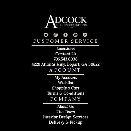
CUSTOMER SERVICE
Locations
Contact Us
706.543.6938
4220 Atlanta Hwy. Bogart, GA 30622
ACCOUNT
My Account
Wishlist
Shopping Cart
Terms & Conditions
COMPANY
About Us
The Team
Interior Design Services
Delivery & Pickup