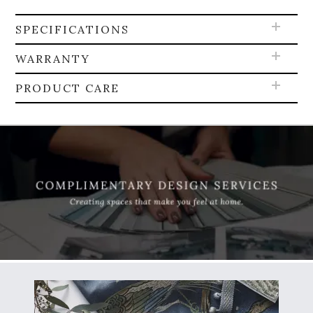
SPECIFICATIONS
WARRANTY
PRODUCT CARE