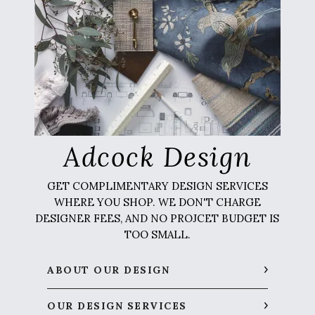
Adcock Design
GET COMPLIMENTARY DESIGN SERVICES
WHERE YOU SHOP. WE DON'T CHARGE
DESIGNER FEES, AND NO PROJCET BUDGET IS
TOO SMALL.
ABOUT OUR DESIGN
OUR DESIGN SERVICES