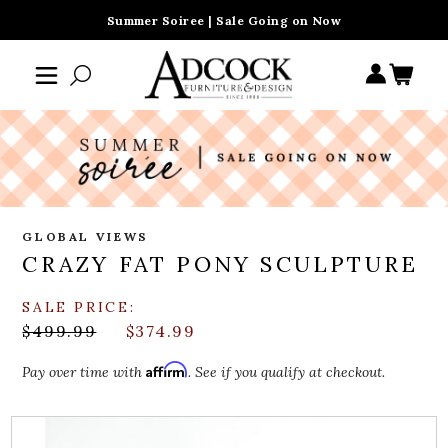
Summer Soiree | Sale Going on Now
GLOBAL VIEWS
CRAZY FAT PONY SCULPTURE
SALE PRICE:
$499.99
$374.99
Affirm
Pay over time with
. See if you qualify at checkout.