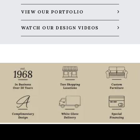
VIEW OUR PORTFOLIO
WATCH OUR DESIGN VIDEOS