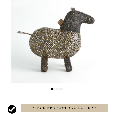
CHECK PRODUCT AVAILABILITY