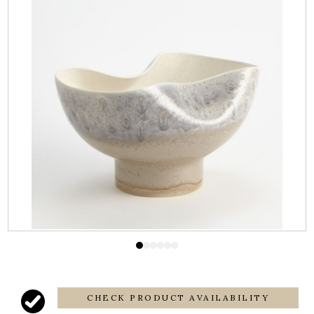
CHECK PRODUCT AVAILABILITY