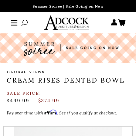
Summer Soiree | Sale Going on Now
GLOBAL VIEWS
CREAM RISES DENTED BOWL
SALE PRICE:
$499.99
$374.99
Affirm
Pay over time with
. See if you qualify at checkout.