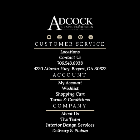
CUSTOMER SERVICE
Locations
Contact Us
706.543.6938
4220 Atlanta Hwy. Bogart, GA 30622
ACCOUNT
My Account
Wishlist
Shopping Cart
Terms & Conditions
COMPANY
About Us
The Team
Interior Design Services
Delivery & Pickup