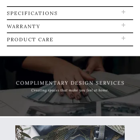
SPECIFICATIONS
WARRANTY
PRODUCT CARE