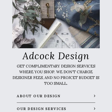
Adcock Design
GET COMPLIMENTARY DESIGN SERVICES
WHERE YOU SHOP. WE DON'T CHARGE
DESIGNER FEES, AND NO PROJCET BUDGET IS
TOO SMALL.
ABOUT OUR DESIGN
OUR DESIGN SERVICES