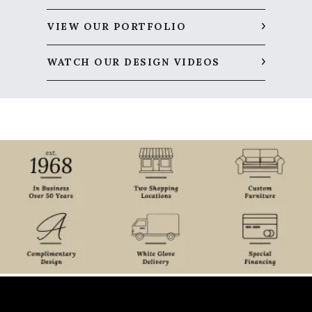
VIEW OUR PORTFOLIO
WATCH OUR DESIGN VIDEOS