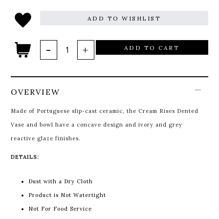
ADD TO WISHLIST
ADD TO CART
OVERVIEW
Made of Portuguese slip-cast ceramic, the Cream Rises Dented
Vase and bowl have a concave design and ivory and grey
reactive glaze finishes.
DETAILS:
Dust with a Dry Cloth
Product is Not Watertight
Not For Food Service