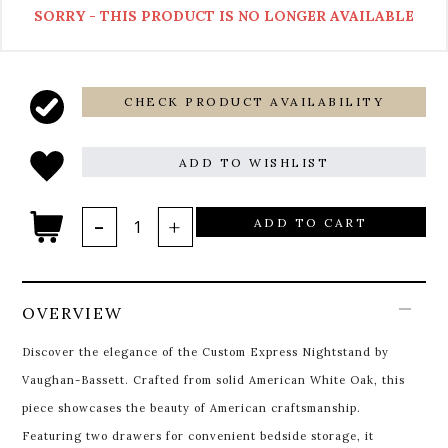
SORRY - THIS PRODUCT IS NO LONGER AVAILABLE
CHECK PRODUCT AVAILABILITY
ADD TO WISHLIST
ADD TO CART
OVERVIEW
Discover the elegance of the Custom Express Nightstand by
Vaughan-Bassett. Crafted from solid American White Oak, this
piece showcases the beauty of American craftsmanship.
Featuring two drawers for convenient bedside storage, it