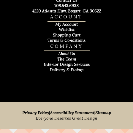
Contact Us
706.543.6938
4220 Atlanta Hwy. Bogart, GA 30622
ACCOUNT
My Account
Wishlist
Shopping Cart
Terms & Conditions
COMPANY
About Us
The Team
Interior Design Services
Delivery & Pickup
Privacy Policy
|
Accessibility Statement
|
Sitemap
Everyone Deserves Great Design