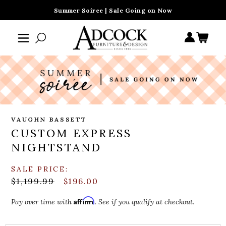
Summer Soiree | Sale Going on Now
VAUGHN BASSETT
CUSTOM EXPRESS
NIGHTSTAND
SALE PRICE:
$1,199.99
$196.00
Affirm
Pay over time with
. See if you qualify at checkout.