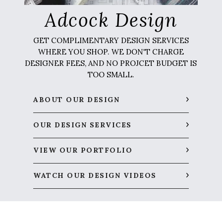
Adcock Design
GET COMPLIMENTARY DESIGN SERVICES
WHERE YOU SHOP. WE DON'T CHARGE
DESIGNER FEES, AND NO PROJCET BUDGET IS
TOO SMALL.
ABOUT OUR DESIGN
OUR DESIGN SERVICES
VIEW OUR PORTFOLIO
WATCH OUR DESIGN VIDEOS