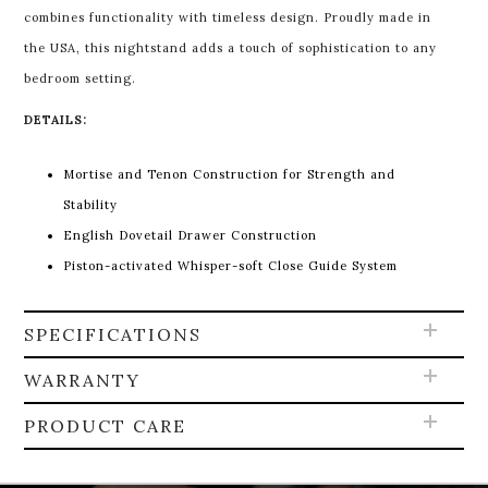
combines functionality with timeless design. Proudly made in
the USA, this nightstand adds a touch of sophistication to any
bedroom setting.
DETAILS:
Mortise and Tenon Construction for Strength and
Stability
English Dovetail Drawer Construction
Piston-activated Whisper-soft Close Guide System
SPECIFICATIONS
WARRANTY
PRODUCT CARE