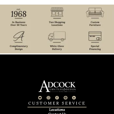
CUSTOMER SERVICE
Locations