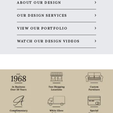
ABOUT OUR DESIGN
OUR DESIGN SERVICES
VIEW OUR PORTFOLIO
WATCH OUR DESIGN VIDEOS