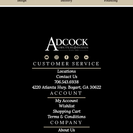
CUSTOMER SERVICE
Locations
Contact Us
706.543.6938
4220 Atlanta Hwy. Bogart, GA 30622
ACCOUNT
My Account
Wishlist
Shopping Cart
Terms & Conditions
COMPANY
About Us