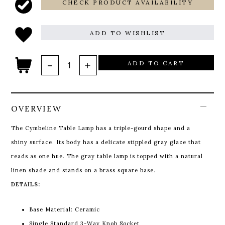
CHECK PRODUCT AVAILABILITY
ADD TO WISHLIST
ADD TO CART
OVERVIEW
The Cymbeline Table Lamp has a triple-gourd shape and a
shiny surface. Its body has a delicate stippled gray glaze that
reads as one hue. The gray table lamp is topped with a natural
linen shade and stands on a brass square base.
DETAILS:
Base Material: Ceramic
Single Standard 3-Way Knob Socket