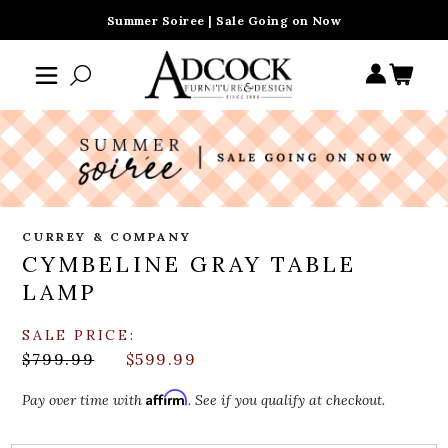
Summer Soiree | Sale Going on Now
CURREY & COMPANY
CYMBELINE GRAY TABLE
LAMP
SALE PRICE:
$799.99
$599.99
Affirm
Pay over time with
. See if you qualify at checkout.