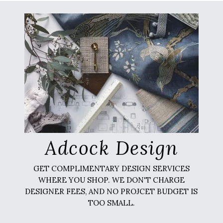
Adcock Design
GET COMPLIMENTARY DESIGN SERVICES
WHERE YOU SHOP. WE DON'T CHARGE
DESIGNER FEES, AND NO PROJCET BUDGET IS
TOO SMALL.