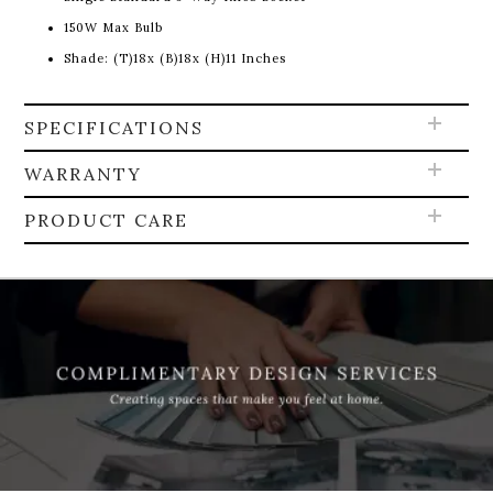
150W Max Bulb
Shade: (T)18x (B)18x (H)11 Inches
SPECIFICATIONS
WARRANTY
PRODUCT CARE