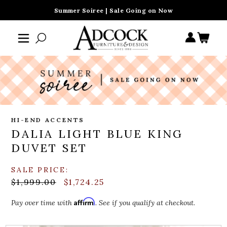
Summer Soiree | Sale Going on Now
HI-END ACCENTS
DALIA LIGHT BLUE KING
DUVET SET
SALE PRICE:
$1,999.00
$1,724.25
Affirm
Pay over time with
. See if you qualify at checkout.