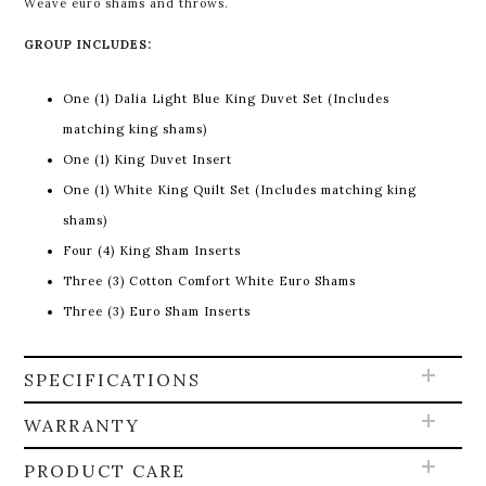
Weave euro shams and throws
.
GROUP INCLUDES:
One (1) Dalia Light Blue King Duvet Set (Includes
matching king shams)
One (1) King Duvet Insert
One (1) White King Quilt Set (Includes matching king
shams)
Four (4) King Sham Inserts
Three (3) Cotton Comfort White Euro Shams
Three (3) Euro Sham Inserts
SPECIFICATIONS
WARRANTY
PRODUCT CARE