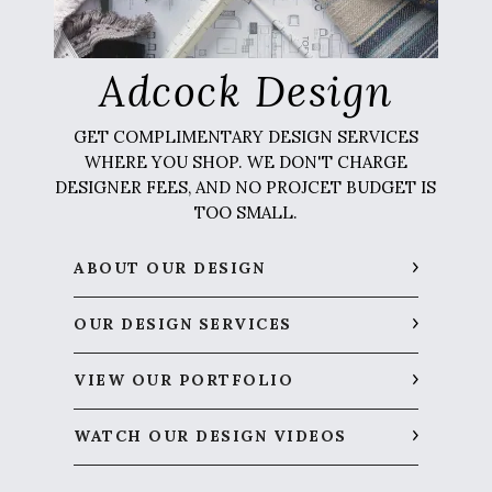
Adcock Design
GET COMPLIMENTARY DESIGN SERVICES
WHERE YOU SHOP. WE DON'T CHARGE
DESIGNER FEES, AND NO PROJCET BUDGET IS
TOO SMALL.
ABOUT OUR DESIGN
OUR DESIGN SERVICES
VIEW OUR PORTFOLIO
WATCH OUR DESIGN VIDEOS