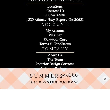
CUSTOMER SERVICE
Locations
Contact Us
706.543.6938
4220 Atlanta Hwy. Bogart, GA 30622
ACCOUNT
My Account
Wishlist
Shopping Cart
Terms & Conditions
COMPANY
About Us
The Team
Interior Design Services
Delivery & Pickup
×
Privacy Policy
|
Accessibility Statement
|
Sitemap
Everyone Deserves Great Design