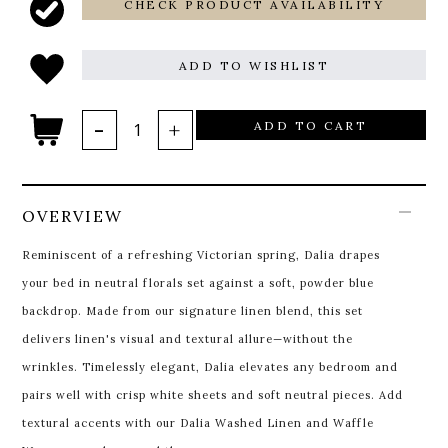
CHECK PRODUCT AVAILABILITY
ADD TO WISHLIST
ADD TO CART
OVERVIEW
Reminiscent of a refreshing Victorian spring, Dalia drapes
your bed in neutral florals set against a soft, powder blue
backdrop. Made from our signature linen blend, this set
delivers linen's visual and textural allure—without the
wrinkles. Timelessly elegant, Dalia elevates any bedroom and
pairs well with crisp white sheets and soft neutral pieces. Add
textural accents with our Dalia
Washed Linen and Waffle