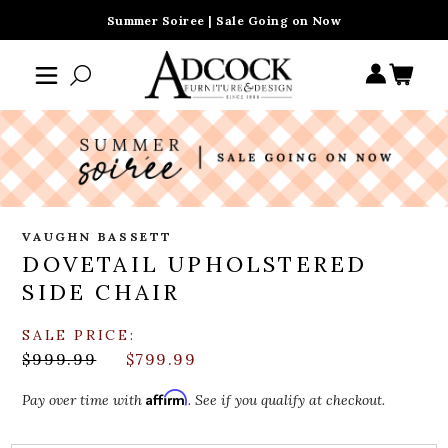
Summer Soiree | Sale Going on Now
VAUGHN BASSETT
DOVETAIL UPHOLSTERED
SIDE CHAIR
SALE PRICE:
$999.99
$799.99
Affirm
Pay over time with
. See if you qualify at checkout.