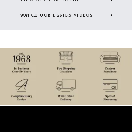
VIEW OUR PORTFOLIO
WATCH OUR DESIGN VIDEOS