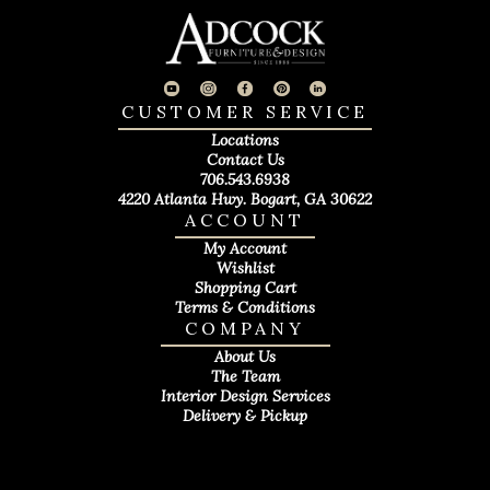
CUSTOMER SERVICE
Locations
Contact Us
706.543.6938
4220 Atlanta Hwy. Bogart, GA 30622
ACCOUNT
My Account
Wishlist
Shopping Cart
Terms & Conditions
COMPANY
About Us
The Team
Interior Design Services
Delivery & Pickup