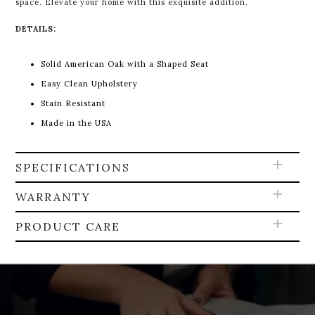
space. Elevate your home with this exquisite addition.
DETAILS:
Solid American Oak with a Shaped Seat
Easy Clean Upholstery
Stain Resistant
Made in the USA
SPECIFICATIONS
WARRANTY
PRODUCT CARE