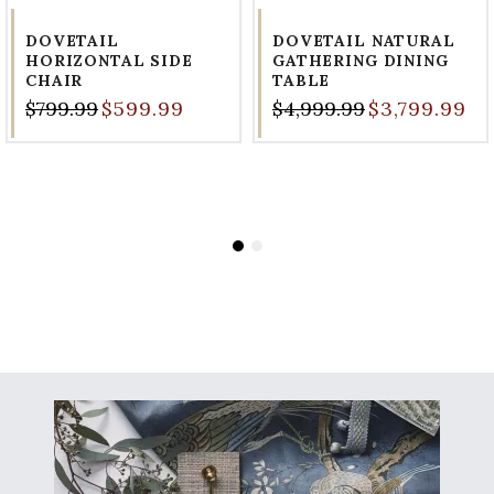
DOVETAIL
DOVETAIL NATURAL
HORIZONTAL SIDE
GATHERING DINING
CHAIR
TABLE
$799.99
$599.99
$4,999.99
$3,799.99