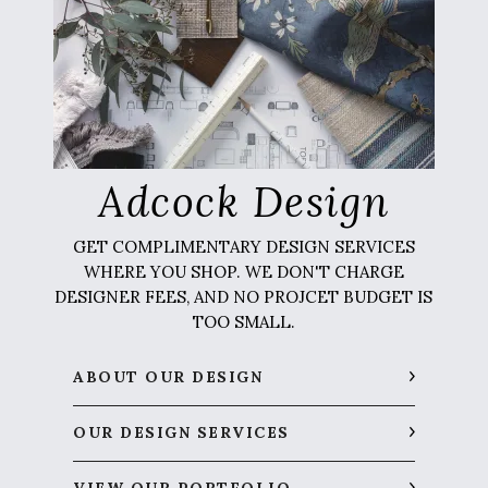
Adcock Design
GET COMPLIMENTARY DESIGN SERVICES
WHERE YOU SHOP. WE DON'T CHARGE
DESIGNER FEES, AND NO PROJCET BUDGET IS
TOO SMALL.
ABOUT OUR DESIGN
OUR DESIGN SERVICES