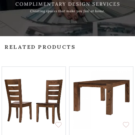
RELATED PRODUCTS