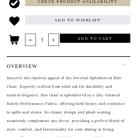
CHECK PRODUCT AVAILABILITY
ADD TO WISHLIST
ADD TO CART
OVERVIEW
Discover the timeless appeal of the Dovetail Upholstered Side
Chair. Expertly crafted from solid oak for durability and
natural elegance, this chair is upholstered in a chic Oatmeal
Boucle Performance Fabric, offering both luxury and resilience
to spills and stains. Its classic design and plush seating
seamlessly complement any decor, providing a perfect blend of
style, comfort, and functionality for your dining or living