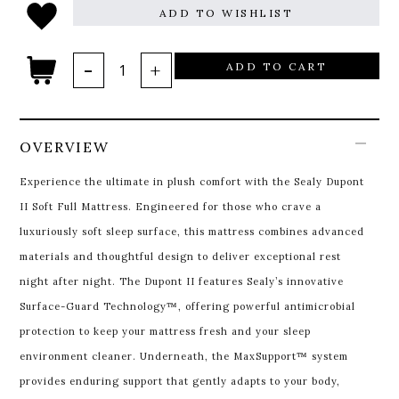
ADD TO WISHLIST
ADD TO CART
OVERVIEW
Experience the ultimate in plush comfort with the Sealy Dupont
II Soft Full Mattress. Engineered for those who crave a
luxuriously soft sleep surface, this mattress combines advanced
materials and thoughtful design to deliver exceptional rest
night after night.
The Dupont II features Sealy’s innovative
Surface-Guard Technology™, offering powerful antimicrobial
protection to keep your mattress fresh and your sleep
environment cleaner. Underneath, the MaxSupport™ system
provides enduring support that gently adapts to your body,