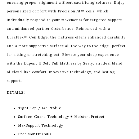
ensuring proper alignment without sacrificing softness.
Enjoy
personalized comfort with PrecisionFit™ coils, which
individually respond to your movements for targeted support
and minimized partner disturbance. Reinforced with a
DuraFlex™ Coil Edge, the mattress offers enhanced durability
and a more supportive surface all the way to the edge—perfect
for sitting or stretching out.
Elevate your sleep experience
with the Dupont II Soft Full Mattress by Sealy: an ideal blend
of cloud-like comfort, innovative technology, and lasting
support.
DETAILS:
Tight Top / 14" Profile
Surface-Guard Technology + MoistureProtect
MaxSupport Technology
PrecisionFit Coils