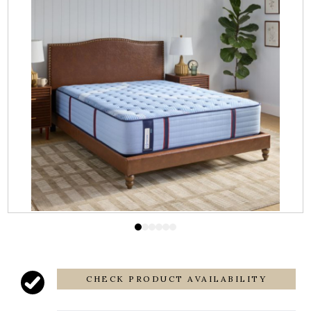
CHECK PRODUCT AVAILABILITY