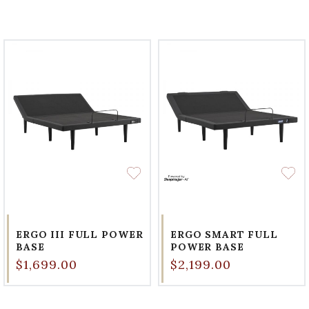
ERGO III FULL POWER
ERGO SMART FULL
BASE
POWER BASE
$1,699.00
$2,199.00