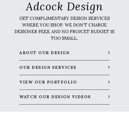
Adcock Design
GET COMPLIMENTARY DESIGN SERVICES
WHERE YOU SHOP. WE DON'T CHARGE
DESIGNER FEES, AND NO PROJCET BUDGET IS
TOO SMALL.
ABOUT OUR DESIGN
OUR DESIGN SERVICES
VIEW OUR PORTFOLIO
WATCH OUR DESIGN VIDEOS