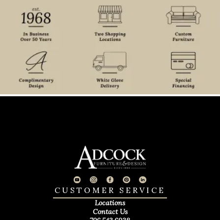
CUSTOMER SERVICE
Locations
Contact Us