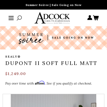
Summer Soiree | Sale Going on Now
SEALY®
DUPONT II SOFT FULL MATT
$1,249.00
Affirm
Pay over time with
. See if you qualify at checkout.