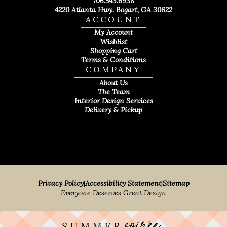
706.543.6938
4220 Atlanta Hwy. Bogart, GA 30622
ACCOUNT
My Account
Wishlist
Shopping Cart
Terms & Conditions
COMPANY
About Us
The Team
Interior Design Services
Delivery & Pickup
Privacy Policy
|
Accessibility Statement
|
Sitemap
Everyone Deserves Great Design