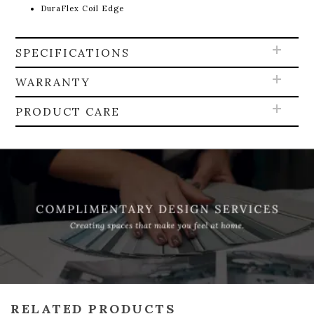
DuraFlex Coil Edge
SPECIFICATIONS
WARRANTY
PRODUCT CARE
RELATED PRODUCTS