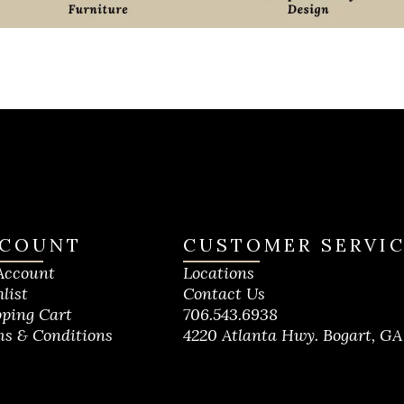
COUNT
CUSTOMER SERVI
Account
Locations
list
Contact Us
ping Cart
706.543.6938
s & Conditions
4220 Atlanta Hwy. Bogart, GA