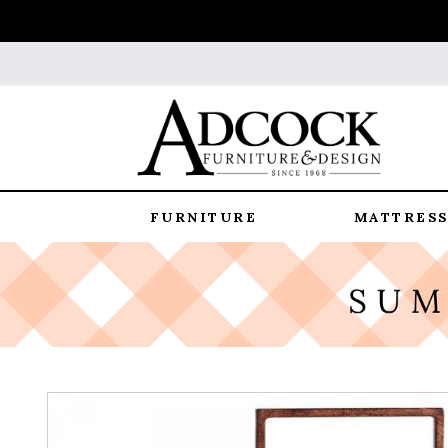
FURNITURE
MATTRESS