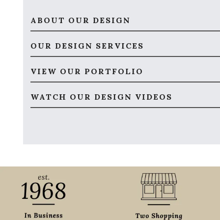
ABOUT OUR DESIGN
OUR DESIGN SERVICES
VIEW OUR PORTFOLIO
WATCH OUR DESIGN VIDEOS