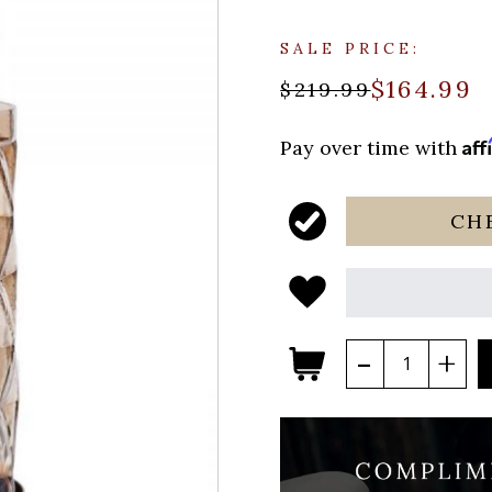
SALE PRICE:
$164.99
$219.99
Aff
Pay over time with
CH