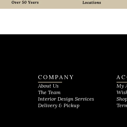
COMPANY
AC
About Us
My 
The Team
Wish
Interior Design Services
Shop
Delivery & Pickup
Term