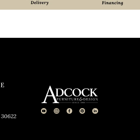
CE
 30622