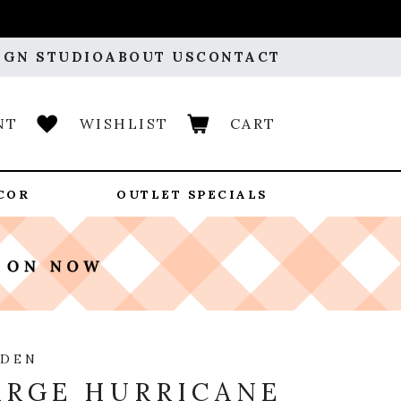
IGN STUDIO
ABOUT US
CONTACT
NT
WISHLIST
CART
COR
OUTLET SPECIALS
RDEN
ARGE HURRICANE