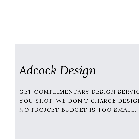
Adcock Design
GET COMPLIMENTARY DESIGN SERVI
YOU SHOP. WE DON'T CHARGE DESIG
NO PROJCET BUDGET IS TOO SMALL.