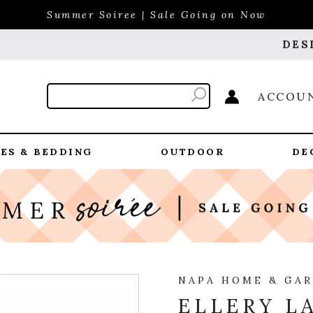
Summer Soiree | Sale Going on Now
DES
ACCOU
ES & BEDDING
OUTDOOR
DE
NAPA HOME & GA
ELLERY L