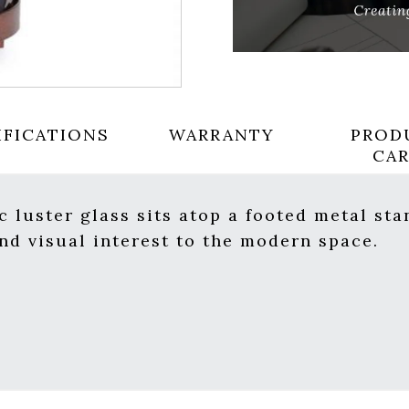
IFICATIONS
WARRANTY
PROD
CA
 luster glass sits atop a footed metal sta
d visual interest to the modern space.