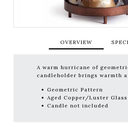
OVERVIEW
SPEC
A warm hurricane of geometric
candleholder brings warmth an
Geometric Pattern
Aged Copper/Luster Glass
Candle not included