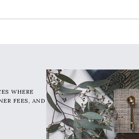
CES WHERE
NER FEES, AND