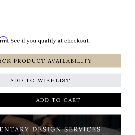
irm
. See if you qualify at checkout.
ECK PRODUCT AVAILABILITY
ADD TO WISHLIST
ADD TO CART