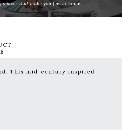
UCT
RE
nd. This mid-century inspired