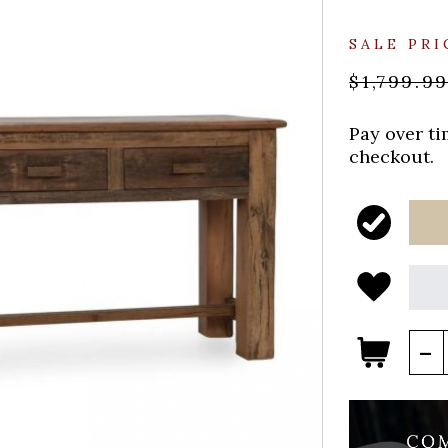
SALE PRI
$1,799.9
Pay over t
checkout.