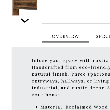
Next
OVERVIEW
SPEC
Infuse your space with rustic
Handcrafted from eco-friendly
natural finish. Three spaciou
entryways, hallways, or livin
industrial, and rustic decor. 
your home.
Material: Reclaimed Wood