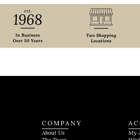
COMPANY
AC
About Us
My 
The Team
Wish