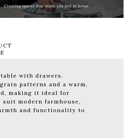
UCT
RE
table with drawers.
 grain patterns and a warm,
d, making it ideal for
al suit modern farmhouse,
warmth and functionality to