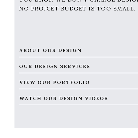
NO PROJCET BUDGET IS TOO SMALL.
ABOUT OUR DESIGN
OUR DESIGN SERVICES
VIEW OUR PORTFOLIO
WATCH OUR DESIGN VIDEOS