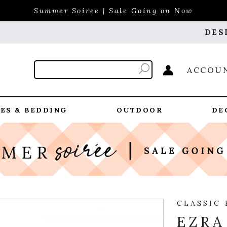
Summer Soiree | Sale Going on Now
DES
ACCOU
ES & BEDDING
OUTDOOR
DE
CLASSIC
EZRA