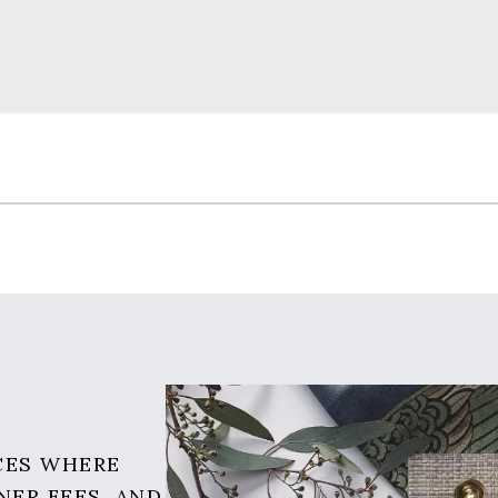
CES WHERE
NER FEES, AND