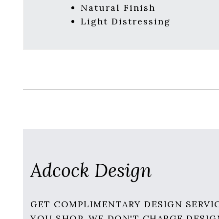
Natural Finish
Light Distressing
Adcock Design
GET COMPLIMENTARY DESIGN SERVI
YOU SHOP. WE DON'T CHARGE DESIG