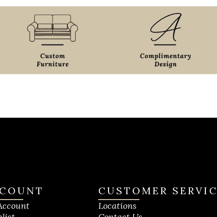
COUNT
CUSTOMER SERVI
Account
Locations
list
Contact Us