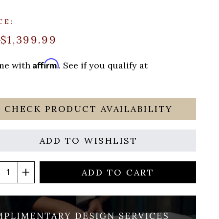
CE:
$1,399.99
9
Affirm
ime with
. See if you qualify at
CHECK PRODUCT AVAILABILITY
ADD TO WISHLIST
ADD TO CART