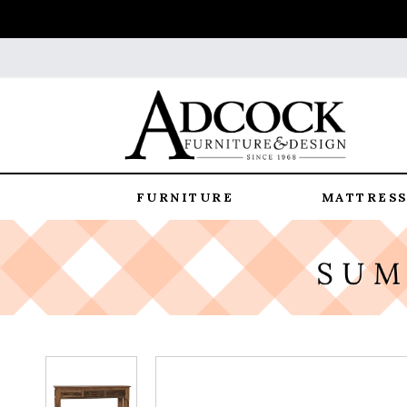
FURNITURE
MATTRESS