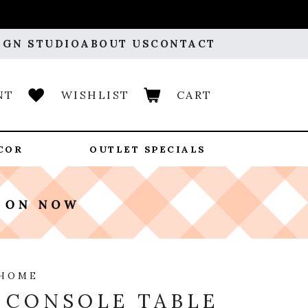
IGN STUDIO
ABOUT US
CONTACT
NT
WISHLIST
CART
COR
OUTLET SPECIALS
 HOME
 CONSOLE TABLE