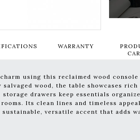
IFICATIONS
WARRANTY
PROD
CA
 charm using this reclaimed wood console 
 salvaged wood, the table showcases rich
s storage drawers keep essentials organize
g rooms. Its clean lines and timeless appe
A sustainable, versatile accent that adds 