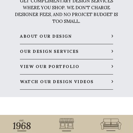
GET COMPLIMENTARY DESIGN SERVICES
WHERE YOU SHOP. WE DON'T CHARGE
DESIGNER FEES, AND NO PROJCET BUDGET IS
TOO SMALL.
ABOUT OUR DESIGN
OUR DESIGN SERVICES
VIEW OUR PORTFOLIO
WATCH OUR DESIGN VIDEOS