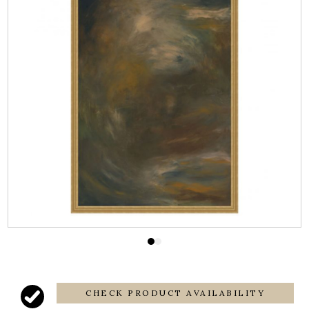
CHECK PRODUCT AVAILABILITY