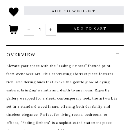
ADD TO WISHLIST
ADD TO CART
OVERVIEW
Elevate your space with the “Fading Embers” framed print
from Wendover Art. This captivating abstract piece features
rich, smoldering hues that evoke the gentle glow of dying
embers, bringing warmth and depth to any room. Expertly
gallery wrapped for a sleek, contemporary look, the artwork is
set in a standard wood frame, offering both durability and
timeless elegance. Perfect for living rooms, bedrooms, or
offices, “Fading Embers” is a sophisticated statement piece