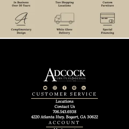
CUSTOMER SERVICE
Locations
Contact Us
706.543.6938
4220 Atlanta Hwy. Bogart, GA 30622
ACCOUNT