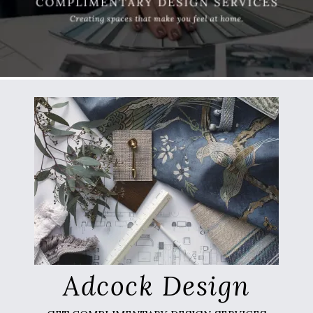
Adcock Design