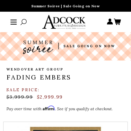
Summer Soiree | Sale Going on Now
WENDOVER ART GROUP
FADING EMBERS
SALE PRICE:
$3,999.99
$2,999.99
Affirm
Pay over time with
. See if you qualify at checkout.