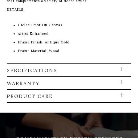
that complements a variety of décor styles.
DETAILS:
Giclee Print On Canvas
Artist Enhanced
Frame Finish: Antique Gold
Frame Material: Wood
SPECIFICATIONS
WARRANTY
PRODUCT CARE