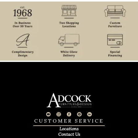
CUSTOMER SERVICE
Locations
Contact Us