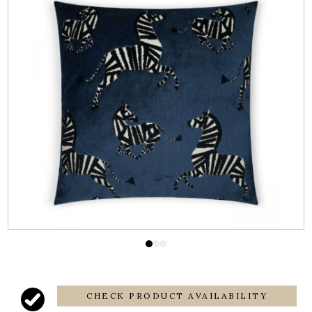
CHECK PRODUCT AVAILABILITY