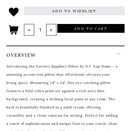
ADD TO WISHLIST
ADD TO CART
OVERVIEW
Introducing the Farlowe Sapphire Pillow by D.V. Kap Home – a
stunning accent toss pillow that effortlessly elevates your
living space. Measuring 24" x 24", this eye-catching pillow
features a bold zebra print set against a rich navy blue
background, creating a striking focal point in any room. The
back is beautifully finished in a solid cream, offering
versatility and a clean contrast for styling. Perfect for adding
a touch of sophistication and unique flair to your couch, chair,