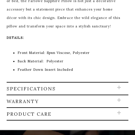
or bed, the Farlowe Sapphire Pillow is not just a decorative
accessory but a statement piece that enhances your home
décor with its chic design. Embrace the wild elegance of this
pillow and transform your space into a stylish sanctuary!
DETAILS:
Front Material:
Spun Viscose, Polyester
Back Material:
Polyester
Feather Down Insert Included
SPECIFICATIONS
WARRANTY
PRODUCT CARE