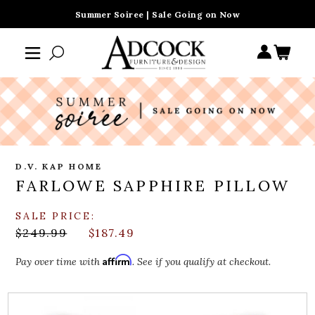
Summer Soiree | Sale Going on Now
D.V. KAP HOME
FARLOWE SAPPHIRE PILLOW
SALE PRICE:
$249.99
$187.49
Affirm
Pay over time with
. See if you qualify at checkout.