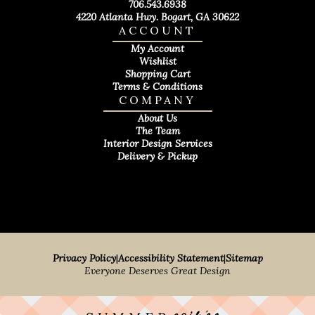
706.543.6938
4220 Atlanta Hwy. Bogart, GA 30622
ACCOUNT
My Account
Wishlist
Shopping Cart
Terms & Conditions
COMPANY
About Us
The Team
Interior Design Services
Delivery & Pickup
Privacy Policy
|
Accessibility Statement
|
Sitemap
Everyone Deserves Great Design