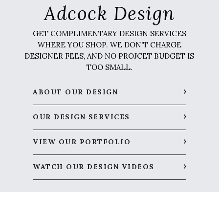
Adcock Design
GET COMPLIMENTARY DESIGN SERVICES
WHERE YOU SHOP. WE DON'T CHARGE
DESIGNER FEES, AND NO PROJCET BUDGET IS
TOO SMALL.
ABOUT OUR DESIGN
OUR DESIGN SERVICES
VIEW OUR PORTFOLIO
WATCH OUR DESIGN VIDEOS