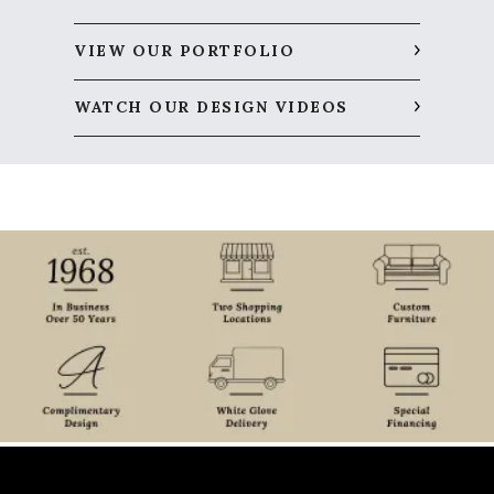
VIEW OUR PORTFOLIO
WATCH OUR DESIGN VIDEOS