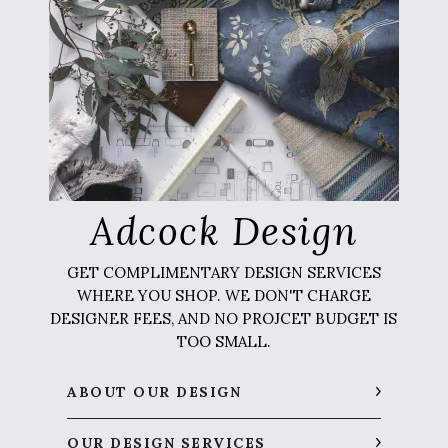
Adcock Design
GET COMPLIMENTARY DESIGN SERVICES
WHERE YOU SHOP. WE DON'T CHARGE
DESIGNER FEES, AND NO PROJCET BUDGET IS
TOO SMALL.
ABOUT OUR DESIGN
OUR DESIGN SERVICES