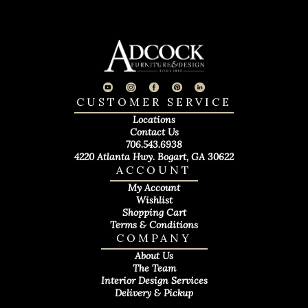
CUSTOMER SERVICE
Locations
Contact Us
706.543.6938
4220 Atlanta Hwy. Bogart, GA 30622
ACCOUNT
My Account
Wishlist
Shopping Cart
Terms & Conditions
COMPANY
About Us
The Team
Interior Design Services
Delivery & Pickup