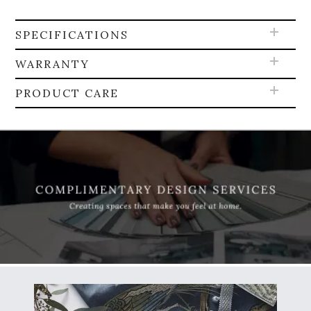
SPECIFICATIONS
WARRANTY
PRODUCT CARE