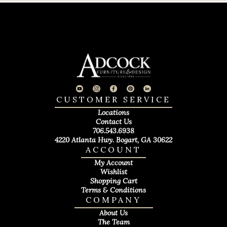
CUSTOMER SERVICE
Locations
Contact Us
706.543.6938
4220 Atlanta Hwy. Bogart, GA 30622
ACCOUNT
My Account
Wishlist
Shopping Cart
Terms & Conditions
COMPANY
About Us
The Team