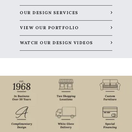
OUR DESIGN SERVICES
VIEW OUR PORTFOLIO
WATCH OUR DESIGN VIDEOS