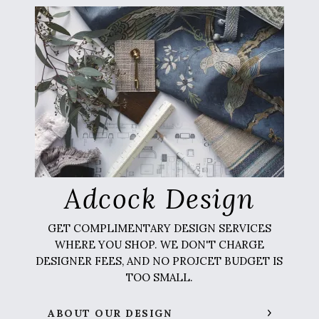
Adcock Design
GET COMPLIMENTARY DESIGN SERVICES
WHERE YOU SHOP. WE DON'T CHARGE
DESIGNER FEES, AND NO PROJCET BUDGET IS
TOO SMALL.
ABOUT OUR DESIGN