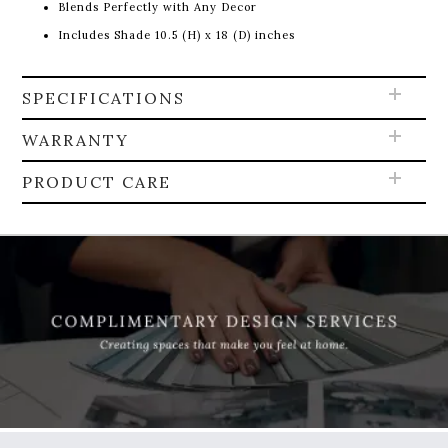
Blends Perfectly with Any Decor
Includes Shade 10.5 (H) x 18 (D) inches
SPECIFICATIONS
WARRANTY
PRODUCT CARE