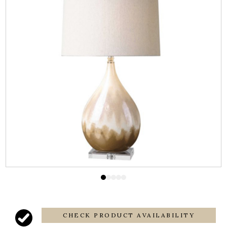
CHECK PRODUCT AVAILABILITY