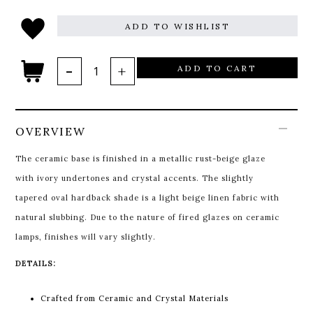
ADD TO WISHLIST
ADD TO CART
OVERVIEW
The ceramic base is finished in a metallic rust-beige glaze
with ivory undertones and crystal accents. The slightly
tapered oval hardback shade is a light beige linen fabric with
natural slubbing. Due to the nature of fired glazes on ceramic
lamps, finishes will vary slightly.
DETAILS:
Crafted from Ceramic and Crystal Materials