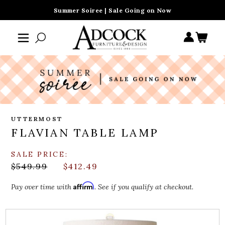
Summer Soiree | Sale Going on Now
UTTERMOST
FLAVIAN TABLE LAMP
SALE PRICE:
$549.99
$412.49
Affirm
Pay over time with
. See if you qualify at checkout.