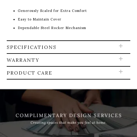
Generously Scaled for Extra Comfort
Easy to Maintain Cover
Dependable Steel Rocker Mechanism
SPECIFICATIONS
WARRANTY
PRODUCT CARE