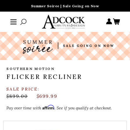
Summer Soiree | Sale Going on Now
SOUTHERN MOTION
FLICKER RECLINER
SALE PRICE:
$899.00
$699.99
Affirm
Pay over time with
. See if you qualify at checkout.