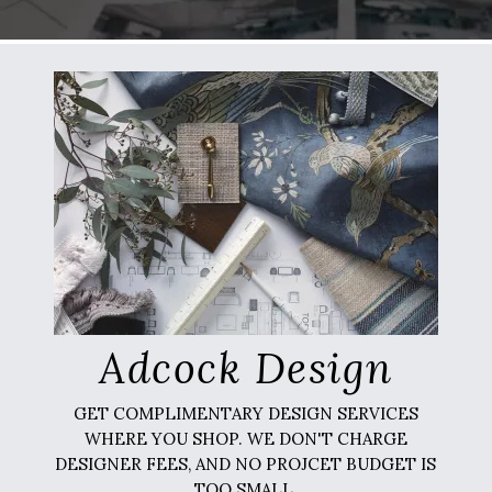
Adcock Design
GET COMPLIMENTARY DESIGN SERVICES
WHERE YOU SHOP. WE DON'T CHARGE
DESIGNER FEES, AND NO PROJCET BUDGET IS
TOO SMALL.