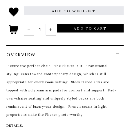
ADD TO WISHLIST
ADD TO CART
OVERVIEW
Picture the perfect chair. The Flicker is it! Transitional
styling leans toward contemporary design, which is still
appropriate for every room setting. Sleek flared arms are
topped with polyfoam arm pads for comfort and support. Pad-
over-chaise seating and uniquely styled backs are both
reminiscent of luxury-car design. French seams in light
proportions make the Flicker photo-worthy.
DETAILS: