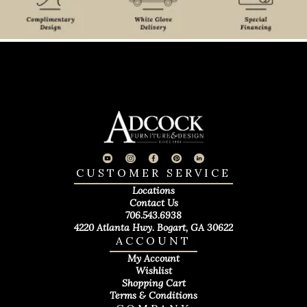
CUSTOMER SERVICE
Locations
Contact Us
706.543.6938
4220 Atlanta Hwy. Bogart, GA 30622
ACCOUNT
My Account
Wishlist
Shopping Cart
Terms & Conditions