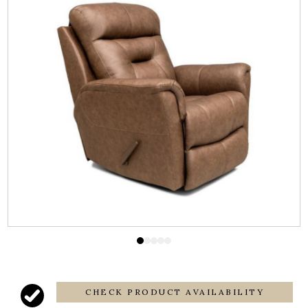
CHECK PRODUCT AVAILABILITY