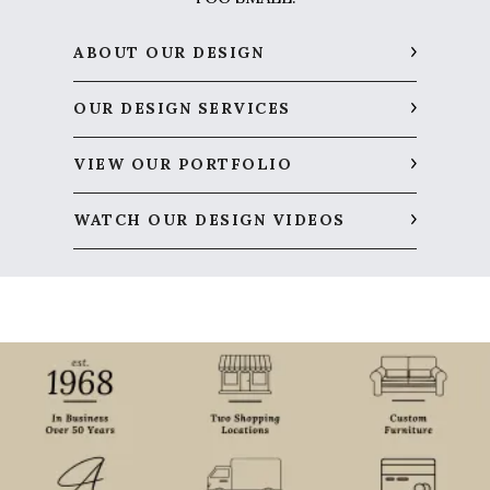
ABOUT OUR DESIGN
OUR DESIGN SERVICES
VIEW OUR PORTFOLIO
WATCH OUR DESIGN VIDEOS