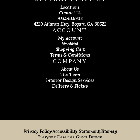
Locations
Contact Us
706.543.6938
4220 Atlanta Hwy. Bogart, GA 30622
ACCOUNT
My Account
Wishlist
Shopping Cart
Terms & Conditions
COMPANY
About Us
The Team
Interior Design Services
Delivery & Pickup
Privacy Policy
|
Accessibility Statement
|
Sitemap
Everyone Deserves Great Design