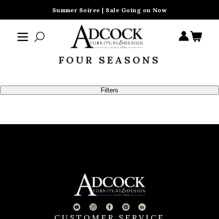
Summer Soiree | Sale Going on Now
FOUR SEASONS
Filters
CUSTOMER SERVICE