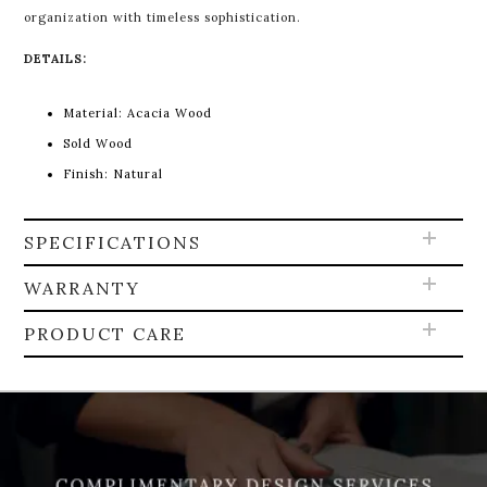
organization with timeless sophistication.
DETAILS:
Material:
Acacia Wood
Sold Wood
Finish: Natural
SPECIFICATIONS
WARRANTY
PRODUCT CARE