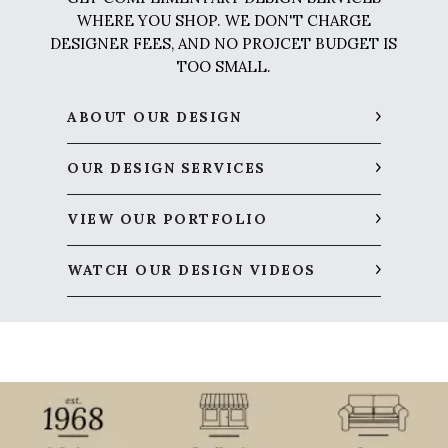
WHERE YOU SHOP. WE DON'T CHARGE
DESIGNER FEES, AND NO PROJCET BUDGET IS
TOO SMALL.
ABOUT OUR DESIGN
OUR DESIGN SERVICES
VIEW OUR PORTFOLIO
WATCH OUR DESIGN VIDEOS