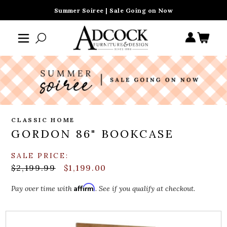
Summer Soiree | Sale Going on Now
CLASSIC HOME
GORDON 86" BOOKCASE
SALE PRICE:
$2,199.99
$1,199.00
Affirm
Pay over time with
. See if you qualify at checkout.