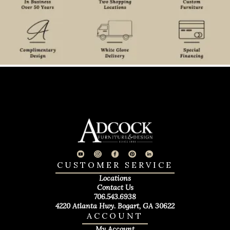
CUSTOMER SERVICE
Locations
Contact Us
706.543.6938
4220 Atlanta Hwy. Bogart, GA 30622
ACCOUNT
My Account