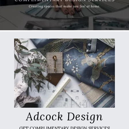
Adcock Design
GET COMPLIMENTARY DESIGN SERVICES