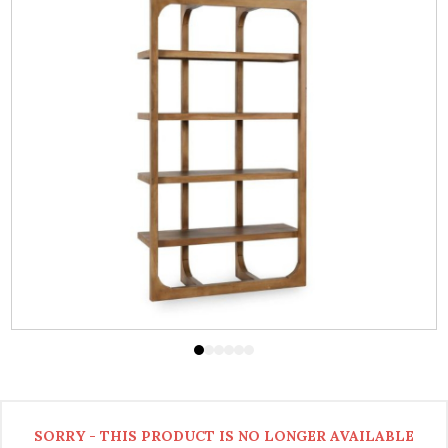
SORRY - THIS PRODUCT IS NO LONGER AVAILABLE