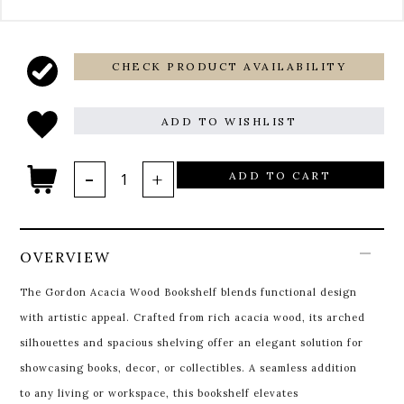
CHECK PRODUCT AVAILABILITY
ADD TO WISHLIST
ADD TO CART
OVERVIEW
The Gordon Acacia Wood Bookshelf blends functional design
with artistic appeal. Crafted from rich acacia wood, its arched
silhouettes and spacious shelving offer an elegant solution for
showcasing books, decor, or collectibles. A seamless addition
to any living or workspace, this bookshelf elevates