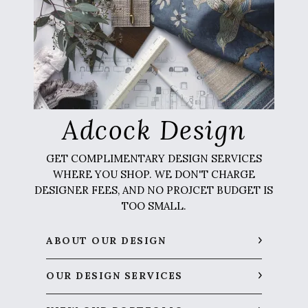
Adcock Design
GET COMPLIMENTARY DESIGN SERVICES
WHERE YOU SHOP. WE DON'T CHARGE
DESIGNER FEES, AND NO PROJCET BUDGET IS
TOO SMALL.
ABOUT OUR DESIGN
OUR DESIGN SERVICES