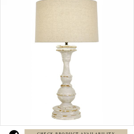
CHECK PRODUCT AVAILABILITY