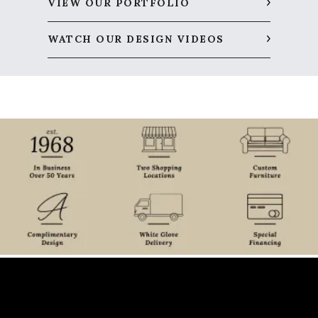
VIEW OUR PORTFOLIO
WATCH OUR DESIGN VIDEOS