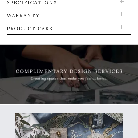
SPECIFICATIONS
WARRANTY
PRODUCT CARE