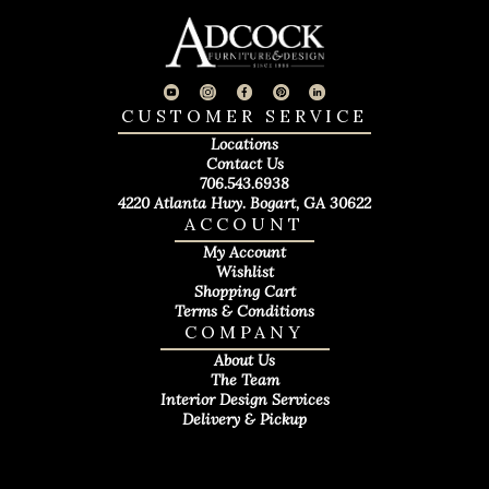
CUSTOMER SERVICE
Locations
Contact Us
706.543.6938
4220 Atlanta Hwy. Bogart, GA 30622
ACCOUNT
My Account
Wishlist
Shopping Cart
Terms & Conditions
COMPANY
About Us
The Team
Interior Design Services
Delivery & Pickup