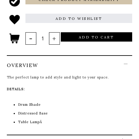
ADD TO WISHLIST
ADD TO CART
OVERVIEW
The perfect lamp to add style and light to your space.
DETAILS:
Drum Shade
Distressed Base
Table LampÂ