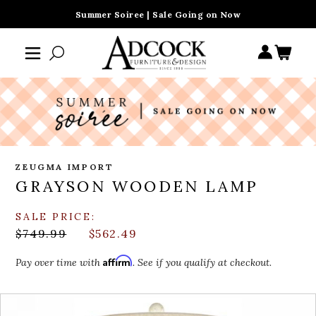
Summer Soiree | Sale Going on Now
ZEUGMA IMPORT
GRAYSON WOODEN LAMP
SALE PRICE:
$749.99
$562.49
Affirm
Pay over time with
. See if you qualify at checkout.