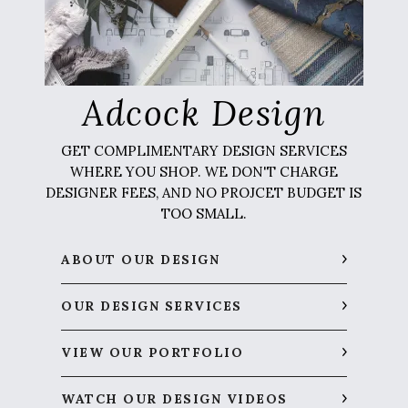
Adcock Design
GET COMPLIMENTARY DESIGN SERVICES
WHERE YOU SHOP. WE DON'T CHARGE
DESIGNER FEES, AND NO PROJCET BUDGET IS
TOO SMALL.
ABOUT OUR DESIGN
OUR DESIGN SERVICES
VIEW OUR PORTFOLIO
WATCH OUR DESIGN VIDEOS