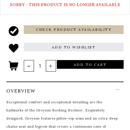
SORRY - THIS PRODUCT IS NO LONGER AVAILABLE
CHECK PRODUCT AVAILABILITY
ADD TO WISHLIST
ADD TO CART
OVERVIEW
Exceptional comfort and exceptional detailing are the
hallmarks of the Greyson Rocking Recliner. Exquisitely
designed, Greyson features pillow-top arms and an extra-deep
chaise seat and legrest that create a continuous zone of