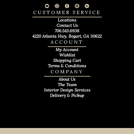
CUSTOMER SERVICE
Locations
Contact Us
706.543.6938
4220 Atlanta Hwy. Bogart, GA 30622
ACCOUNT
My Account
Wishlist
Shopping Cart
Terms & Conditions
COMPANY
About Us
The Team
Interior Design Services
Delivery & Pickup