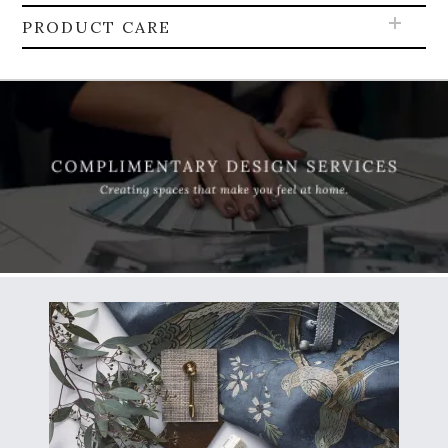
PRODUCT CARE