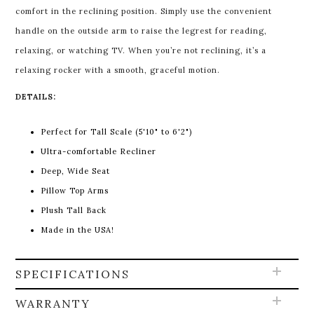
comfort in the reclining position. Simply use the convenient
handle on the outside arm to raise the legrest for reading,
relaxing, or watching TV. When you’re not reclining, it’s a
relaxing rocker with a smooth, graceful motion.
DETAILS:
Perfect for Tall Scale (5'10" to 6'2")
Ultra-comfortable Recliner
Deep, Wide Seat
Pillow Top Arms
Plush Tall Back
Made in the USA!
SPECIFICATIONS
WARRANTY