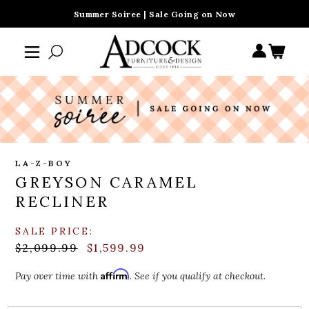
Summer Soiree | Sale Going on Now
LA-Z-BOY
GREYSON CARAMEL
RECLINER
SALE PRICE:
$2,099.99
$1,599.99
Affirm
Pay over time with
. See if you qualify at checkout.