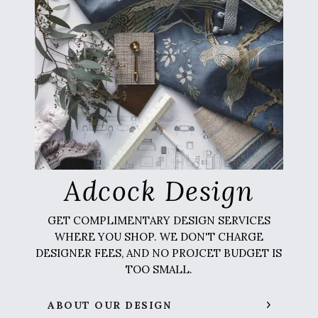
Adcock Design
GET COMPLIMENTARY DESIGN SERVICES
WHERE YOU SHOP. WE DON'T CHARGE
DESIGNER FEES, AND NO PROJCET BUDGET IS
TOO SMALL.
ABOUT OUR DESIGN