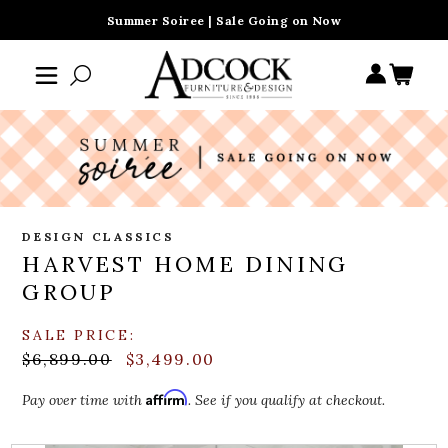
Summer Soiree | Sale Going on Now
DESIGN CLASSICS
HARVEST HOME DINING
GROUP
SALE PRICE:
$6,899.00
$3,499.00
Affirm
Pay over time with
. See if you qualify at checkout.