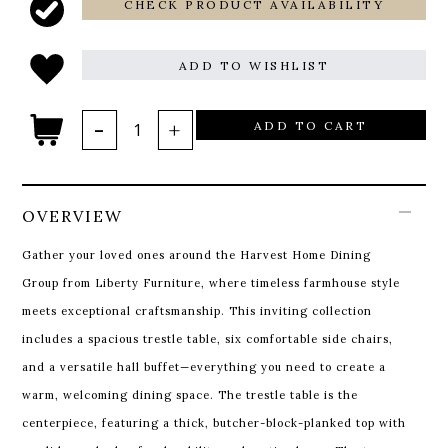
CHECK PRODUCT AVAILABILITY
ADD TO WISHLIST
ADD TO CART
OVERVIEW
Gather your loved ones around the Harvest Home Dining
Group from Liberty Furniture, where timeless farmhouse style
meets exceptional craftsmanship. This inviting collection
includes a spacious trestle table, six comfortable side chairs,
and a versatile hall buffet—everything you need to create a
warm, welcoming dining space.
The trestle table is the
centerpiece, featuring a thick, butcher-block-planked top with