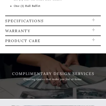
One (1) Hall Buffet
SPECIFICATIONS
WARRANTY
PRODUCT CARE