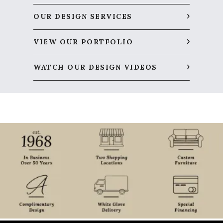
OUR DESIGN SERVICES
VIEW OUR PORTFOLIO
WATCH OUR DESIGN VIDEOS