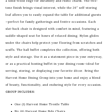
a solid-wood edge for durability and rustic charm. The two-
tone finish brings visual interest, while the 20” self-storing
leaf allows you to easily expand the table for additional guests
—perfect for family gatherings and festive occasions.
Each
slat-back chair is designed with comfort in mind, featuring a
saddle-shaped seat for hours of relaxed dining. Nylon glides
under the chairs help protect your flooring from scratches and
scuffs.
The hall buffet completes the collection, offering both
style and storage. Use it as a statement piece in your entryway,
or as a practical hosting buffet in your dining room—ideal for
serving, storing, or displaying your favorite décor.
Bring the
Harvest Home Dining Group into your home and enjoy a blend
of beauty, functionality, and enduring style for every occasion.
GROUP INCLUDES:
One (1) Harvest Home Trestle Table
Six (6) Harvest Home Side Chairs