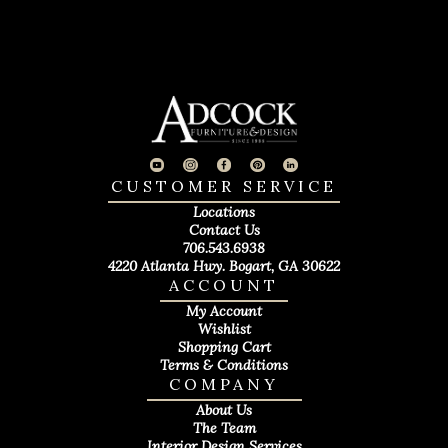
CUSTOMER SERVICE
Locations
Contact Us
706.543.6938
4220 Atlanta Hwy. Bogart, GA 30622
ACCOUNT
My Account
Wishlist
Shopping Cart
Terms & Conditions
COMPANY
About Us
The Team
Interior Design Services