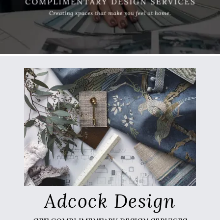
Adcock Design