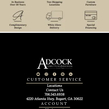
CUSTOMER SERVICE
Locations
Contact Us
706.543.6938
4220 Atlanta Hwy. Bogart, GA 30622
ACCOUNT