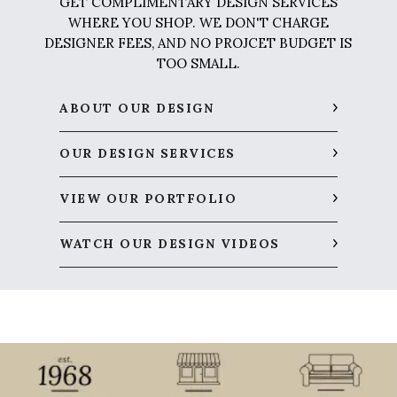
GET COMPLIMENTARY DESIGN SERVICES
WHERE YOU SHOP. WE DON'T CHARGE
DESIGNER FEES, AND NO PROJCET BUDGET IS
TOO SMALL.
ABOUT OUR DESIGN
OUR DESIGN SERVICES
VIEW OUR PORTFOLIO
WATCH OUR DESIGN VIDEOS