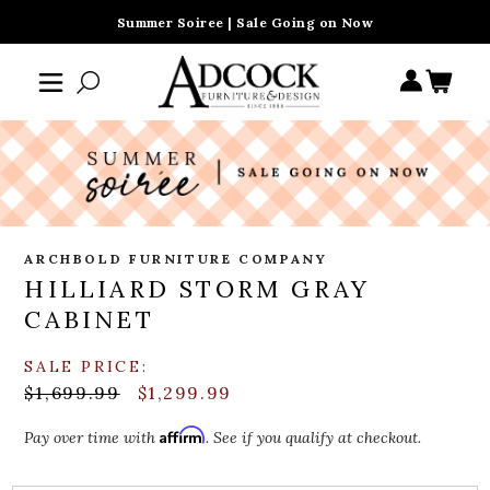
Summer Soiree | Sale Going on Now
ARCHBOLD FURNITURE COMPANY
HILLIARD STORM GRAY
CABINET
SALE PRICE:
$1,699.99
$1,299.99
Affirm
Pay over time with
. See if you qualify at checkout.