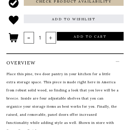
CHECK PRODUCT AVAILABILITY
ADD TO WISHLIST
ADD TO CART
OVERVIEW
Place this pine, two door pantry in your kitchen for a little
extra storage space. This piece is made right here in America
from robust solid wood, so finding a look that you love will be a
breeze. Inside are four adjustable shelves that you can
organize your storage items as best works for you. Finally, the
raised, and removable, panel doors offer increased
functionality while adding style as well. Shown in store with