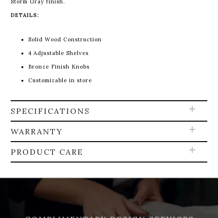
Storm Gray finish.
DETAILS:
Solid Wood Construction
4 Adjustable Shelves
Bronze Finish Knobs
Customizable in store
SPECIFICATIONS
WARRANTY
PRODUCT CARE