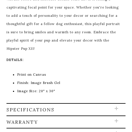
captivating focal point for your space. Whether you're looking
to add a touch of personality to your decor or searching for a
thoughtful gift for a fellow dog enthusiast, this playful portrait
is sure to bring smiles and warmth to any room. Embrace the
playful spirit of your pup and elevate your decor with the
Hipster Pup XII!
DETAILS:
Print on Canvas
Finish: Image Brush Gel
Image Size: 20" x 30"
SPECIFICATIONS
WARRANTY