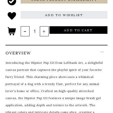
ADD TO WISHLIST
ADD TO CART
OVERVIEW
Introducing the Hipster Pup XII from Leftbank Art, a delightful
canvas portrait that captures the playful spirit of your favorite
furry friend. This charming piece showcases a whimsical
portrayal of a dog with a trendy flair, perfect for any animal
lover's home or office. Crafted on high-quality stretched
canvas, the Hipster Pup XII features a unique image brush gel
application, adding depth and texture to the artwork. The
vibrant colors and intricate details come alive, creating a