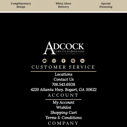
CUSTOMER SERVICE
Locations
Contact Us
706.543.6938
4220 Atlanta Hwy. Bogart, GA 30622
ACCOUNT
My Account
Wishlist
Shopping Cart
Terms & Conditions
COMPANY