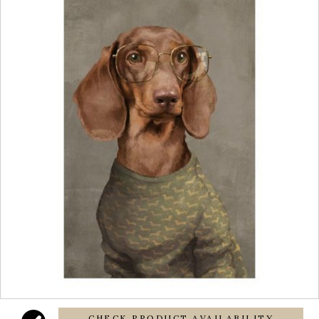
CHECK PRODUCT AVAILABILITY