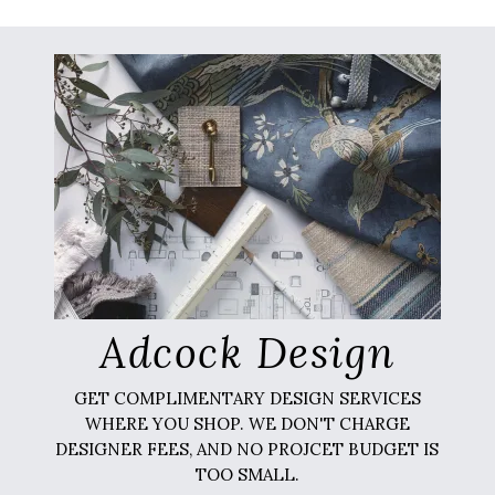
Adcock Design
GET COMPLIMENTARY DESIGN SERVICES
WHERE YOU SHOP. WE DON'T CHARGE
DESIGNER FEES, AND NO PROJCET BUDGET IS
TOO SMALL.