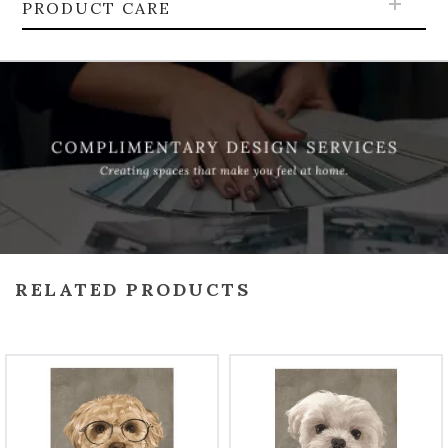
PRODUCT CARE
RELATED PRODUCTS