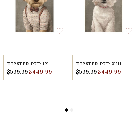
HIPSTER PUP IX
HIPSTER PUP XIII
$599.99
$449.99
$599.99
$449.99