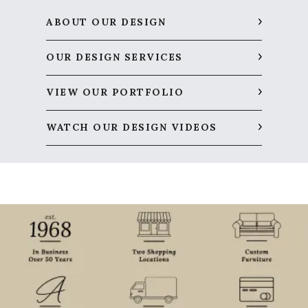
ABOUT OUR DESIGN
OUR DESIGN SERVICES
VIEW OUR PORTFOLIO
WATCH OUR DESIGN VIDEOS