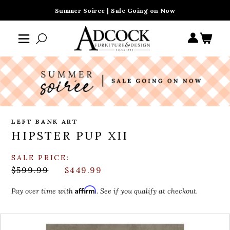
Summer Soiree | Sale Going on Now
LEFT BANK ART
HIPSTER PUP XII
SALE PRICE:
$599.99
$449.99
Affirm
Pay over time with
. See if you qualify at checkout.