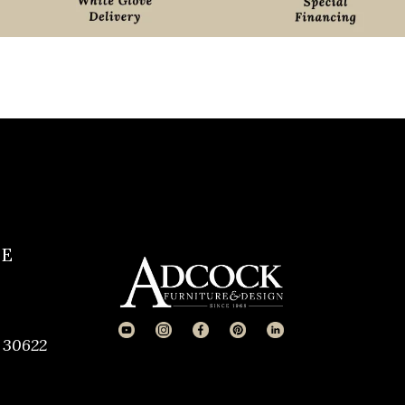
CE
 30622