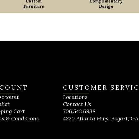
COUNT
CUSTOMER SERVI
Account
Locations
list
Contact Us
ping Cart
706.543.6938
s & Conditions
4220 Atlanta Hwy. Bogart, GA