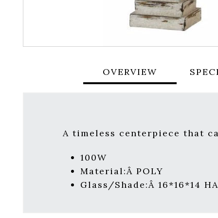
OVERVIEW
SPEC
A timeless centerpiece that c
100W
Material:Â POLY
Glass/Shade:Â 16*16*14 