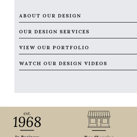
ABOUT OUR DESIGN
OUR DESIGN SERVICES
VIEW OUR PORTFOLIO
WATCH OUR DESIGN VIDEOS