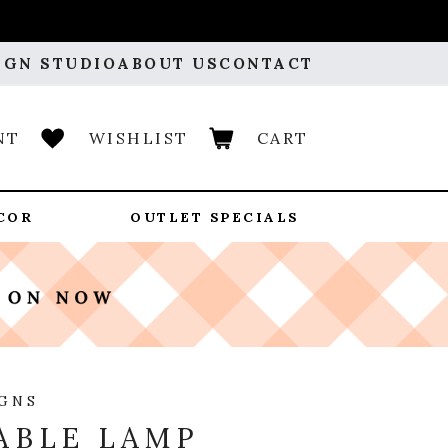
IGN STUDIO
ABOUT US
CONTACT
NT
WISHLIST
CART
COR
OUTLET SPECIALS
IGNS
ABLE LAMP