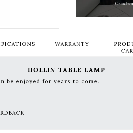
IFICATIONS
WARRANTY
PROD
CA
HOLLIN TABLE LAMP
an be enjoyed for years to come.
HARDBACK