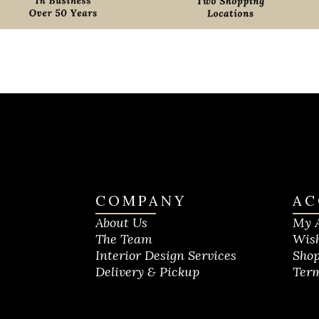
COMPANY
AC
About Us
My 
The Team
Wish
Interior Design Services
Shop
Delivery & Pickup
Term