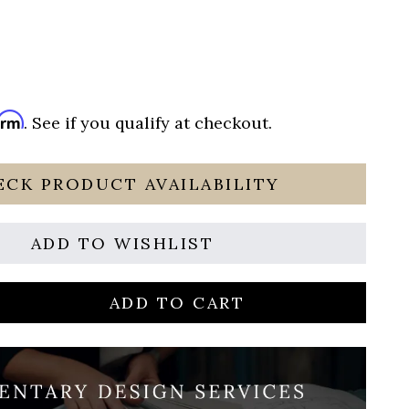
irm
. See if you qualify at checkout.
ECK PRODUCT AVAILABILITY
ADD TO WISHLIST
ADD TO CART