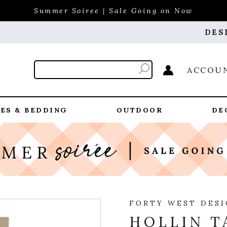
Summer Soiree | Sale Going on Now
DES
ACCOU
ES & BEDDING
OUTDOOR
DE
FORTY WEST DES
HOLLIN T