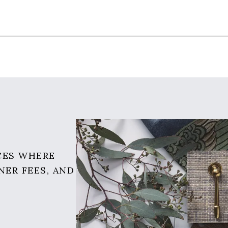
CES WHERE
NER FEES, AND