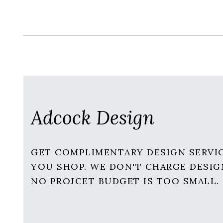
Adcock Design
GET COMPLIMENTARY DESIGN SERVI
YOU SHOP. WE DON'T CHARGE DESIG
NO PROJCET BUDGET IS TOO SMALL.