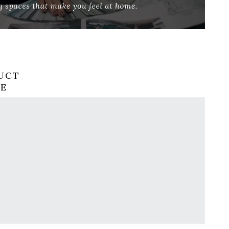
UCT
RE