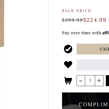
SALE PRICE:
$224.99
$299.99
Aff
Pay over time with
CH