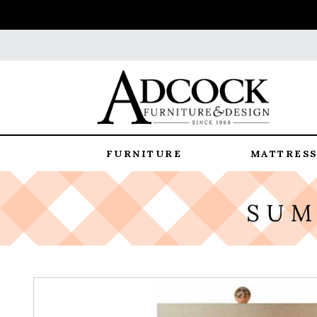
FURNITURE
MATTRESS