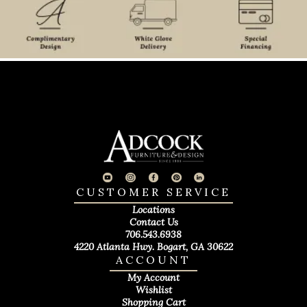
CUSTOMER SERVICE
Locations
Contact Us
706.543.6938
4220 Atlanta Hwy. Bogart, GA 30622
ACCOUNT
My Account
Wishlist
Shopping Cart