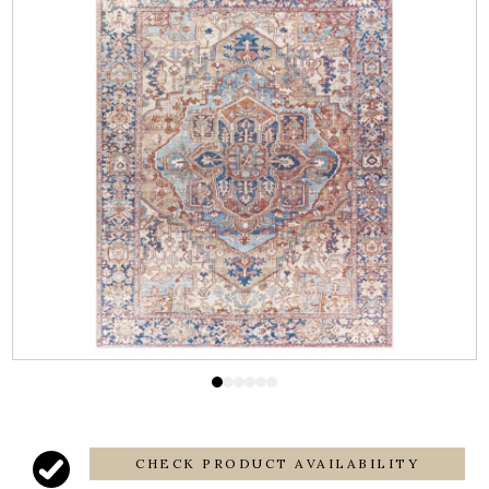
CHECK PRODUCT AVAILABILITY