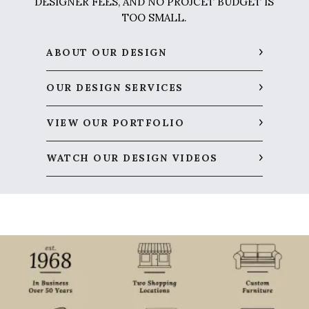
DESIGNER FEES, AND NO PROJCET BUDGET IS
TOO SMALL.
ABOUT OUR DESIGN
OUR DESIGN SERVICES
VIEW OUR PORTFOLIO
WATCH OUR DESIGN VIDEOS