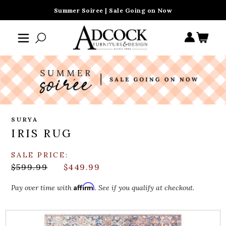
Summer Soiree | Sale Going on Now
SURYA
IRIS RUG
SALE PRICE:
$599.99
$449.99
Affirm
Pay over time with
. See if you qualify at checkout.