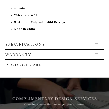
No Pile
Thickness: 0.28"
Spot Clean Only with Mild Detergent
Made in China
SPECIFICATIONS
WARRANTY
PRODUCT CARE