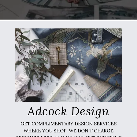
Adcock Design
GET COMPLIMENTARY DESIGN SERVICES
WHERE YOU SHOP. WE DON'T CHARGE