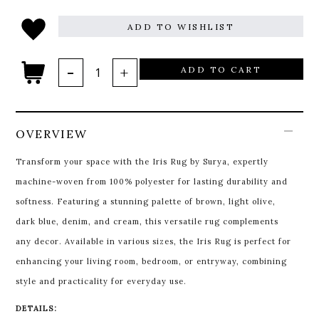
ADD TO WISHLIST
ADD TO CART
OVERVIEW
Transform your space with the Iris Rug by Surya, expertly
machine-woven from 100% polyester for lasting durability and
softness. Featuring a stunning palette of brown, light olive,
dark blue, denim, and cream, this versatile rug complements
any decor. Available in various sizes, the Iris Rug is perfect for
enhancing your living room, bedroom, or entryway, combining
style and practicality for everyday use.
DETAILS: