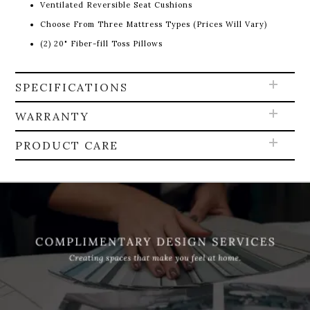
Ventilated Reversible Seat Cushions
Choose From Three Mattress Types (Prices Will Vary)
(2) 20" Fiber-fill Toss Pillows
SPECIFICATIONS
WARRANTY
PRODUCT CARE