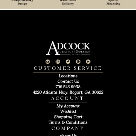
CUSTOMER SERVICE
Locations
Contact Us
706.543.6938
4220 Atlanta Hwy. Bogart, GA 30622
ACCOUNT
My Account
Wishlist
Shopping Cart
Terms & Conditions
COMPANY