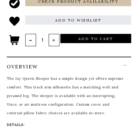
CHECK PRODUCT AVAILABILITY
ADD TO WISHLIST
ADD TO CART
OVERVIEW
The Jay Queen Sleeper has a simple design yet offers supreme
comfort. This track arm silhouette has a matching welt and
pyramid leg. The sleeper is available with an innerspring,
Visco, or air mattress configuration. Custom cover and
contrast pillow fabric choices are available in-store.
DETAILS: