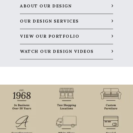
ABOUT OUR DESIGN
OUR DESIGN SERVICES
VIEW OUR PORTFOLIO
WATCH OUR DESIGN VIDEOS