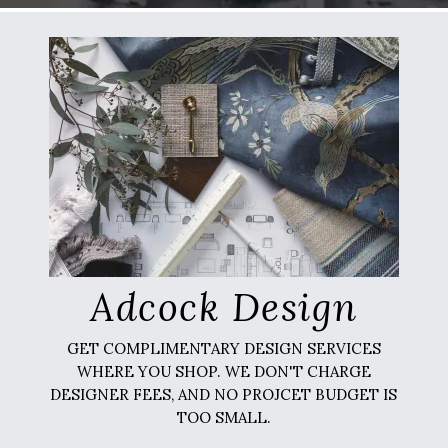
Adcock Design
GET COMPLIMENTARY DESIGN SERVICES
WHERE YOU SHOP. WE DON'T CHARGE
DESIGNER FEES, AND NO PROJCET BUDGET IS
TOO SMALL.