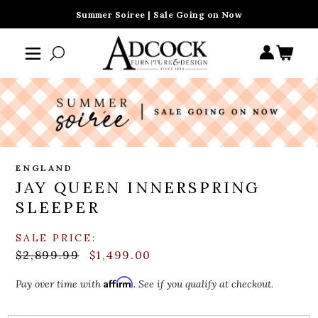
Summer Soiree | Sale Going on Now
ENGLAND
JAY QUEEN INNERSPRING
SLEEPER
SALE PRICE:
$2,899.99
$1,499.00
Affirm
Pay over time with
. See if you qualify at checkout.