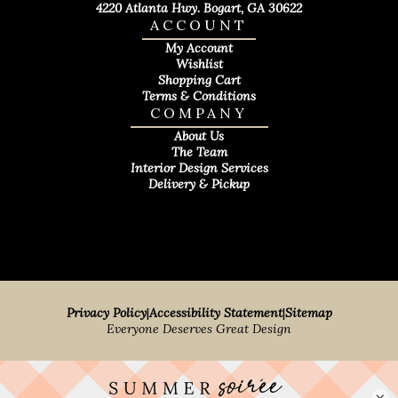
4220 Atlanta Hwy. Bogart, GA 30622
ACCOUNT
My Account
Wishlist
Shopping Cart
Terms & Conditions
COMPANY
About Us
The Team
Interior Design Services
Delivery & Pickup
Privacy Policy
|
Accessibility Statement
|
Sitemap
Everyone Deserves Great Design