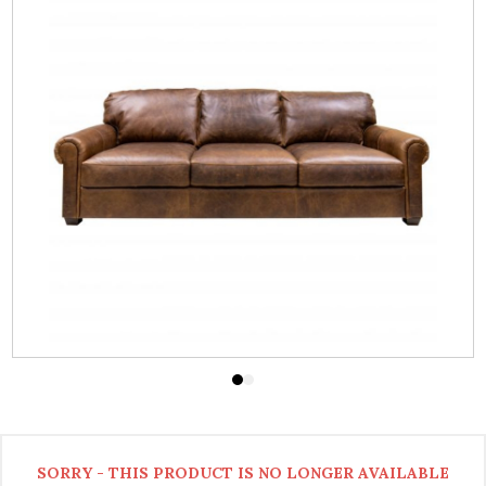
SORRY - THIS PRODUCT IS NO LONGER AVAILABLE