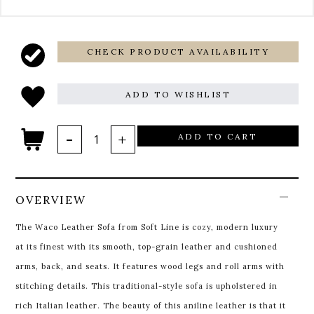
CHECK PRODUCT AVAILABILITY
ADD TO WISHLIST
ADD TO CART
OVERVIEW
The Waco Leather Sofa from Soft Line is cozy, modern luxury
at its finest with its smooth, top-grain leather and cushioned
arms, back, and seats. It features wood legs and roll arms with
stitching details. This traditional-style sofa is upholstered in
rich Italian leather. The beauty of this aniline leather is that it