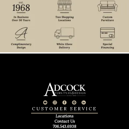
CUSTOMER SERVICE
Locations
Contact Us
706.543.6938