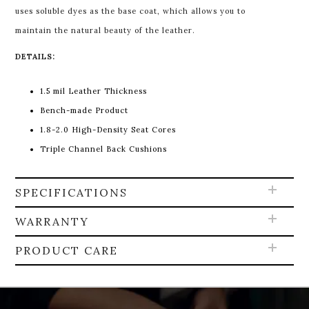
uses soluble dyes as the base coat, which allows you to
maintain the natural beauty of the leather.
DETAILS:
1.5 mil Leather Thickness
Bench-made Product
1.8-2.0 High-Density Seat Cores
Triple Channel Back Cushions
SPECIFICATIONS
WARRANTY
PRODUCT CARE