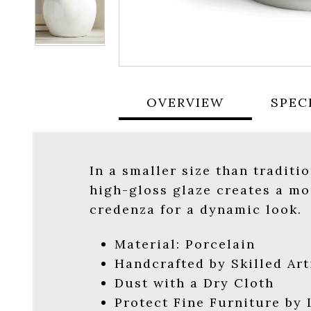
OVERVIEW
SPEC
In a smaller size than traditio
high-gloss glaze creates a mo
credenza for a dynamic look.
Material: Porcelain
Handcrafted by Skilled Art
Dust with a Dry Cloth
Protect Fine Furniture by 