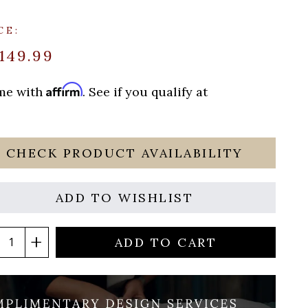
CE:
149.99
Affirm
ime with
. See if you qualify at
CHECK PRODUCT AVAILABILITY
ADD TO WISHLIST
ADD TO CART