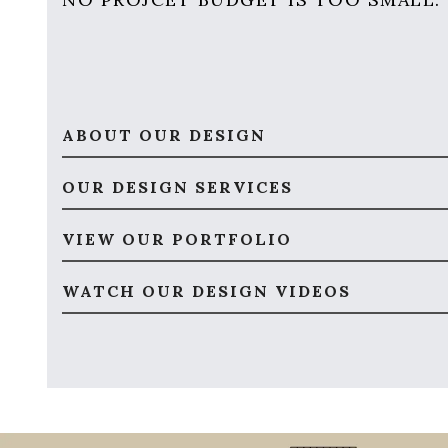
ABOUT OUR DESIGN
OUR DESIGN SERVICES
VIEW OUR PORTFOLIO
WATCH OUR DESIGN VIDEOS