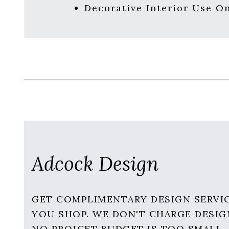
Decorative Interior Use O
Adcock Design
GET COMPLIMENTARY DESIGN SERVI
YOU SHOP. WE DON'T CHARGE DESIG
NO PROJCET BUDGET IS TOO SMALL.