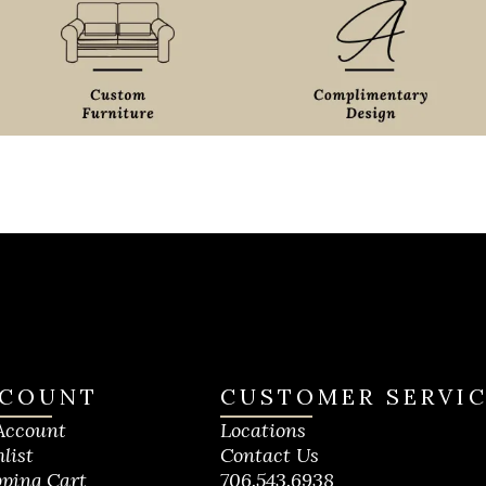
COUNT
CUSTOMER SERVI
Account
Locations
list
Contact Us
ping Cart
706.543.6938