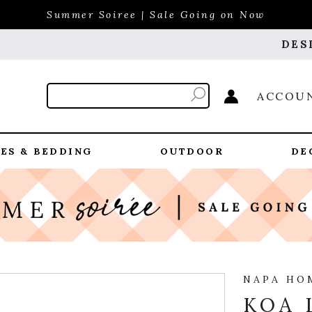
Summer Soiree | Sale Going on Now
DES
ACCOU
ES & BEDDING
OUTDOOR
DE
NAPA HO
KOA 