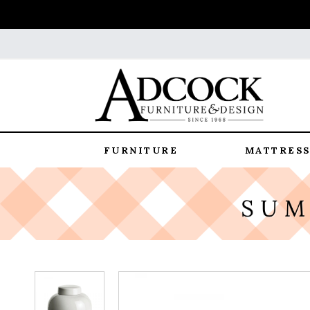
FURNITURE
MATTRESS