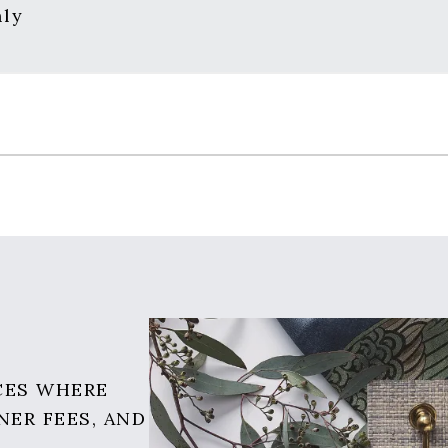
nly
CES WHERE
NER FEES, AND