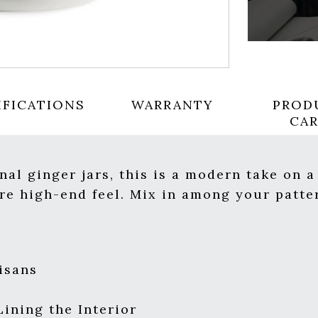
IFICATIONS
WARRANTY
PROD
CA
nal ginger jars, this is a modern take on a
re high-end feel. Mix in among your patte
isans
Lining the Interior