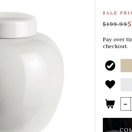
SALE PRI
$
$199.99
Pay over t
checkout.