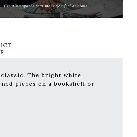
UCT
RE
 classic. The bright white,
rned pieces on a bookshelf or