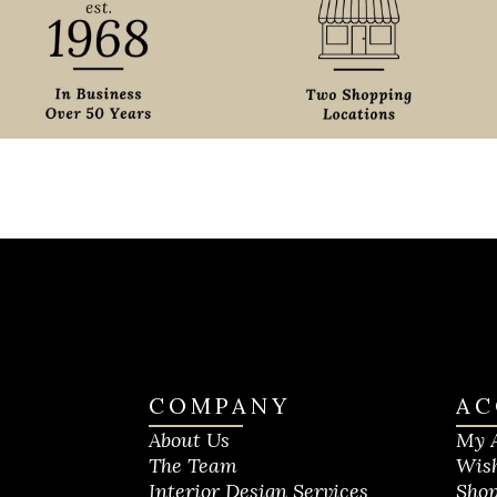
COMPANY
AC
About Us
My 
The Team
Wish
Interior Design Services
Shop