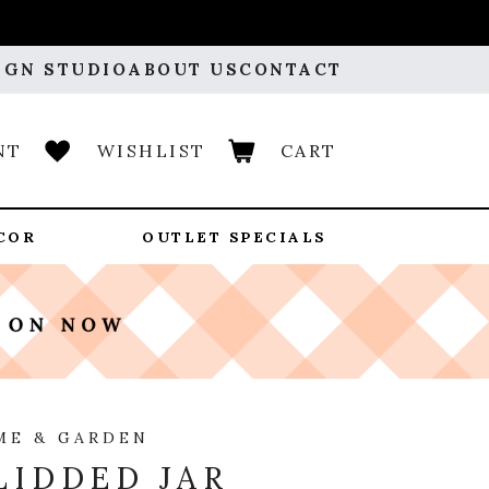
IGN STUDIO
ABOUT US
CONTACT
NT
WISHLIST
CART
COR
OUTLET SPECIALS
ME & GARDEN
LIDDED JAR