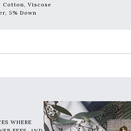
, Cotton, Viscose
er, 5% Down
CES WHERE
NER FEES, AND