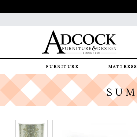
FURNITURE
MATTRESS