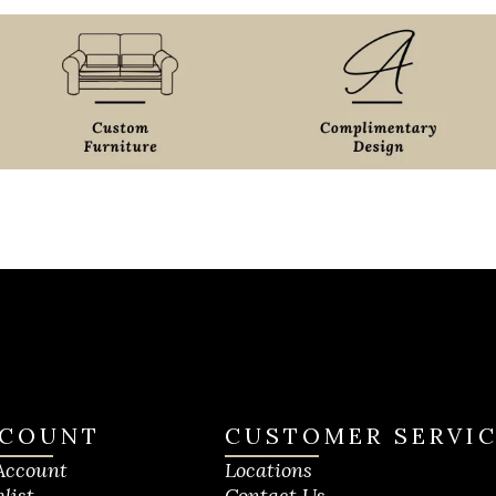
COUNT
CUSTOMER SERVI
Account
Locations
list
Contact Us