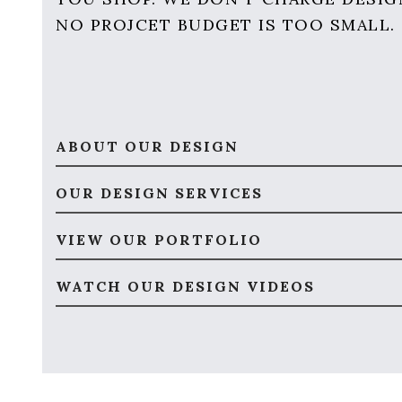
NO PROJCET BUDGET IS TOO SMALL.
ABOUT OUR DESIGN
OUR DESIGN SERVICES
VIEW OUR PORTFOLIO
WATCH OUR DESIGN VIDEOS