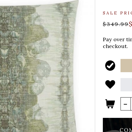
SALE PRI
$349.99
Pay over t
checkout.