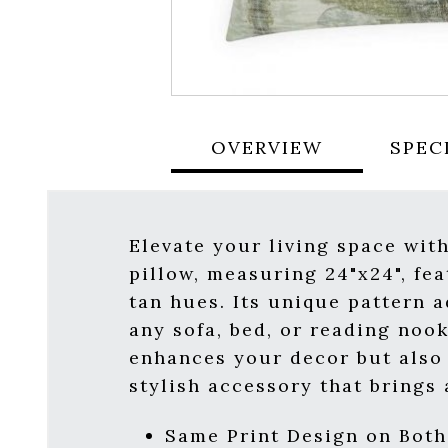
OVERVIEW
SPEC
Elevate your living space wit
pillow, measuring 24"x24", fe
tan hues. Its unique pattern 
any sofa, bed, or reading nook
enhances your decor but also 
stylish accessory that brings
Same Print Design on Both