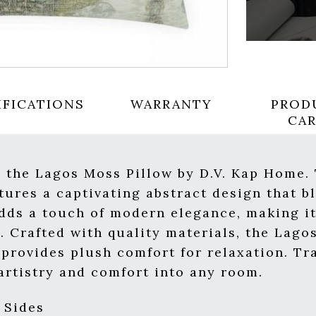
IFICATIONS
WARRANTY
PROD
CA
h the Lagos Moss Pillow by D.V. Kap Home.
atures a captivating abstract design that
adds a touch of modern elegance, making it
. Crafted with quality materials, the Lago
provides plush comfort for relaxation. T
 artistry and comfort into any room.
 Sides