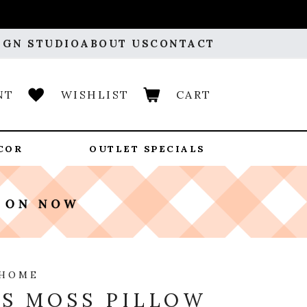
IGN STUDIO
ABOUT US
CONTACT
NT
WISHLIST
CART
COR
OUTLET SPECIALS
 HOME
S MOSS PILLOW