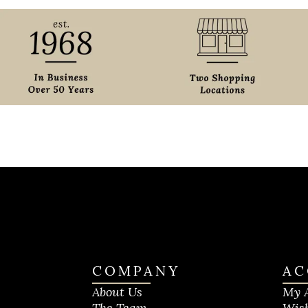
COMPANY
AC
About Us
My 
The Team
Wish