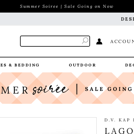
Summer Soiree | Sale Going on Now
DES
ACCOU
ES & BEDDING
OUTDOOR
DE
D.V. KAP
LAGO