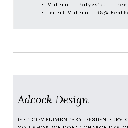
Material:
Polyester, Linen
Insert Material:
95% Feath
Adcock Design
GET COMPLIMENTARY DESIGN SERVI
YOU SHOP. WE DON'T CHARGE DESIG