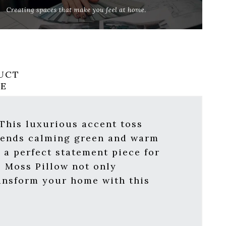
UCT
RE
 This luxurious accent toss
 blends calming green and warm
 a perfect statement piece for
s Moss Pillow not only
ransform your home with this