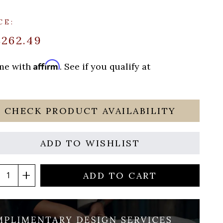
CE:
$262.49
Affirm
ime with
. See if you qualify at
CHECK PRODUCT AVAILABILITY
ADD TO WISHLIST
ADD TO CART