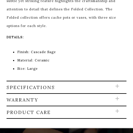
subtle yet striking feature highlights the craftsmanship and
attention to detail that defines the Folded Collection. The
Folded collection offers cache pots or vases, with three size
options for each style.
DETAILS:
Finish: Cascade Sage
Material: Ceramic
Size: Large
SPECIFICATIONS
WARRANTY
PRODUCT CARE