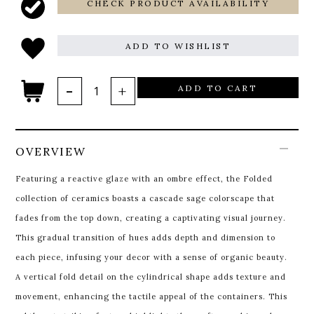
CHECK PRODUCT AVAILABILITY
ADD TO WISHLIST
ADD TO CART
OVERVIEW
Featuring a reactive glaze with an ombre effect, the Folded
collection of ceramics boasts a cascade sage colorscape that
fades from the top down, creating a captivating visual journey.
This gradual transition of hues adds depth and dimension to
each piece, infusing your decor with a sense of organic beauty.
A vertical fold detail on the cylindrical shape adds texture and
movement, enhancing the tactile appeal of the containers. This