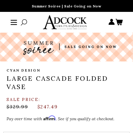
Summer Soiree | Sale Going on Now
CYAN DESIGN
LARGE CASCADE FOLDED
VASE
SALE PRICE:
$329.99
$247.49
Affirm
Pay over time with
. See if you qualify at checkout.