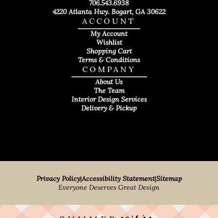
706.543.6938
4220 Atlanta Hwy. Bogart, GA 30622
ACCOUNT
My Account
Wishlist
Shopping Cart
Terms & Conditions
COMPANY
About Us
The Team
Interior Design Services
Delivery & Pickup
Privacy Policy
|
Accessibility Statement
|
Sitemap
Everyone Deserves Great Design