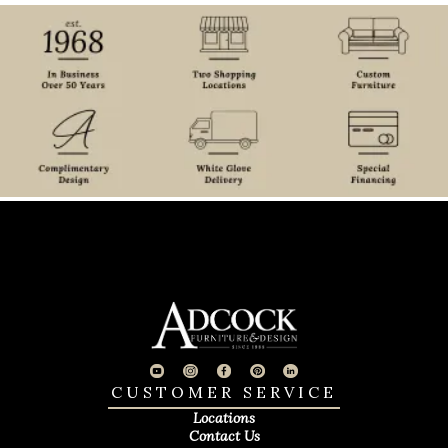
CUSTOMER SERVICE
Locations
Contact Us