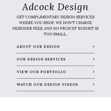
Adcock Design
GET COMPLIMENTARY DESIGN SERVICES
WHERE YOU SHOP. WE DON'T CHARGE
DESIGNER FEES, AND NO PROJCET BUDGET IS
TOO SMALL.
ABOUT OUR DESIGN
OUR DESIGN SERVICES
VIEW OUR PORTFOLIO
WATCH OUR DESIGN VIDEOS