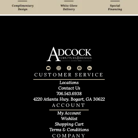
CUSTOMER SERVICE
Locations
Contact Us
706.543.6938
4220 Atlanta Hwy. Bogart, GA 30622
ACCOUNT
My Account
Wishlist
Shopping Cart
Terms & Conditions
COMPANY