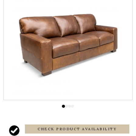
CHECK PRODUCT AVAILABILITY