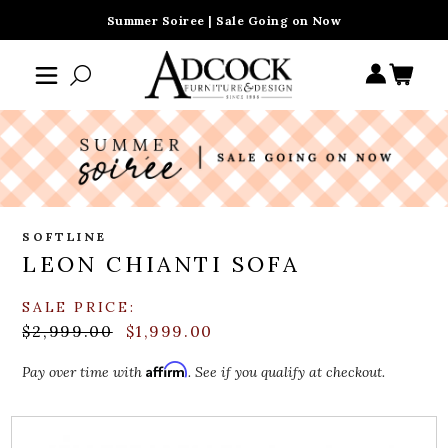
Summer Soiree | Sale Going on Now
SOFTLINE
LEON CHIANTI SOFA
SALE PRICE:
$2,999.00
$1,999.00
Affirm
Pay over time with
. See if you qualify at checkout.