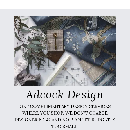
Adcock Design
GET COMPLIMENTARY DESIGN SERVICES
WHERE YOU SHOP. WE DON'T CHARGE
DESIGNER FEES, AND NO PROJCET BUDGET IS
TOO SMALL.