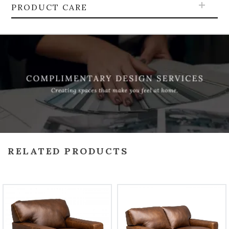
PRODUCT CARE
RELATED PRODUCTS