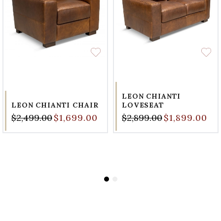
LEON CHIANTI
LEON CHIANTI CHAIR
LOVESEAT
$2,499.00
$1,699.00
$2,899.00
$1,899.00