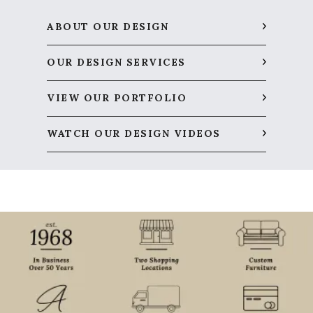
ABOUT OUR DESIGN
OUR DESIGN SERVICES
VIEW OUR PORTFOLIO
WATCH OUR DESIGN VIDEOS