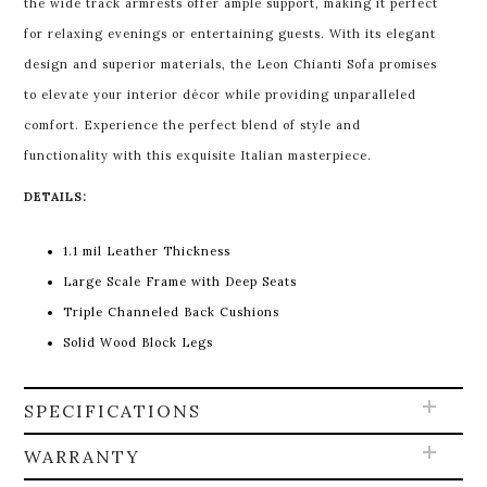
the wide track armrests offer ample support, making it perfect
for relaxing evenings or entertaining guests. With its elegant
design and superior materials, the Leon Chianti Sofa promises
to elevate your interior décor while providing unparalleled
comfort. Experience the perfect blend of style and
functionality with this exquisite Italian masterpiece.
DETAILS:
1.1 mil Leather Thickness
Large Scale Frame with Deep Seats
Triple Channeled Back Cushions
Solid Wood Block Legs
SPECIFICATIONS
WARRANTY