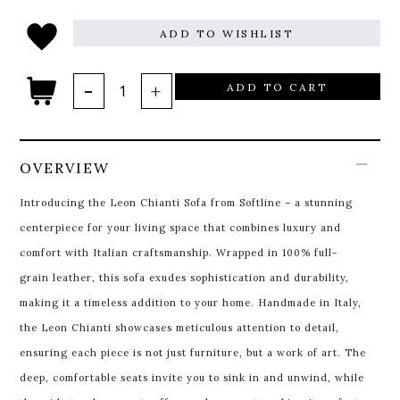
ADD TO WISHLIST
ADD TO CART
OVERVIEW
Introducing the Leon Chianti Sofa from Softline – a stunning
centerpiece for your living space that combines luxury and
comfort with Italian craftsmanship. Wrapped in 100% full-
grain leather, this sofa exudes sophistication and durability,
making it a timeless addition to your home. Handmade in Italy,
the Leon Chianti showcases meticulous attention to detail,
ensuring each piece is not just furniture, but a work of art. The
deep, comfortable seats invite you to sink in and unwind, while