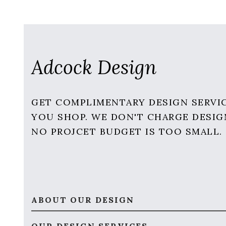
Adcock Design
GET COMPLIMENTARY DESIGN SERVI
YOU SHOP. WE DON'T CHARGE DESIG
NO PROJCET BUDGET IS TOO SMALL.
ABOUT OUR DESIGN