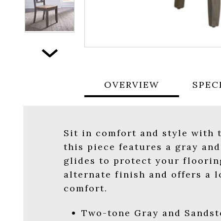
Next
OVERVIEW
SPEC
Sit in comfort and style with 
this piece features a gray and
glides to protect your floori
alternate finish and offers a
comfort.
Two-tone Gray and Sandst