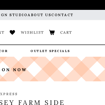
IGN STUDIO
ABOUT US
CONTACT
NT
WISHLIST
CART
COR
OUTLET SPECIALS
EXPRESS
SEY FARM SIDE