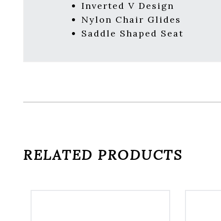
Inverted V Design
Nylon Chair Glides
Saddle Shaped Seat
RELATED PRODUCTS