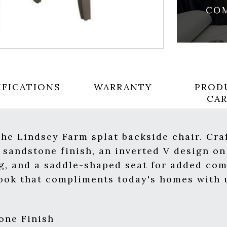
IFICATIONS
WARRANTY
PROD
CA
the Lindsey Farm splat backside chair. Cra
 sandstone finish, an inverted V design on
ng, and a saddle-shaped seat for added com
 look that compliments today's homes wit
one Finish