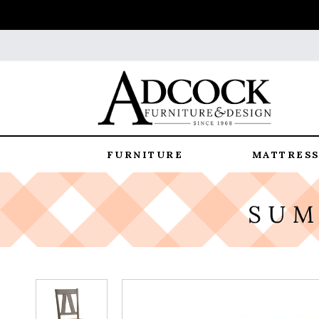
FURNITURE
MATTRESS