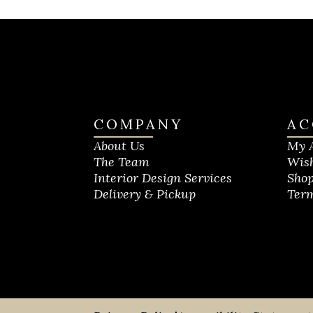
COMPANY
AC
About Us
My 
The Team
Wish
Interior Design Services
Shop
Delivery & Pickup
Term