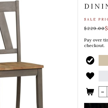
DINI
SALE PRI
$
$229.00
Pay over t
checkout.