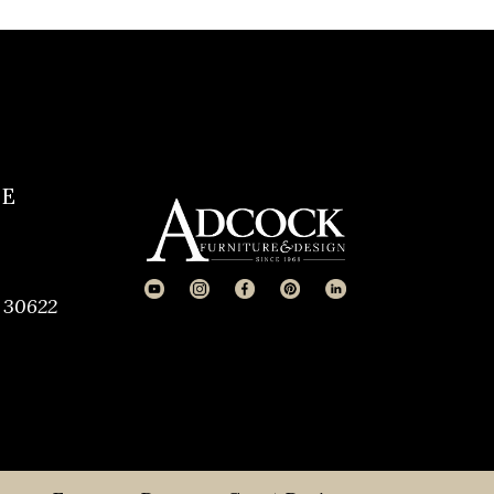
CE
 30622