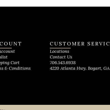
COUNT
CUSTOMER SERVI
Account
Locations
list
Contact Us
ping Cart
706.543.6938
s & Conditions
4220 Atlanta Hwy. Bogart, GA