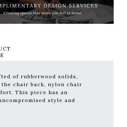
UCT
RE
fted of rubberwood solids,
 the chair back, nylon chair
fort. This piece has an
h uncompromised style and