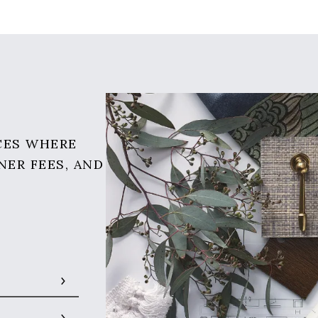
CES WHERE
NER FEES, AND