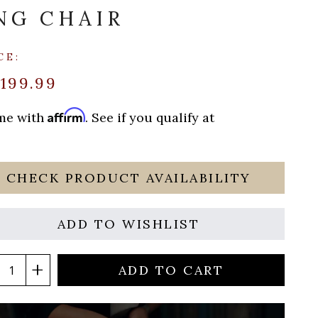
NG CHAIR
CE:
199.99
Affirm
ime with
. See if you qualify at
CHECK PRODUCT AVAILABILITY
ADD TO WISHLIST
ADD TO CART