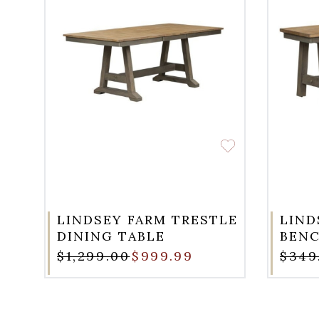
LINDSEY FARM TRESTLE
LIND
DINING TABLE
BEN
$1,299.00
$999.99
$349