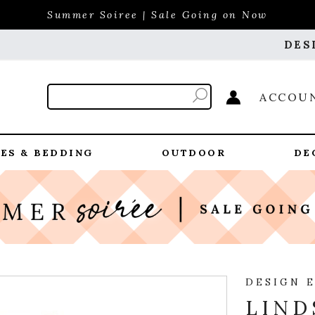
Summer Soiree | Sale Going on Now
DES
ACCOU
ES & BEDDING
OUTDOOR
DE
DESIGN 
LIND