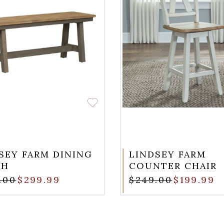
SEY FARM DINING
LINDSEY FARM
CH
COUNTER CHAIR
.00
$299.99
$249.00
$199.99