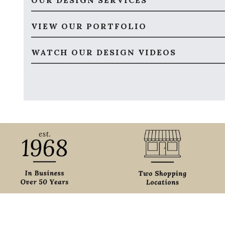
OUR DESIGN SERVICES
VIEW OUR PORTFOLIO
WATCH OUR DESIGN VIDEOS