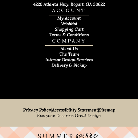
4220 Atlanta Hwy. Bogart, GA 30622
ACCOUNT
My Account
Wishlist
Shopping Cart
Terms & Conditions
COMPANY
About Us
The Team
Interior Design Services
Delivery & Pickup
Privacy Policy
|
Accessibility Statement
|
Sitemap
Everyone Deserves Great Design