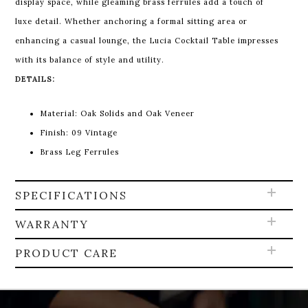
display space, while gleaming brass ferrules add a touch of
luxe detail. Whether anchoring a formal sitting area or
enhancing a casual lounge, the Lucia Cocktail Table impresses
with its balance of style and utility.
DETAILS:
Material: Oak Solids and Oak Veneer
Finish: 09 Vintage
Brass Leg Ferrules
SPECIFICATIONS
WARRANTY
PRODUCT CARE