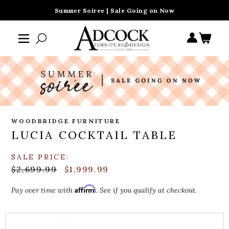
Summer Soiree | Sale Going on Now
WOODBRIDGE FURNITURE
LUCIA COCKTAIL TABLE
SALE PRICE:
$2,699.99
$1,999.99
Affirm
Pay over time with
. See if you qualify at checkout.