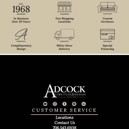
CUSTOMER SERVICE
Locations
Contact Us
706.543.6938