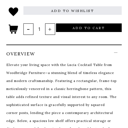
ADD TO WISHLIST
ADD TO CART
OVERVIEW
Elevate your living space with the Lucia Cocktail Table from
Woodbridge Furniture—a stunning blend of timeless elegance
and modern craftsmanship. Featuring a rectangular, frame-top
meticulously veneered in a classic herringbone pattern, this
table adds refined texture and visual interest to any room. The
sophisticated surface is gracefully supported by squared
corner posts, lending the piece a contemporary architectural
edge. Below, a spacious low shelf offers practical storage or