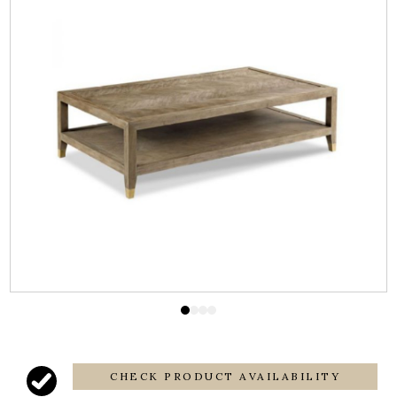
CHECK PRODUCT AVAILABILITY