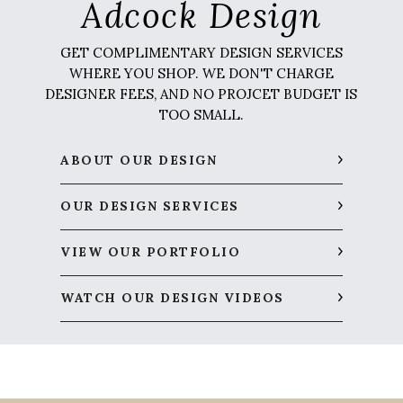
Adcock Design
GET COMPLIMENTARY DESIGN SERVICES
WHERE YOU SHOP. WE DON'T CHARGE
DESIGNER FEES, AND NO PROJCET BUDGET IS
TOO SMALL.
ABOUT OUR DESIGN
OUR DESIGN SERVICES
VIEW OUR PORTFOLIO
WATCH OUR DESIGN VIDEOS