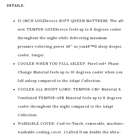
DETAILS:
13-INCH LUXEbreeze SOFT QUEEN MATTRESS: The all-
new TEMPUR-LUXEbreeze feels up to 8 degrees cooler
throughout the night while delivering maximum
pressure-relieving power â€“ so youâ€™ll sleep deeper,
cooler, longer.
COOLER WHEN YOU FALL ASLEEP: PureCool+ Phase
Change Material feels up to 10 degrees cooler when you
fall asleep compared to the Adapt Collection.
COOLER ALL NIGHT LONG: TEMPUR-CM+ Material &
Ventilated TEMPUR-APR Material feels up to 8 degrees
cooler throughout the night compared to the Adapt
Collection.
WASHABLE COVER: Cool-to-Touch, removable, machine-
washable cooling cover. Crafted from double the ultra-