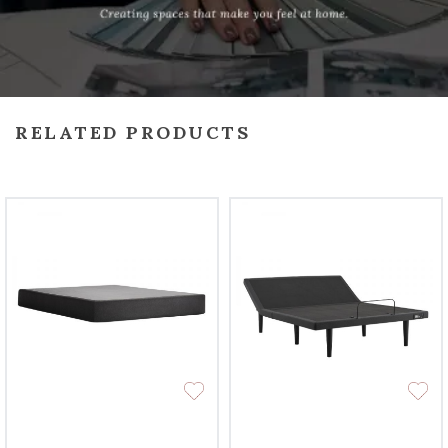
RELATED PRODUCTS