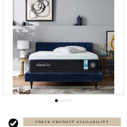
CHECK PRODUCT AVAILABILITY