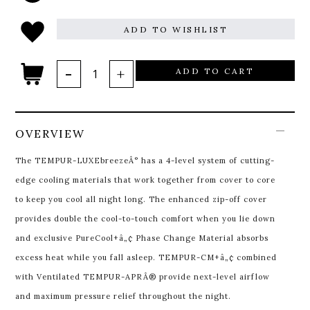
ADD TO WISHLIST
ADD TO CART
OVERVIEW
The TEMPUR-LUXEbreezeÂ° has a 4-level system of cutting-
edge cooling materials that work together from cover to core
to keep you cool all night long. The enhanced zip-off cover
provides double the cool-to-touch comfort when you lie down
and exclusive PureCool+â„¢ Phase Change Material absorbs
excess heat while you fall asleep. TEMPUR-CM+â„¢ combined
with Ventilated TEMPUR-APRÂ® provide next-level airflow
and maximum pressure relief throughout the night.