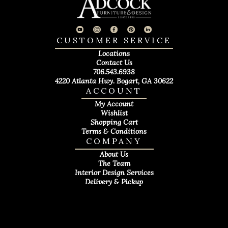
CUSTOMER SERVICE
Locations
Contact Us
706.543.6938
4220 Atlanta Hwy. Bogart, GA 30622
ACCOUNT
My Account
Wishlist
Shopping Cart
Terms & Conditions
COMPANY
About Us
The Team
Interior Design Services
Delivery & Pickup