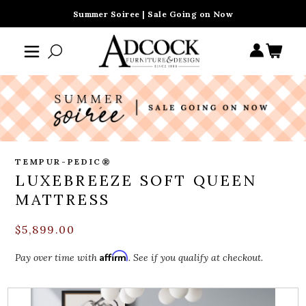
Summer Soiree | Sale Going on Now
TEMPUR-PEDIC®
LUXEBREEZE SOFT QUEEN
MATTRESS
$5,899.00
Affirm
Pay over time with
. See if you qualify at checkout.