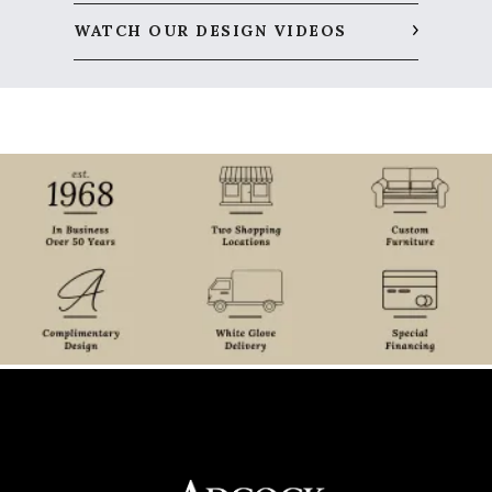
WATCH OUR DESIGN VIDEOS