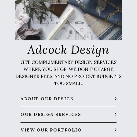
Adcock Design
GET COMPLIMENTARY DESIGN SERVICES
WHERE YOU SHOP. WE DON'T CHARGE
DESIGNER FEES, AND NO PROJCET BUDGET IS
TOO SMALL.
ABOUT OUR DESIGN
OUR DESIGN SERVICES
VIEW OUR PORTFOLIO