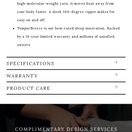
high-molecular-weight yarn, it moves heat away from
your body faster. A sleek 360-degree zipper makes for
easy on and off.
TempurBreeze is our best-rated sleep innovation. Backed
by a 10-year limited warranty and millions of satisfied
owners.
SPECIFICATIONS
WARRANTY
PRODUCT CARE