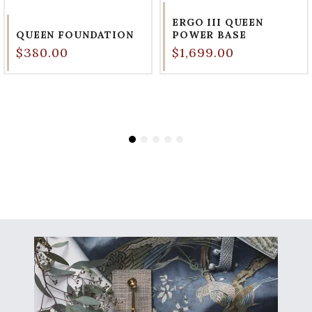
ERGO III QUEEN
QUEEN FOUNDATION
POWER BASE
$380.00
$1,699.00